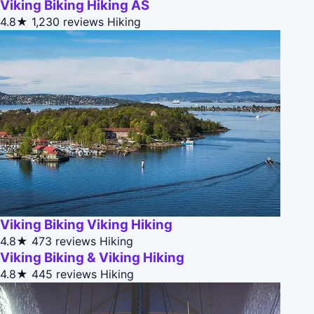
Viking Biking Hiking AS
4.8★
1,230 reviews
Hiking
Viking Biking Viking Hiking
4.8★
473 reviews
Hiking
Viking Biking & Viking Hiking
4.8★
445 reviews
Hiking