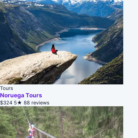
Tours
Noruega Tours
$324
5★
88 reviews