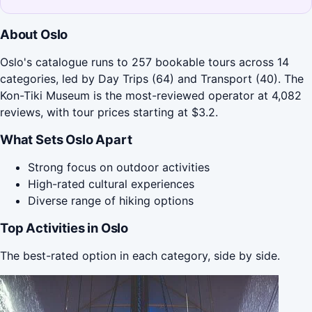
About Oslo
Oslo's catalogue runs to 257 bookable tours across 14
categories, led by Day Trips (64) and Transport (40). The
Kon-Tiki Museum is the most-reviewed operator at 4,082
reviews, with tour prices starting at $3.2.
What Sets Oslo Apart
Strong focus on outdoor activities
High-rated cultural experiences
Diverse range of hiking options
Top Activities in Oslo
The best-rated option in each category, side by side.