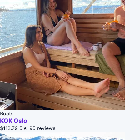
Boats
KOK Oslo
$112.79
5★
95 reviews