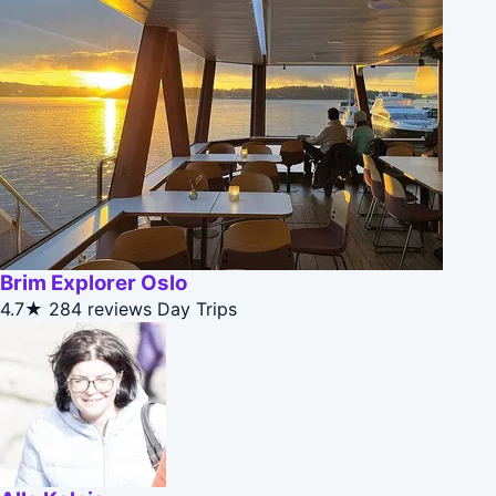
Brim Explorer Oslo
4.7★
284 reviews
Day Trips