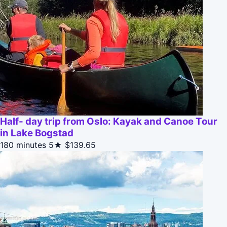
Half- day trip from Oslo: Kayak and Canoe Tour
in Lake Bogstad
180 minutes
5★
$139.65