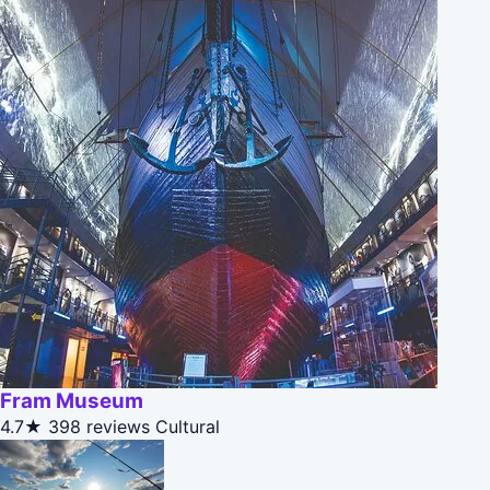
Fram Museum
4.7★
398 reviews
Cultural