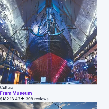
Cultural
Fram Museum
$182.13
4.7★
398 reviews