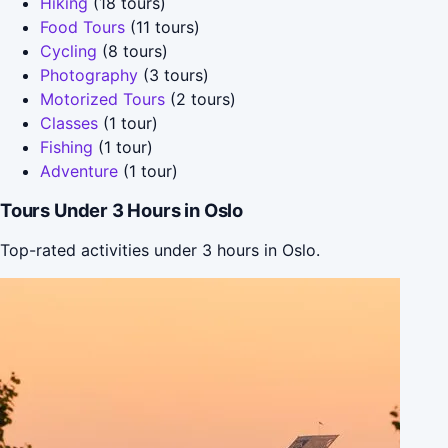
Hiking
(18 tours)
Food Tours
(11 tours)
Cycling
(8 tours)
Photography
(3 tours)
Motorized Tours
(2 tours)
Classes
(1 tour)
Fishing
(1 tour)
Adventure
(1 tour)
Tours Under 3 Hours in Oslo
Top-rated activities under 3 hours in Oslo.