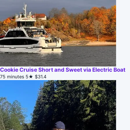
Cookie Cruise Short and Sweet via Electric Boat
75 minutes
5★
$31.4