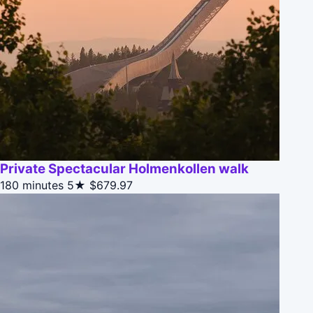
Private Spectacular Holmenkollen walk
180 minutes
5★
$679.97