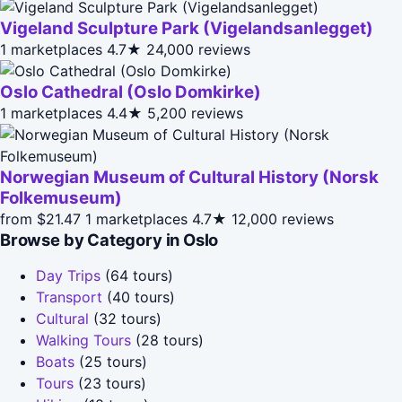
Vigeland Sculpture Park (Vigelandsanlegget)
1 marketplaces
4.7★
24,000 reviews
Oslo Cathedral (Oslo Domkirke)
1 marketplaces
4.4★
5,200 reviews
Norwegian Museum of Cultural History (Norsk
Folkemuseum)
from $21.47
1 marketplaces
4.7★
12,000 reviews
Browse by Category in Oslo
Day Trips
(64 tours)
Transport
(40 tours)
Cultural
(32 tours)
Walking Tours
(28 tours)
Boats
(25 tours)
Tours
(23 tours)