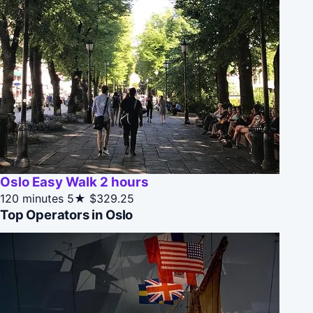
Oslo Easy Walk 2 hours
120 minutes
5★
$329.25
Top Operators in Oslo