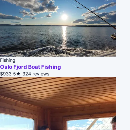
Fishing
Oslo Fjord Boat Fishing
$933
5★
324 reviews