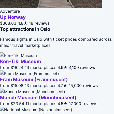
Adventure
Up Norway
$308.63
4.8★
18 reviews
Top attractions in Oslo
Famous sights in Oslo with ticket prices compared across
major travel marketplaces.
Kon-Tiki Museum
from $18.24
16 marketplaces
4.6★
4,100 reviews
Fram Museum (Frammuseet)
from $15.08
13 marketplaces
4.7★
15,000 reviews
Munch Museum (Munchmuseet)
from $23.54
11 marketplaces
4.5★
17,000 reviews