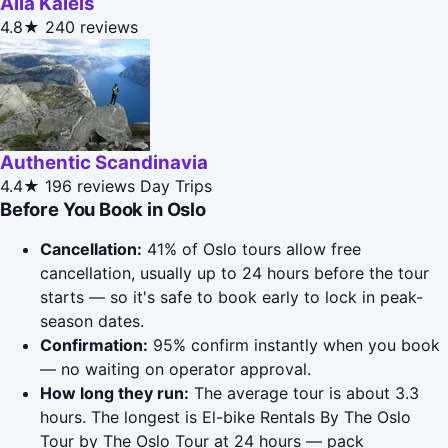
Alla Kaleis
4.8★
240 reviews
Authentic Scandinavia
4.4★
196 reviews
Day Trips
Before You Book in Oslo
Cancellation:
41% of Oslo tours allow free
cancellation, usually up to 24 hours before the tour
starts — so it's safe to book early to lock in peak-
season dates.
Confirmation:
95% confirm instantly when you book
— no waiting on operator approval.
How long they run:
The average tour is about 3.3
hours. The longest is El-bike Rentals By The Oslo
Tour by The Oslo Tour at 24 hours — pack