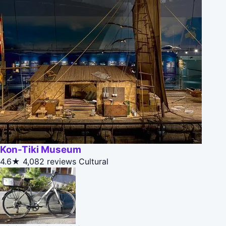
Kon-Tiki Museum
4.6★
4,082 reviews
Cultural