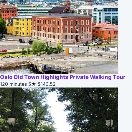
Oslo Old Town Highlights Private Walking Tour
120 minutes
5★
$143.52