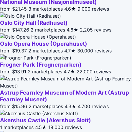
National Museum (Nasjonalmuseet)
from $21.45
3 marketplaces
4.6★
9,000 reviews
Oslo City Hall (Radhuset)
from $147.26
2 marketplaces
4.6★
2,205 reviews
Oslo Opera House (Operahuset)
from $19.37
2 marketplaces
4.7★
30,000 reviews
Frogner Park (Frognerparken)
from $13.91
2 marketplaces
4.7★
22,000 reviews
Astrup Fearnley Museum of Modern Art (Astrup
Fearnley Museet)
from $15.96
2 marketplaces
4.3★
4,700 reviews
Akershus Castle (Akershus Slott)
1 marketplaces
4.5★
18,000 reviews