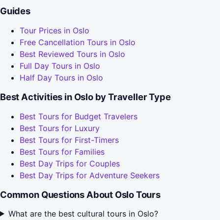
Guides
Tour Prices in Oslo
Free Cancellation Tours in Oslo
Best Reviewed Tours in Oslo
Full Day Tours in Oslo
Half Day Tours in Oslo
Best Activities in Oslo by Traveller Type
Best Tours for Budget Travelers
Best Tours for Luxury
Best Tours for First-Timers
Best Tours for Families
Best Day Trips for Couples
Best Day Trips for Adventure Seekers
Common Questions About Oslo Tours
What are the best cultural tours in Oslo?