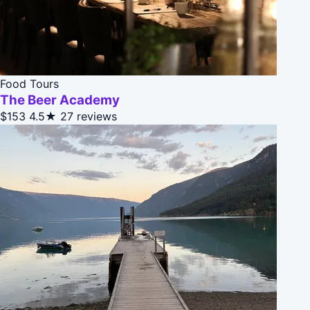
Food Tours
The Beer Academy
$153
4.5★
27 reviews