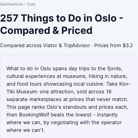
Destinations
›
Oslo
257 Things to Do in Oslo -
Compared & Priced
Compared across Viator & TripAdvisor · Prices from $3.2
What to do in Oslo spans day trips to the fjords,
cultural experiences at museums, hiking in nature,
and food tours showcasing local cuisine. Take Kon-
Tiki Museum: one attraction, sold across 16
separate marketplaces at prices that never match.
This page ranks Oslo's standouts and prices each,
then BookingWolf beats the lowest - instantly
where we can, by negotiating with the operator
where we can't.