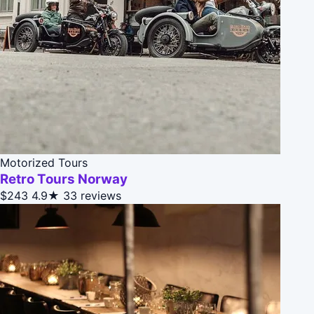
Motorized Tours
Retro Tours Norway
$243
4.9★
33 reviews