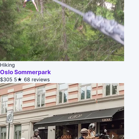
Hiking
Oslo Sommerpark
$305
5★
68 reviews