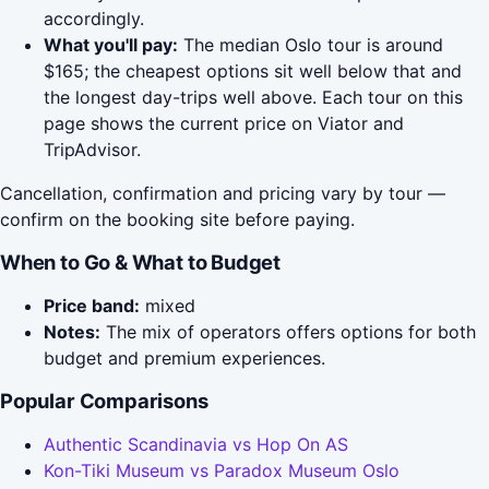
accordingly.
What you'll pay:
The median Oslo tour is around
$165; the cheapest options sit well below that and
the longest day-trips well above. Each tour on this
page shows the current price on Viator and
TripAdvisor.
Cancellation, confirmation and pricing vary by tour —
confirm on the booking site before paying.
When to Go & What to Budget
Price band:
mixed
Notes:
The mix of operators offers options for both
budget and premium experiences.
Popular Comparisons
Authentic Scandinavia vs Hop On AS
Kon-Tiki Museum vs Paradox Museum Oslo