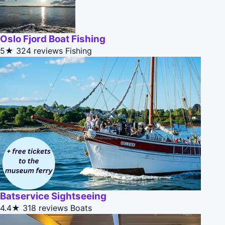
Oslo Fjord Boat Fishing
5★
324 reviews
Fishing
Batservice Sightseeing
4.4★
318 reviews
Boats