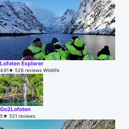
Lofoten Explorer
4.91★
528 reviews
Wildlife
Go2Lofoten
5★
521 reviews