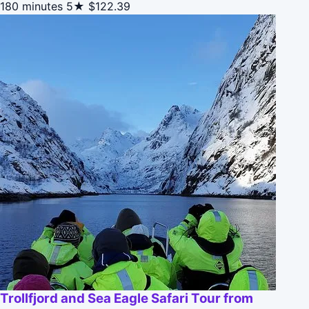
180 minutes
5★
$122.39
Trollfjord and Sea Eagle Safari Tour from