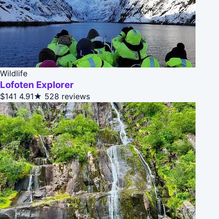
Wildlife
Lofoten Explorer
$141
4.91★
528 reviews