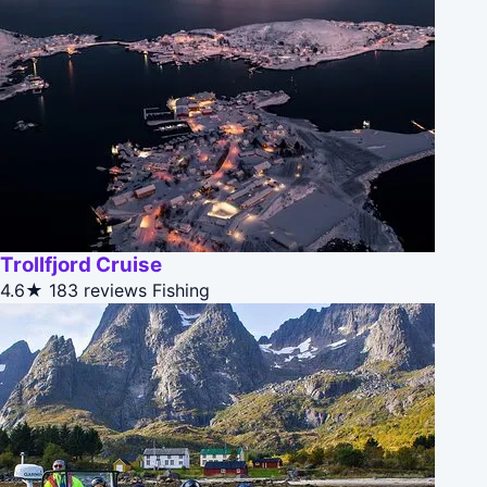
Trollfjord Cruise
4.6★
183 reviews
Fishing