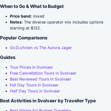
When to Go & What to Budget
Price band:
mixed
Notes:
The diverse operator mix includes options
starting at $122.
Popular Comparisons
Go2Lofoten vs The Aurora Jager
Guides
Tour Prices in Svolvaer
Free Cancellation Tours in Svolvaer
Best Reviewed Tours in Svolvaer
Full Day Tours in Svolvaer
Half Day Tours in Svolvaer
Best Activities in Svolvaer by Traveller Type
Best Hiking for Budget Travelers