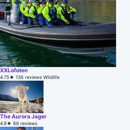
XXLofoten
4.75★
136 reviews
Wildlife
The Aurora Jager
4.9★
89 reviews