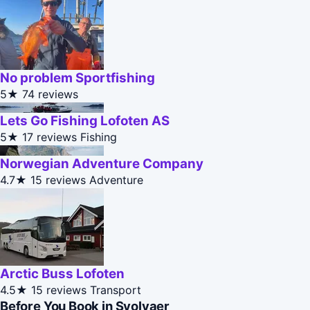
No problem Sportfishing
5★
74 reviews
Lets Go Fishing Lofoten AS
5★
17 reviews
Fishing
Norwegian Adventure Company
4.7★
15 reviews
Adventure
Arctic Buss Lofoten
4.5★
15 reviews
Transport
Before You Book in Svolvaer