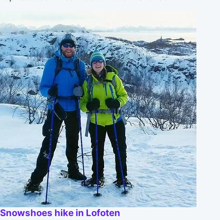
Snowshoes hike in Lofoten