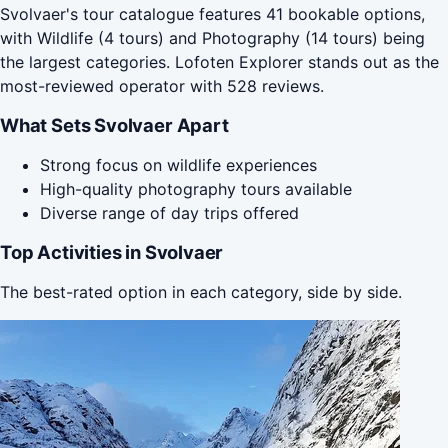
Svolvaer's tour catalogue features 41 bookable options,
with Wildlife (4 tours) and Photography (14 tours) being
the largest categories. Lofoten Explorer stands out as the
most-reviewed operator with 528 reviews.
What Sets Svolvaer Apart
Strong focus on wildlife experiences
High-quality photography tours available
Diverse range of day trips offered
Top Activities in Svolvaer
The best-rated option in each category, side by side.