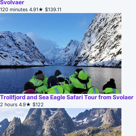
Svolvaer
120 minutes
4.91★
$139.11
Trollfjord and Sea Eagle Safari Tour from Svolaer
2 hours
4.9★
$122