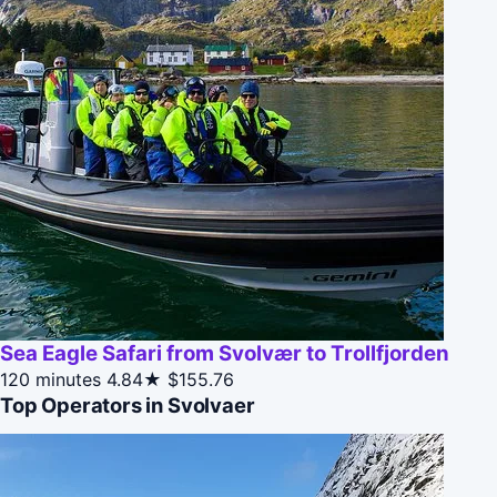
Sea Eagle Safari from Svolvær to Trollfjorden
120 minutes
4.84★
$155.76
Top Operators in Svolvaer