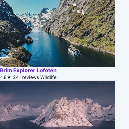
Brim Explorer Lofoten
4.8★
241 reviews
Wildlife