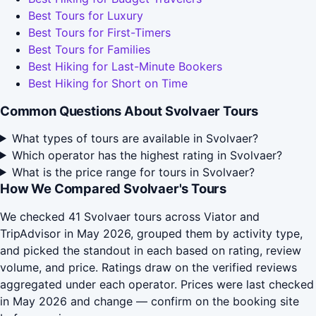
Best Tours for Luxury
Best Tours for First-Timers
Best Tours for Families
Best Hiking for Last-Minute Bookers
Best Hiking for Short on Time
Common Questions About Svolvaer Tours
What types of tours are available in Svolvaer?
Which operator has the highest rating in Svolvaer?
What is the price range for tours in Svolvaer?
How We Compared Svolvaer's Tours
We checked 41 Svolvaer tours across Viator and
TripAdvisor in May 2026, grouped them by activity type,
and picked the standout in each based on rating, review
volume, and price. Ratings draw on the verified reviews
aggregated under each operator. Prices were last checked
in May 2026 and change — confirm on the booking site