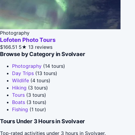
Photography
Lofoten Photo Tours
$166.51
5★
13 reviews
Browse by Category in Svolvaer
Photography
(14 tours)
Day Trips
(13 tours)
Wildlife
(4 tours)
Hiking
(3 tours)
Tours
(3 tours)
Boats
(3 tours)
Fishing
(1 tour)
Tours Under 3 Hours in Svolvaer
Top-rated activities under 3 hours in Svolvaer.