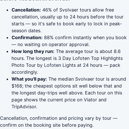
Cancellation:
46% of Svolvaer tours allow free
cancellation, usually up to 24 hours before the tour
starts — so it's safe to book early to lock in peak-
season dates.
Confirmation:
88% confirm instantly when you book
— no waiting on operator approval.
How long they run:
The average tour is about 8.6
hours. The longest is 3 Day Lofoten Top Highlights
Photo Tour by Lofoten Lights at 24 hours — pack
accordingly.
What you'll pay:
The median Svolvaer tour is around
$168; the cheapest options sit well below that and
the longest day-trips well above. Each tour on this
page shows the current price on Viator and
TripAdvisor.
Cancellation, confirmation and pricing vary by tour —
confirm on the booking site before paying.