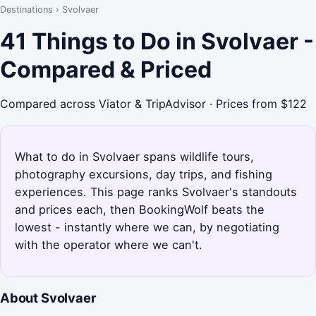
Destinations
›
Svolvaer
41 Things to Do in Svolvaer -
Compared & Priced
Compared across Viator & TripAdvisor · Prices from $122
What to do in Svolvaer spans wildlife tours,
photography excursions, day trips, and fishing
experiences. This page ranks Svolvaer's standouts
and prices each, then BookingWolf beats the
lowest - instantly where we can, by negotiating
with the operator where we can't.
About Svolvaer