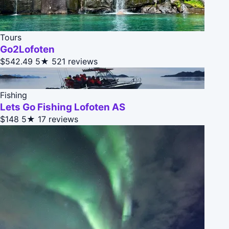
Tours
Go2Lofoten
$542.49
5★
521 reviews
Fishing
Lets Go Fishing Lofoten AS
$148
5★
17 reviews