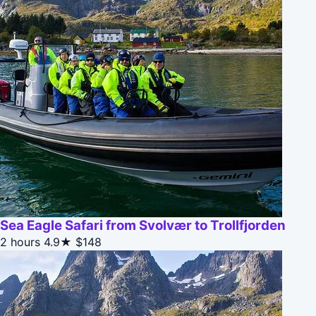
Sea Eagle Safari from Svolvær to Trollfjorden
2 hours
4.9★
$148