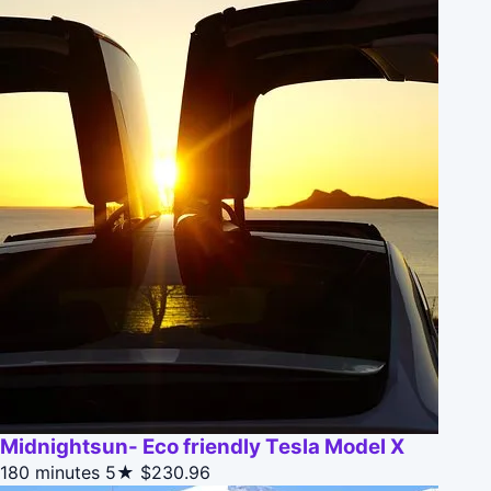
Midnightsun- Eco friendly Tesla Model X
180 minutes
5★
$230.96