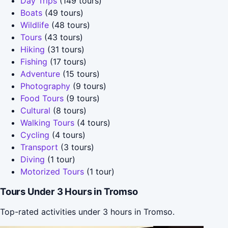
Day Trips
(149 tours)
Boats
(49 tours)
Wildlife
(48 tours)
Tours
(43 tours)
Hiking
(31 tours)
Fishing
(17 tours)
Adventure
(15 tours)
Photography
(9 tours)
Food Tours
(9 tours)
Cultural
(8 tours)
Walking Tours
(4 tours)
Cycling
(4 tours)
Transport
(3 tours)
Diving
(1 tour)
Motorized Tours
(1 tour)
Tours Under 3 Hours in Tromso
Top-rated activities under 3 hours in Tromso.