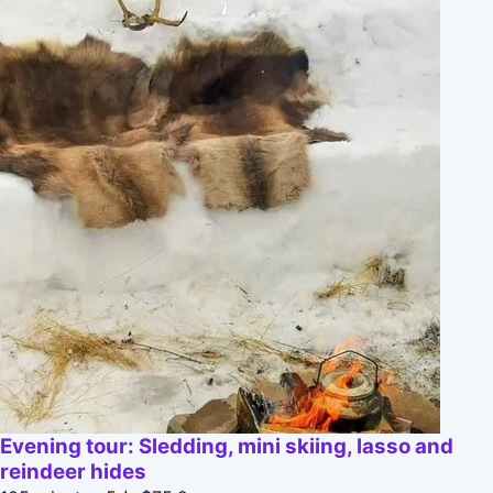
Evening tour: Sledding, mini skiing, lasso and
reindeer hides