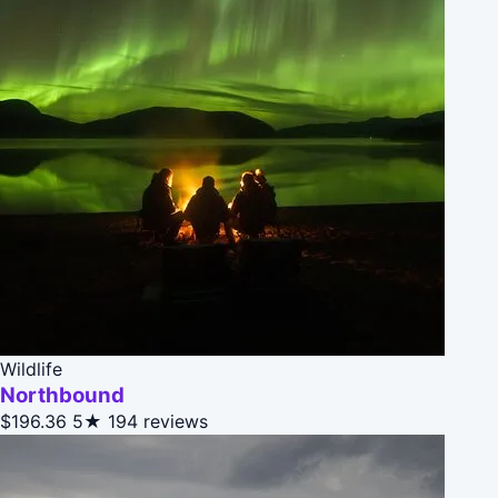
Wildlife
Northbound
$196.36
5★
194 reviews