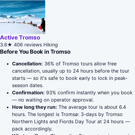
Active Tromso
3.6★
406 reviews
Hiking
Before You Book in Tromso
Cancellation:
36% of Tromso tours allow free
cancellation, usually up to 24 hours before the tour
starts — so it's safe to book early to lock in peak-
season dates.
Confirmation:
93% confirm instantly when you book
— no waiting on operator approval.
How long they run:
The average tour is about 6.4
hours. The longest is Tromsø: 3-days by Tromso
Northern Lights and Fiords Day Tour at 24 hours —
pack accordingly.