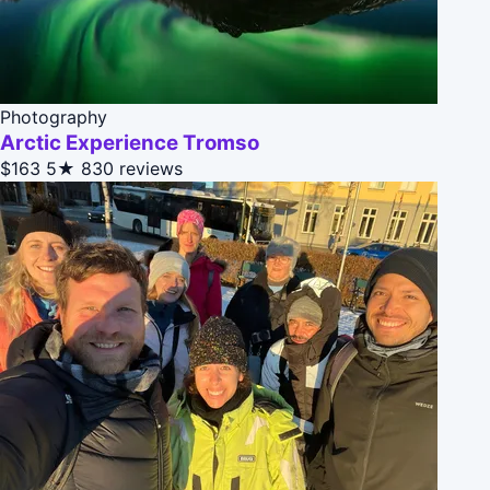
Photography
Arctic Experience Tromso
$163
5★
830 reviews