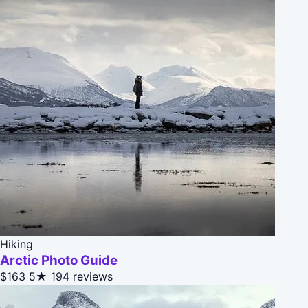
Hiking
Arctic Photo Guide
$163
5★
194 reviews