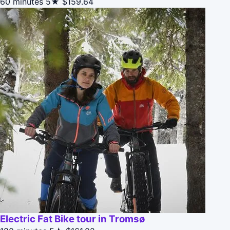
60 minutes
5★
$159.64
Electric Fat Bike tour in Tromsø