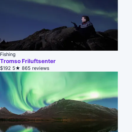
Fishing
Tromso Friluftsenter
$192
5★
865 reviews