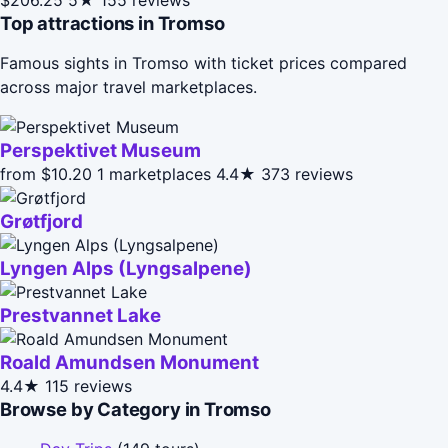
Top attractions in Tromso
Famous sights in Tromso with ticket prices compared
across major travel marketplaces.
Perspektivet Museum
from $10.20
1 marketplaces
4.4★
373 reviews
Grøtfjord
Lyngen Alps (Lyngsalpene)
Prestvannet Lake
Roald Amundsen Monument
4.4★
115 reviews
Browse by Category in Tromso