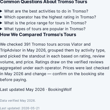
Common Questions About Tromso Tours
What are the best activities to do in Tromso?
Which operator has the highest rating in Tromso?
What is the price range for tours in Tromso?
What types of tours are popular in Tromso?
How We Compared Tromso's Tours
We checked 391 Tromso tours across Viator and
TripAdvisor in May 2026, grouped them by activity type,
and picked the standout in each based on rating, review
volume, and price. Ratings draw on the verified reviews
aggregated under each operator. Prices were last checked
in May 2026 and change — confirm on the booking site
before paying.
Last updated May 2026 · BookingWolf
Data verified May 2026.
Last updated: 2026-05-21