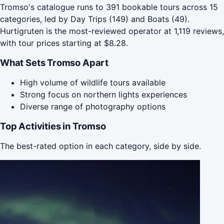
Tromso's catalogue runs to 391 bookable tours across 15
categories, led by Day Trips (149) and Boats (49).
Hurtigruten is the most-reviewed operator at 1,119 reviews,
with tour prices starting at $8.28.
What Sets Tromso Apart
High volume of wildlife tours available
Strong focus on northern lights experiences
Diverse range of photography options
Top Activities in Tromso
The best-rated option in each category, side by side.