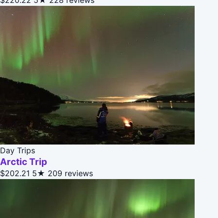
Day Trips
Arctic Trip
$202.21
5★
209 reviews