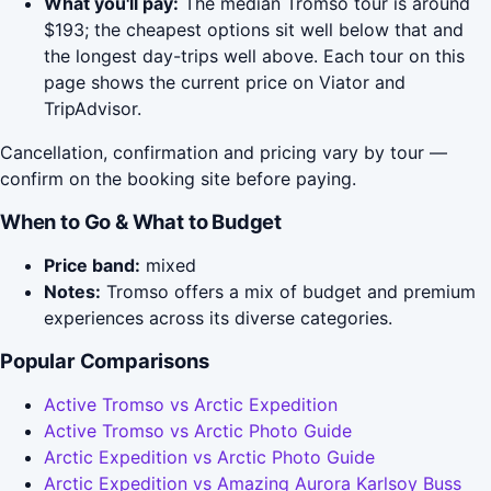
What you'll pay:
The median Tromso tour is around
$193; the cheapest options sit well below that and
the longest day-trips well above. Each tour on this
page shows the current price on Viator and
TripAdvisor.
Cancellation, confirmation and pricing vary by tour —
confirm on the booking site before paying.
When to Go & What to Budget
Price band:
mixed
Notes:
Tromso offers a mix of budget and premium
experiences across its diverse categories.
Popular Comparisons
Active Tromso vs Arctic Expedition
Active Tromso vs Arctic Photo Guide
Arctic Expedition vs Arctic Photo Guide
Arctic Expedition vs Amazing Aurora Karlsoy Buss