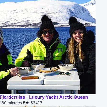
Fjordcruise - Luxury Yacht Arctic Queen
180 minutes
5★
$241.7