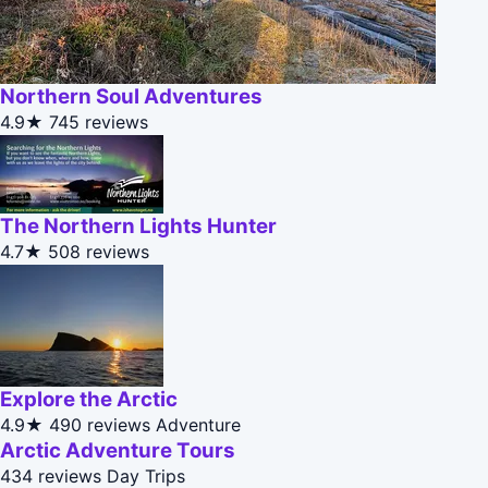
Northern Soul Adventures
4.9★
745 reviews
The Northern Lights Hunter
4.7★
508 reviews
Explore the Arctic
4.9★
490 reviews
Adventure
Arctic Adventure Tours
434 reviews
Day Trips