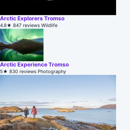
Arctic Explorers Tromso
4.8★
847 reviews
Wildlife
Arctic Experience Tromso
5★
830 reviews
Photography