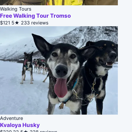
Walking Tours
Free Walking Tour Tromso
$121
5★
233 reviews
Adventure
Kvaloya Husky
$220.22
5★
228 reviews