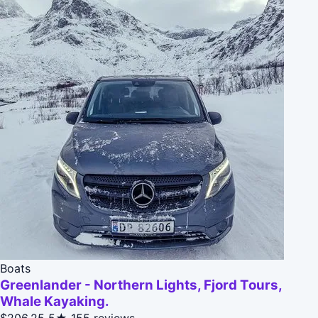
Boats
Greenlander - Northern Lights, Fjord Tours,
Whale Kayaking.
$206.25
5★
155 reviews