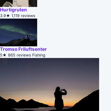
Hurtigruten
3.9★
1,119 reviews
Tromso Friluftsenter
5★
865 reviews
Fishing