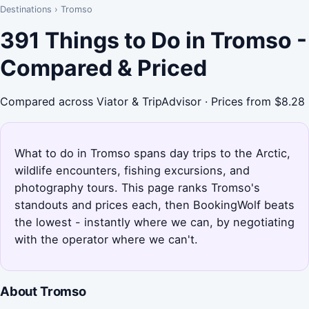
Destinations
›
Tromso
391 Things to Do in Tromso -
Compared & Priced
Compared across Viator & TripAdvisor · Prices from $8.28
What to do in Tromso spans day trips to the Arctic,
wildlife encounters, fishing excursions, and
photography tours. This page ranks Tromso's
standouts and prices each, then BookingWolf beats
the lowest - instantly where we can, by negotiating
with the operator where we can't.
About Tromso