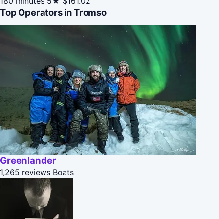
180 minutes
5★
$161.02
Top Operators in Tromso
Greenlander
1,265 reviews
Boats