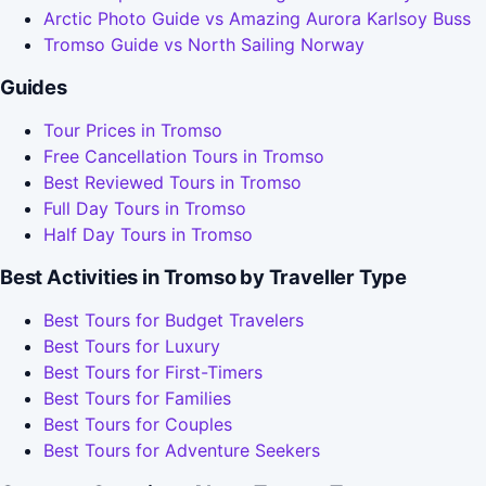
Arctic Photo Guide vs Amazing Aurora Karlsoy Buss
Tromso Guide vs North Sailing Norway
Guides
Tour Prices in Tromso
Free Cancellation Tours in Tromso
Best Reviewed Tours in Tromso
Full Day Tours in Tromso
Half Day Tours in Tromso
Best Activities in Tromso by Traveller Type
Best Tours for Budget Travelers
Best Tours for Luxury
Best Tours for First-Timers
Best Tours for Families
Best Tours for Couples
Best Tours for Adventure Seekers