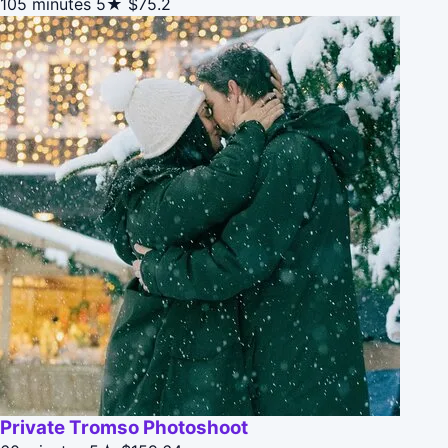
105 minutes
5★
$75.2
Private Tromso Photoshoot