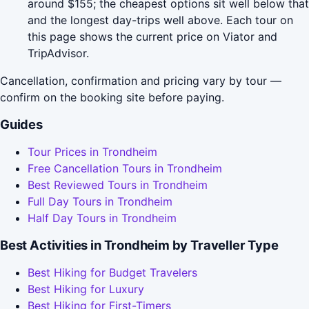
around $155; the cheapest options sit well below that
and the longest day-trips well above. Each tour on
this page shows the current price on Viator and
TripAdvisor.
Cancellation, confirmation and pricing vary by tour —
confirm on the booking site before paying.
Guides
Tour Prices in Trondheim
Free Cancellation Tours in Trondheim
Best Reviewed Tours in Trondheim
Full Day Tours in Trondheim
Half Day Tours in Trondheim
Best Activities in Trondheim by Traveller Type
Best Hiking for Budget Travelers
Best Hiking for Luxury
Best Hiking for First-Timers