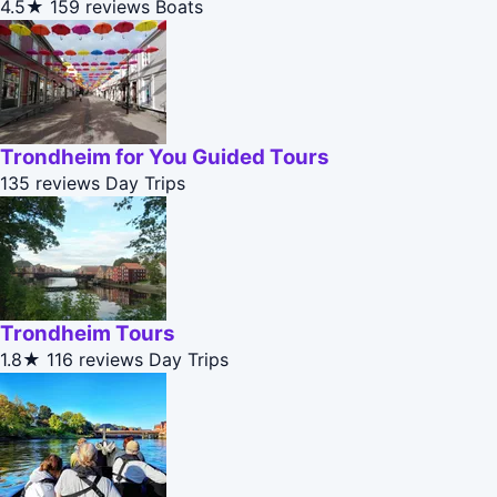
4.5★
159 reviews
Boats
Trondheim for You Guided Tours
135 reviews
Day Trips
Trondheim Tours
1.8★
116 reviews
Day Trips