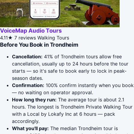
VoiceMap Audio Tours
4.11★
7 reviews
Walking Tours
Before You Book in Trondheim
Cancellation:
41% of Trondheim tours allow free
cancellation, usually up to 24 hours before the tour
starts — so it's safe to book early to lock in peak-
season dates.
Confirmation:
100% confirm instantly when you book
— no waiting on operator approval.
How long they run:
The average tour is about 2.1
hours. The longest is Trondheim Private Walking Tour
with a Local by Lokafy Inc at 6 hours — pack
accordingly.
What you'll pay:
The median Trondheim tour is