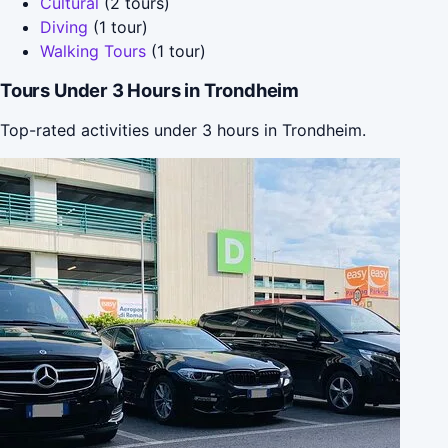
Cultural
(2 tours)
Diving
(1 tour)
Walking Tours
(1 tour)
Tours Under 3 Hours in Trondheim
Top-rated activities under 3 hours in Trondheim.