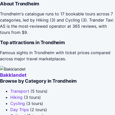
About Trondheim
Trondheim's catalogue runs to 17 bookable tours across 7
categories, led by Hiking (3) and Cycling (3). Trønder Taxi
AS is the most-reviewed operator at 365 reviews, with
tours from $9.
Top attractions in Trondheim
Famous sights in Trondheim with ticket prices compared
across major travel marketplaces.
Bakklandet
Browse by Category in Trondheim
Transport
(5 tours)
Hiking
(3 tours)
Cycling
(3 tours)
Day Trips
(2 tours)