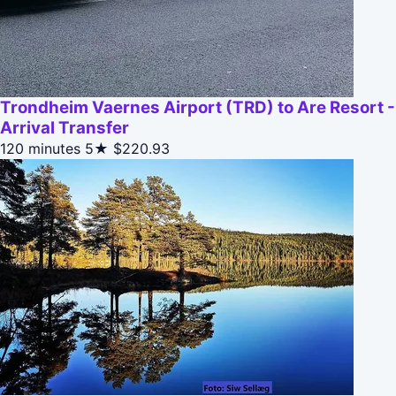
Trondheim Vaernes Airport (TRD) to Are Resort -
Arrival Transfer
120 minutes
5★
$220.93