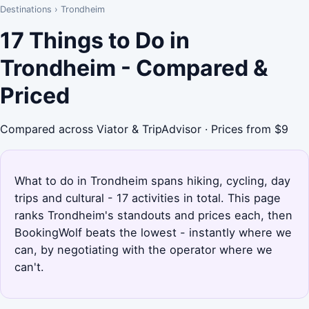
Destinations
›
Trondheim
17 Things to Do in
Trondheim - Compared &
Priced
Compared across Viator & TripAdvisor · Prices from $9
What to do in Trondheim spans hiking, cycling, day
trips and cultural - 17 activities in total. This page
ranks Trondheim's standouts and prices each, then
BookingWolf beats the lowest - instantly where we
can, by negotiating with the operator where we
can't.