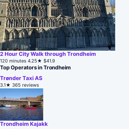
2 Hour City Walk through Trondheim
120 minutes
4.25★
$41.9
Top Operators in Trondheim
Trønder Taxi AS
3.1★
365 reviews
Trondheim Kajakk