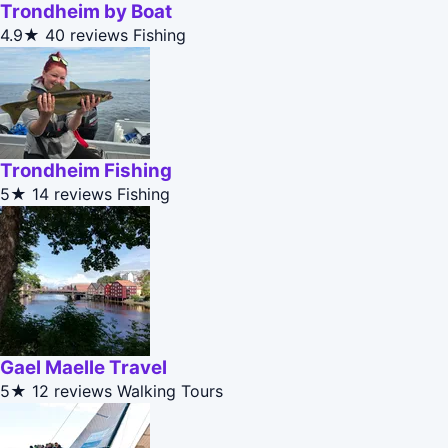
Trondheim by Boat
4.9★
40 reviews
Fishing
Trondheim Fishing
5★
14 reviews
Fishing
Gael Maelle Travel
5★
12 reviews
Walking Tours