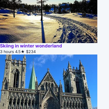
Skiing in winter wonderland
3 hours
4.5★
$234