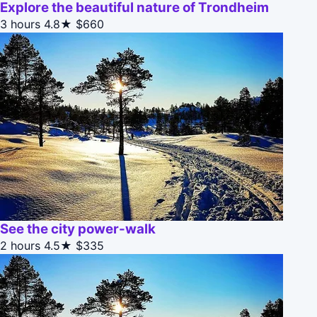
Explore the beautiful nature of Trondheim
3 hours
4.8★
$660
See the city power-walk
2 hours
4.5★
$335