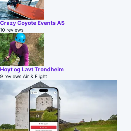
Crazy Coyote Events AS
10 reviews
Hoyt og Lavt Trondheim
9 reviews
Air & Flight