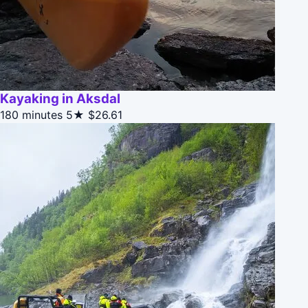
Kayaking in Aksdal
180 minutes
5★
$26.61