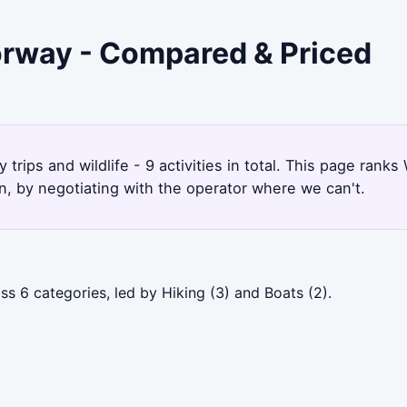
orway - Compared & Priced
trips and wildlife - 9 activities in total. This page ran
, by negotiating with the operator where we can't.
s 6 categories, led by Hiking (3) and Boats (2).