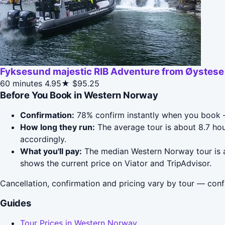
Fyksesund majestic RIB Adventure from Øystese
60 minutes
4.95★
$95.25
Before You Book in Western Norway
Confirmation:
78% confirm instantly when you book —
How long they run:
The average tour is about 8.7 ho
accordingly.
What you'll pay:
The median Western Norway tour is ar
shows the current price on Viator and TripAdvisor.
Cancellation, confirmation and pricing vary by tour — conf
Guides
Tour Prices in Western Norway