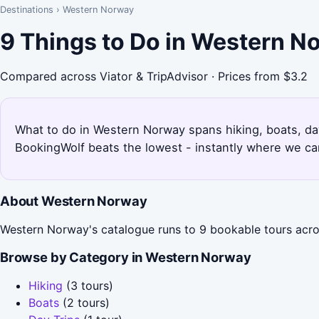
Destinations
›
Western Norway
9 Things to Do in Western N
Compared across Viator & TripAdvisor · Prices from $3.2
What to do in Western Norway spans hiking, boats, day 
BookingWolf beats the lowest - instantly where we can
About Western Norway
Western Norway's catalogue runs to 9 bookable tours acros
Browse by Category in Western Norway
Hiking
(3 tours)
Boats
(2 tours)