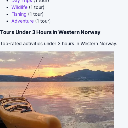
Day Trips
(1 tour)
Wildlife
(1 tour)
Fishing
(1 tour)
Adventure
(1 tour)
Tours Under 3 Hours in Western Norway
Top-rated activities under 3 hours in Western Norway.