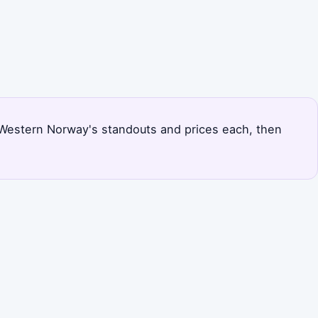
ks Western Norway's standouts and prices each, then