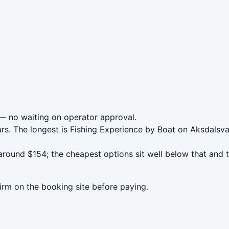
 no waiting on operator approval.
urs. The longest is Fishing Experience by Boat on Aksdal
ound $154; the cheapest options sit well below that and th
irm on the booking site before paying.