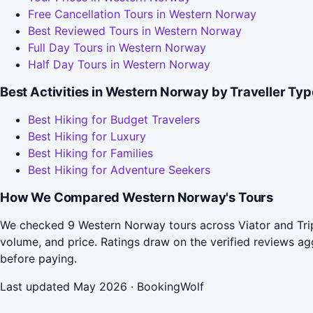
Free Cancellation Tours in Western Norway
Best Reviewed Tours in Western Norway
Full Day Tours in Western Norway
Half Day Tours in Western Norway
Best Activities in Western Norway by Traveller Typ
Best Hiking for Budget Travelers
Best Hiking for Luxury
Best Hiking for Families
Best Hiking for Adventure Seekers
How We Compared Western Norway's Tours
We checked 9 Western Norway tours across Viator and Trip
volume, and price. Ratings draw on the verified reviews 
before paying.
Last updated May 2026 · BookingWolf