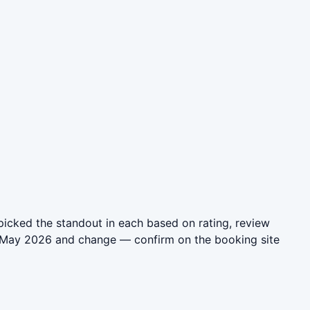
icked the standout in each based on rating, review
in May 2026 and change — confirm on the booking site