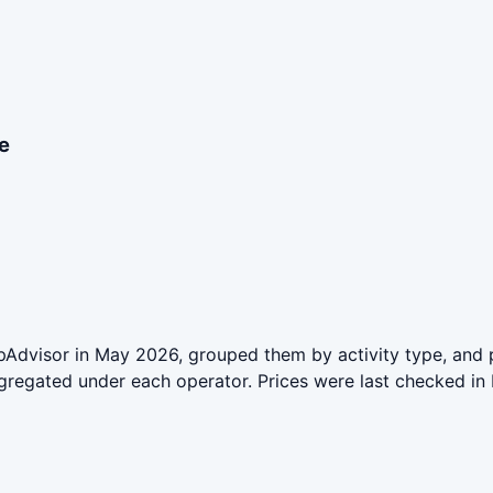
e
Advisor in May 2026, grouped them by activity type, and p
aggregated under each operator. Prices were last checked 