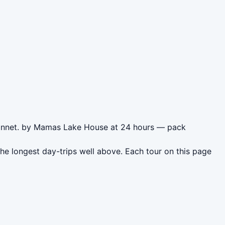
svannet. by Mamas Lake House at 24 hours — pack
e longest day-trips well above. Each tour on this page