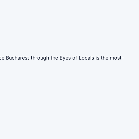
nce Bucharest through the Eyes of Locals is the most-