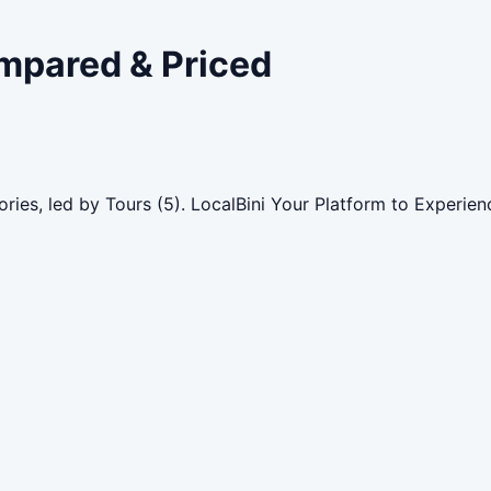
ompared & Priced
ries, led by Tours (5). LocalBini Your Platform to Experie