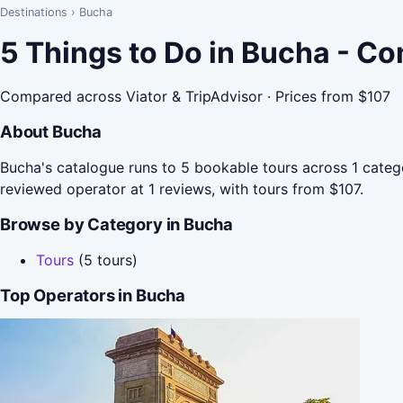
Destinations
›
Bucha
5 Things to Do in Bucha - C
Compared across Viator & TripAdvisor · Prices from $107
About Bucha
Bucha's catalogue runs to 5 bookable tours across 1 catego
reviewed operator at 1 reviews, with tours from $107.
Browse by Category in Bucha
Tours
(5 tours)
Top Operators in Bucha