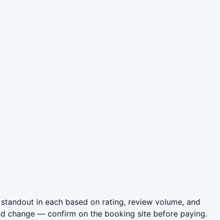
standout in each based on rating, review volume, and
nd change — confirm on the booking site before paying.