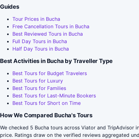
Guides
Tour Prices in Bucha
Free Cancellation Tours in Bucha
Best Reviewed Tours in Bucha
Full Day Tours in Bucha
Half Day Tours in Bucha
Best Activities in Bucha by Traveller Type
Best Tours for Budget Travelers
Best Tours for Luxury
Best Tours for Families
Best Tours for Last-Minute Bookers
Best Tours for Short on Time
How We Compared Bucha's Tours
We checked 5 Bucha tours across Viator and TripAdvisor in
price. Ratings draw on the verified reviews aggregated un