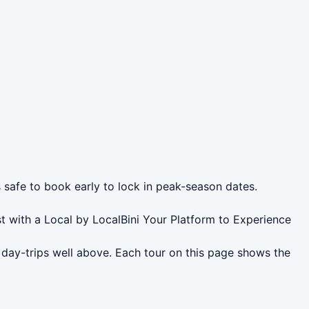
s safe to book early to lock in peak-season dates.
t with a Local by LocalBini Your Platform to Experience
 day-trips well above. Each tour on this page shows the