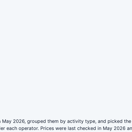
 May 2026, grouped them by activity type, and picked the 
der each operator. Prices were last checked in May 2026 a