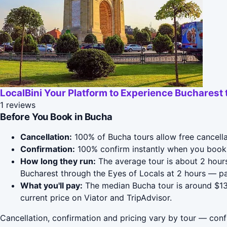
LocalBini Your Platform to Experience Bucharest 
1 reviews
Before You Book in Bucha
Cancellation:
100% of Bucha tours allow free cancellat
Confirmation:
100% confirm instantly when you book 
How long they run:
The average tour is about 2 hours
Bucharest through the Eyes of Locals at 2 hours — p
What you'll pay:
The median Bucha tour is around $131
current price on Viator and TripAdvisor.
Cancellation, confirmation and pricing vary by tour — conf