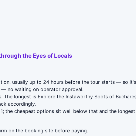
through the Eyes of Locals
ion, usually up to 24 hours before the tour starts — so it'
— no waiting on operator approval.
. The longest is Explore the Instaworthy Spots of Buchares
ack accordingly.
; the cheapest options sit well below that and the longest
irm on the booking site before paying.