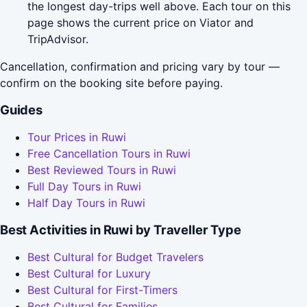
the longest day-trips well above. Each tour on this
page shows the current price on Viator and
TripAdvisor.
Cancellation, confirmation and pricing vary by tour —
confirm on the booking site before paying.
Guides
Tour Prices in Ruwi
Free Cancellation Tours in Ruwi
Best Reviewed Tours in Ruwi
Full Day Tours in Ruwi
Half Day Tours in Ruwi
Best Activities in Ruwi by Traveller Type
Best Cultural for Budget Travelers
Best Cultural for Luxury
Best Cultural for First-Timers
Best Cultural for Families