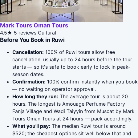
Mark Tours Oman Tours
4.5★
5 reviews
Cultural
Before You Book in Ruwi
Cancellation:
100% of Ruwi tours allow free
cancellation, usually up to 24 hours before the tour
starts — so it's safe to book early to lock in peak-
season dates.
Confirmation:
100% confirm instantly when you book
— no waiting on operator approval.
How long they run:
The average tour is about 20
hours. The longest is Amouage Perfume Factory
Fanja Village and Wadi Taiyyin from Muscat by Mark
Tours Oman Tours at 24 hours — pack accordingly.
What you'll pay:
The median Ruwi tour is around
$520; the cheapest options sit well below that and