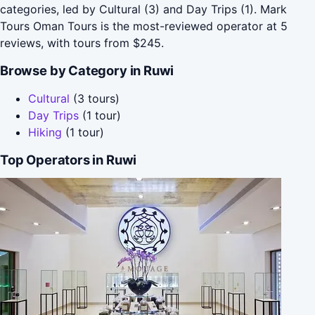
categories, led by Cultural (3) and Day Trips (1). Mark
Tours Oman Tours is the most-reviewed operator at 5
reviews, with tours from $245.
Browse by Category in Ruwi
Cultural
(3 tours)
Day Trips
(1 tour)
Hiking
(1 tour)
Top Operators in Ruwi