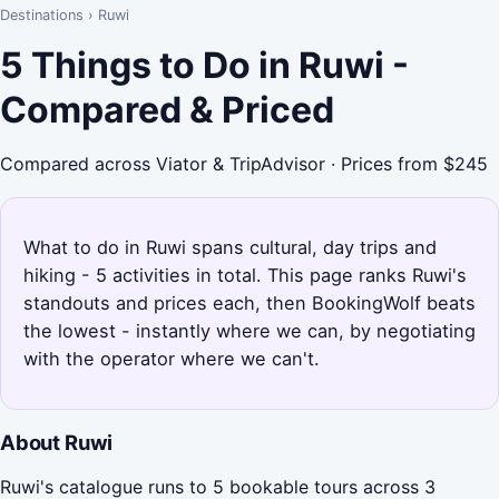
Destinations
›
Ruwi
5 Things to Do in Ruwi -
Compared & Priced
Compared across Viator & TripAdvisor · Prices from $245
What to do in Ruwi spans cultural, day trips and
hiking - 5 activities in total. This page ranks Ruwi's
standouts and prices each, then BookingWolf beats
the lowest - instantly where we can, by negotiating
with the operator where we can't.
About Ruwi
Ruwi's catalogue runs to 5 bookable tours across 3