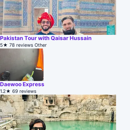
Pakistan Tour with Qaisar Hussain
5★
78 reviews
Other
Daewoo Express
1.2★
69 reviews