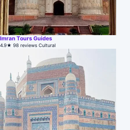
Imran Tours Guides
4.9★
98 reviews
Cultural