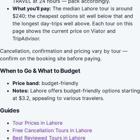
TRAVEL at 24 hours — pack accordingly.
What you'll pay:
The median Lahore tour is around
$240; the cheapest options sit well below that and
the longest day-trips well above. Each tour on this
page shows the current price on Viator and
TripAdvisor.
Cancellation, confirmation and pricing vary by tour —
confirm on the booking site before paying.
When to Go & What to Budget
Price band:
budget-friendly
Notes:
Lahore offers budget-friendly options starting
at $3.2, appealing to various travelers.
Guides
Tour Prices in Lahore
Free Cancellation Tours in Lahore
Best Reviewed Tours in Lahore