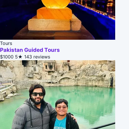
Tours
Pakistan Guided Tours
$1000
5★
143 reviews