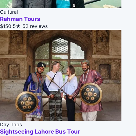
Cultural
Rehman Tours
$150
5★
52 reviews
Day Trips
Sightseeing Lahore Bus Tour