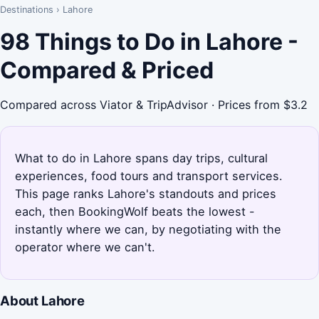
Destinations
›
Lahore
98 Things to Do in Lahore -
Compared & Priced
Compared across Viator & TripAdvisor · Prices from $3.2
What to do in Lahore spans day trips, cultural
experiences, food tours and transport services.
This page ranks Lahore's standouts and prices
each, then BookingWolf beats the lowest -
instantly where we can, by negotiating with the
operator where we can't.
About Lahore