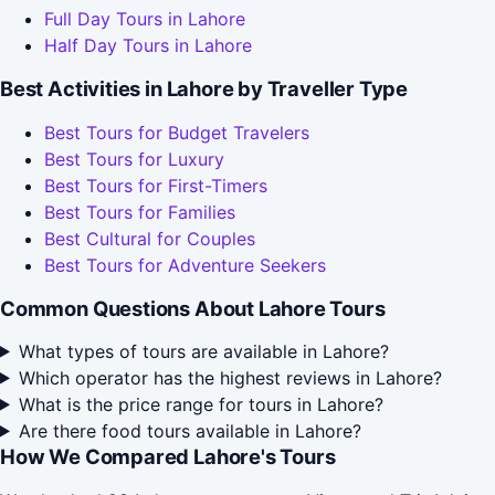
Full Day Tours in Lahore
Half Day Tours in Lahore
Best Activities in Lahore by Traveller Type
Best Tours for Budget Travelers
Best Tours for Luxury
Best Tours for First-Timers
Best Tours for Families
Best Cultural for Couples
Best Tours for Adventure Seekers
Common Questions About Lahore Tours
What types of tours are available in Lahore?
Which operator has the highest reviews in Lahore?
What is the price range for tours in Lahore?
Are there food tours available in Lahore?
How We Compared Lahore's Tours