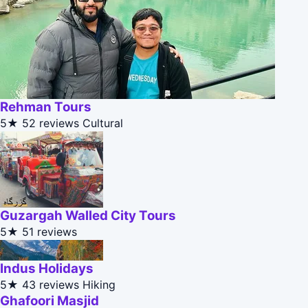
Rehman Tours
5★
52 reviews
Cultural
Guzargah Walled City Tours
5★
51 reviews
Indus Holidays
5★
43 reviews
Hiking
Ghafoori Masjid