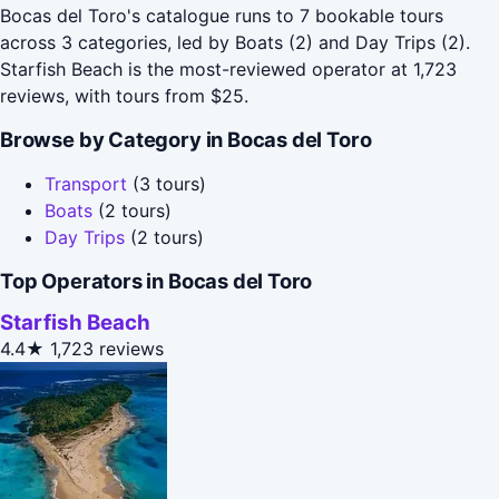
Bocas del Toro's catalogue runs to 7 bookable tours
across 3 categories, led by Boats (2) and Day Trips (2).
Starfish Beach is the most-reviewed operator at 1,723
reviews, with tours from $25.
Browse by Category in Bocas del Toro
Transport
(3 tours)
Boats
(2 tours)
Day Trips
(2 tours)
Top Operators in Bocas del Toro
Starfish Beach
4.4★
1,723 reviews