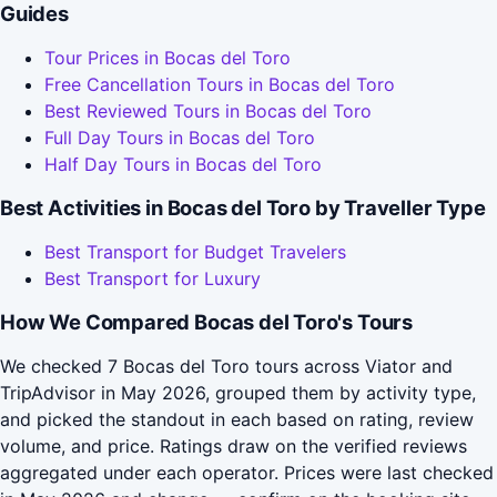
Guides
Tour Prices in Bocas del Toro
Free Cancellation Tours in Bocas del Toro
Best Reviewed Tours in Bocas del Toro
Full Day Tours in Bocas del Toro
Half Day Tours in Bocas del Toro
Best Activities in Bocas del Toro by Traveller Type
Best Transport for Budget Travelers
Best Transport for Luxury
How We Compared Bocas del Toro's Tours
We checked 7 Bocas del Toro tours across Viator and
TripAdvisor in May 2026, grouped them by activity type,
and picked the standout in each based on rating, review
volume, and price. Ratings draw on the verified reviews
aggregated under each operator. Prices were last checked