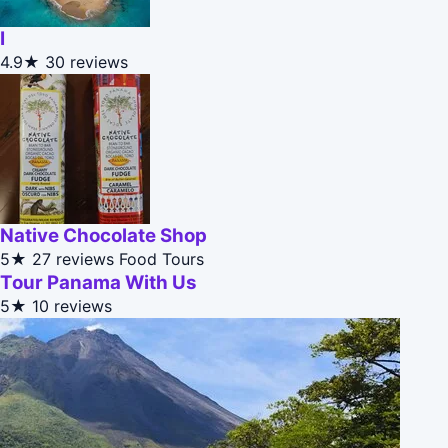
I
4.9★
30 reviews
Native Chocolate Shop
5★
27 reviews
Food Tours
Tour Panama With Us
5★
10 reviews