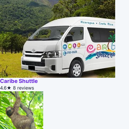
Caribe Shuttle
4.6★
8 reviews