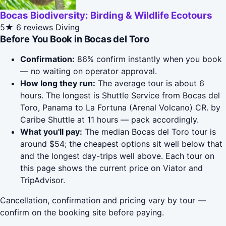
Bocas Biodiversity: Birding & Wildlife Ecotours
5★
6 reviews
Diving
Before You Book in Bocas del Toro
Confirmation:
86% confirm instantly when you book
— no waiting on operator approval.
How long they run:
The average tour is about 6
hours. The longest is Shuttle Service from Bocas del
Toro, Panama to La Fortuna (Arenal Volcano) CR. by
Caribe Shuttle at 11 hours — pack accordingly.
What you'll pay:
The median Bocas del Toro tour is
around $54; the cheapest options sit well below that
and the longest day-trips well above. Each tour on
this page shows the current price on Viator and
TripAdvisor.
Cancellation, confirmation and pricing vary by tour —
confirm on the booking site before paying.