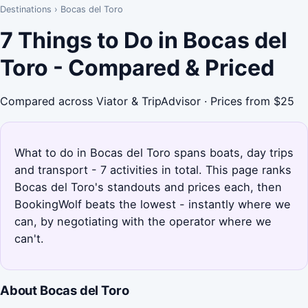
Destinations
›
Bocas del Toro
7 Things to Do in Bocas del
Toro - Compared & Priced
Compared across Viator & TripAdvisor · Prices from $25
What to do in Bocas del Toro spans boats, day trips
and transport - 7 activities in total. This page ranks
Bocas del Toro's standouts and prices each, then
BookingWolf beats the lowest - instantly where we
can, by negotiating with the operator where we
can't.
About Bocas del Toro