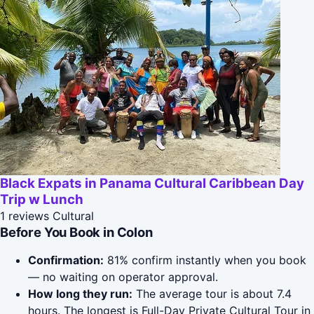
Black Expats in Panama Cultural Caribbean Day
Trip w Lunch
1 reviews
Cultural
Before You Book in Colon
Confirmation:
81% confirm instantly when you book
— no waiting on operator approval.
How long they run:
The average tour is about 7.4
hours. The longest is Full-Day Private Cultural Tour in