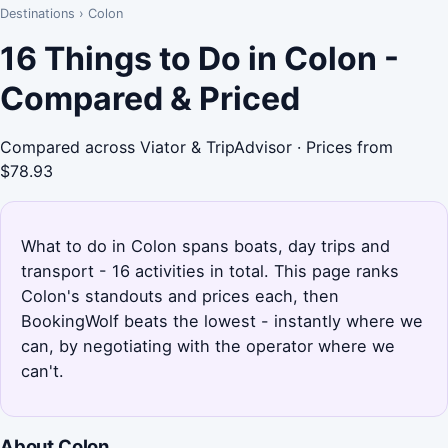
Destinations
›
Colon
16 Things to Do in Colon -
Compared & Priced
Compared across Viator & TripAdvisor · Prices from
$78.93
What to do in Colon spans boats, day trips and
transport - 16 activities in total. This page ranks
Colon's standouts and prices each, then
BookingWolf beats the lowest - instantly where we
can, by negotiating with the operator where we
can't.
About Colon