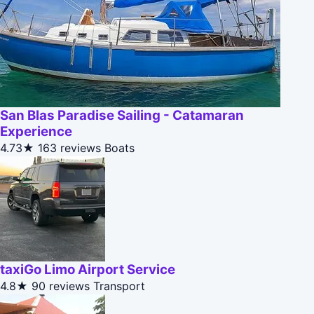
San Blas Paradise Sailing - Catamaran
Experience
4.73★
163 reviews
Boats
taxiGo Limo Airport Service
4.8★
90 reviews
Transport