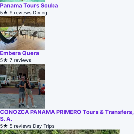
Panama Tours Scuba
5★
9 reviews
Diving
Embera Quera
5★
7 reviews
CONOZCA PANAMA PRIMERO Tours & Transfers,
S. A.
5★
5 reviews
Day Trips