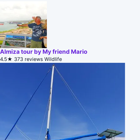
Almiza tour by My friend Mario
4.5★
373 reviews
Wildlife