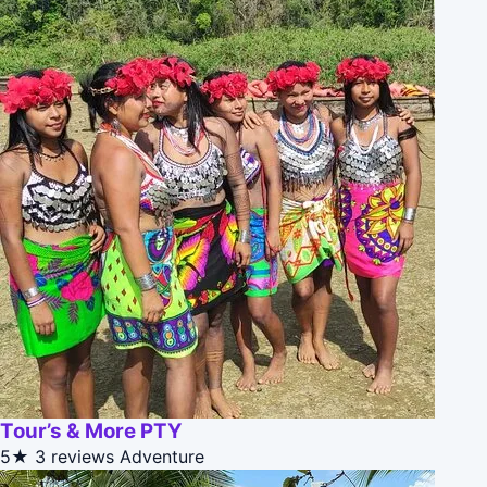
Tour’s & More PTY
5★
3 reviews
Adventure