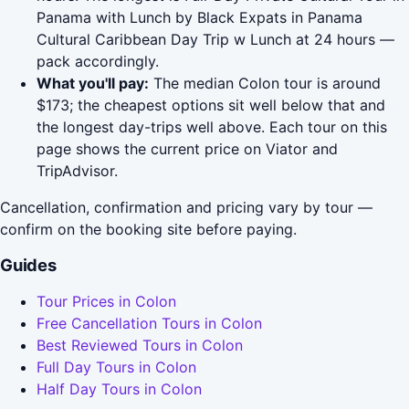
Panama with Lunch by Black Expats in Panama
Cultural Caribbean Day Trip w Lunch at 24 hours —
pack accordingly.
What you'll pay:
The median Colon tour is around
$173; the cheapest options sit well below that and
the longest day-trips well above. Each tour on this
page shows the current price on Viator and
TripAdvisor.
Cancellation, confirmation and pricing vary by tour —
confirm on the booking site before paying.
Guides
Tour Prices in Colon
Free Cancellation Tours in Colon
Best Reviewed Tours in Colon
Full Day Tours in Colon
Half Day Tours in Colon