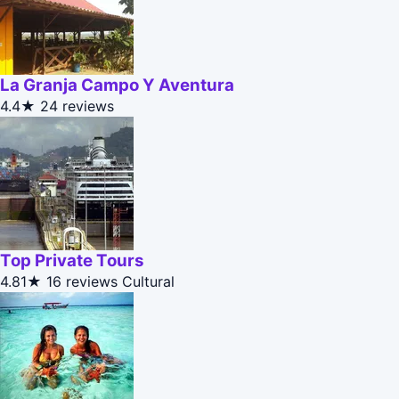
La Granja Campo Y Aventura
4.4★
24 reviews
Top Private Tours
4.81★
16 reviews
Cultural