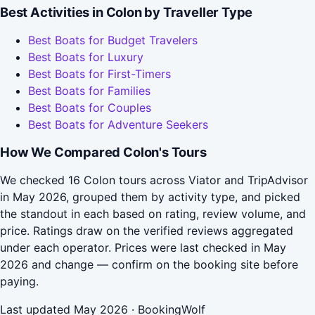
Best Activities in Colon by Traveller Type
Best Boats for Budget Travelers
Best Boats for Luxury
Best Boats for First-Timers
Best Boats for Families
Best Boats for Couples
Best Boats for Adventure Seekers
How We Compared Colon's Tours
We checked 16 Colon tours across Viator and TripAdvisor
in May 2026, grouped them by activity type, and picked
the standout in each based on rating, review volume, and
price. Ratings draw on the verified reviews aggregated
under each operator. Prices were last checked in May
2026 and change — confirm on the booking site before
paying.
Last updated May 2026 · BookingWolf