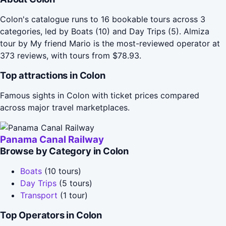
Colon's catalogue runs to 16 bookable tours across 3
categories, led by Boats (10) and Day Trips (5). Almiza
tour by My friend Mario is the most-reviewed operator at
373 reviews, with tours from $78.93.
Top attractions in Colon
Famous sights in Colon with ticket prices compared
across major travel marketplaces.
Panama Canal Railway
Browse by Category in Colon
Boats
(10 tours)
Day Trips
(5 tours)
Transport
(1 tour)
Top Operators in Colon