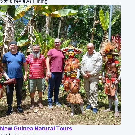
5★
8 reviews
Hiking
New Guinea Natural Tours