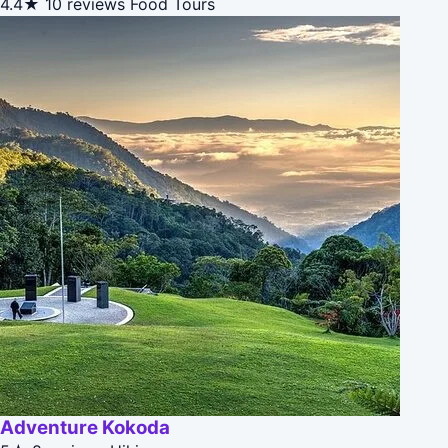
4.4★
10 reviews
Food Tours
Adventure Kokoda