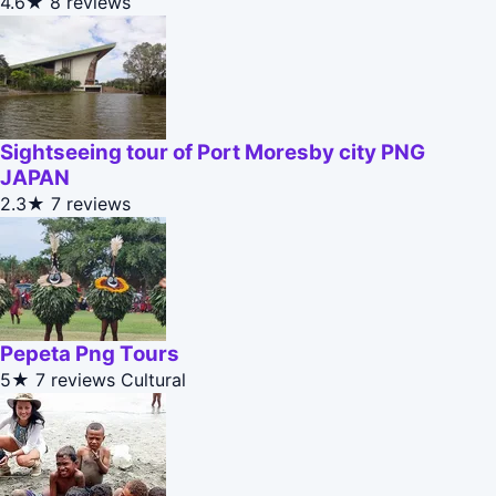
4.6★
8 reviews
Sightseeing tour of Port Moresby city PNG
JAPAN
2.3★
7 reviews
Pepeta Png Tours
5★
7 reviews
Cultural