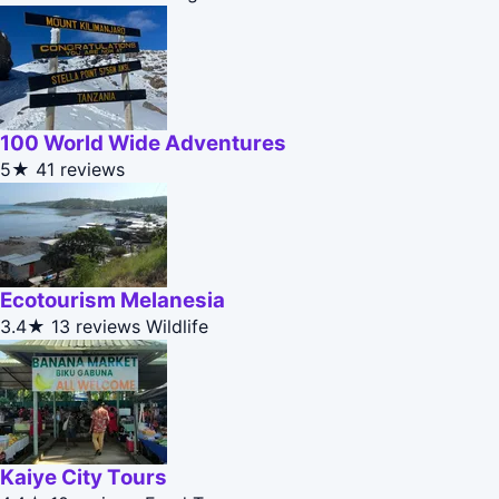
100 World Wide Adventures
5★
41 reviews
Ecotourism Melanesia
3.4★
13 reviews
Wildlife
Kaiye City Tours