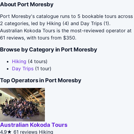
About Port Moresby
Port Moresby's catalogue runs to 5 bookable tours across
2 categories, led by Hiking (4) and Day Trips (1).
Australian Kokoda Tours is the most-reviewed operator at
61 reviews, with tours from $350.
Browse by Category in Port Moresby
Hiking
(4 tours)
Day Trips
(1 tour)
Top Operators in Port Moresby
Australian Kokoda Tours
4.9★
61 reviews
Hiking