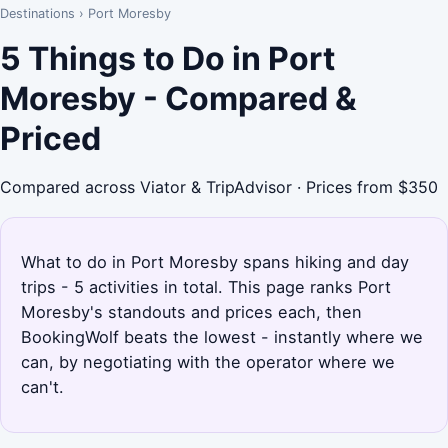
Destinations
›
Port Moresby
5 Things to Do in Port
Moresby - Compared &
Priced
Compared across Viator & TripAdvisor · Prices from $350
What to do in Port Moresby spans hiking and day
trips - 5 activities in total. This page ranks Port
Moresby's standouts and prices each, then
BookingWolf beats the lowest - instantly where we
can, by negotiating with the operator where we
can't.