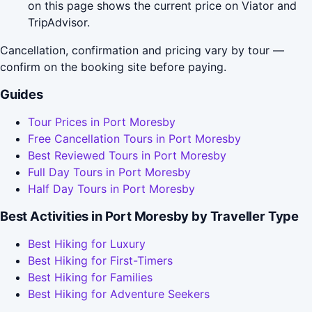
on this page shows the current price on Viator and
TripAdvisor.
Cancellation, confirmation and pricing vary by tour —
confirm on the booking site before paying.
Guides
Tour Prices in Port Moresby
Free Cancellation Tours in Port Moresby
Best Reviewed Tours in Port Moresby
Full Day Tours in Port Moresby
Half Day Tours in Port Moresby
Best Activities in Port Moresby by Traveller Type
Best Hiking for Luxury
Best Hiking for First-Timers
Best Hiking for Families
Best Hiking for Adventure Seekers