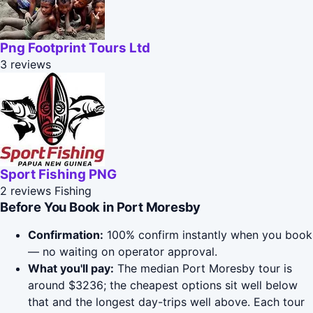
Png Footprint Tours Ltd
3 reviews
Sport Fishing PNG
2 reviews
Fishing
Before You Book in Port Moresby
Confirmation:
100% confirm instantly when you book
— no waiting on operator approval.
What you'll pay:
The median Port Moresby tour is
around $3236; the cheapest options sit well below
that and the longest day-trips well above. Each tour