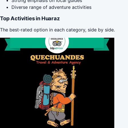
Strong emphasis on local guides
Diverse range of adventure activities
Top Activities in Huaraz
The best-rated option in each category, side by side.