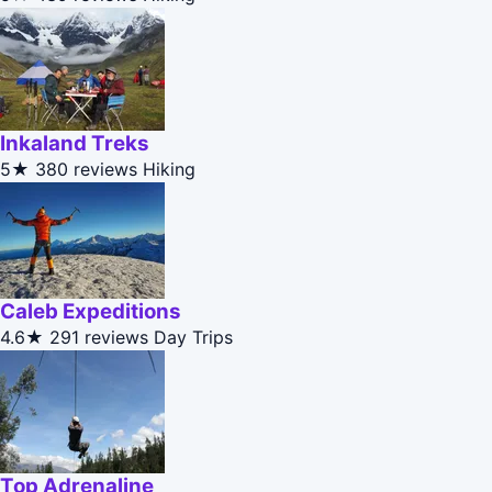
Inkaland Treks
5★
380 reviews
Hiking
Caleb Expeditions
4.6★
291 reviews
Day Trips
Top Adrenaline