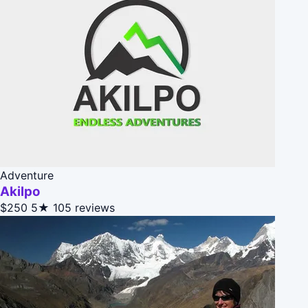
Adventure
Akilpo
$250
5★
105 reviews