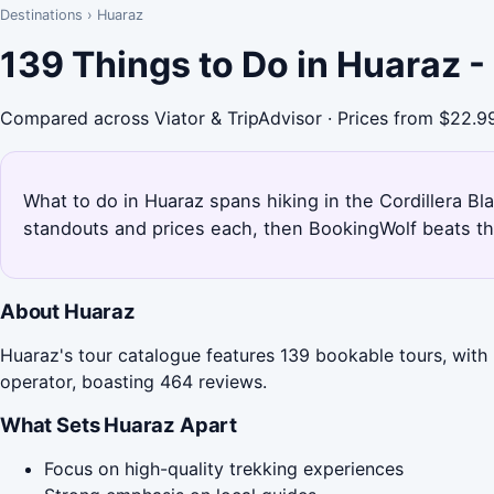
Destinations
›
Huaraz
139 Things to Do in Huaraz 
Compared across Viator & TripAdvisor · Prices from $22.9
What to do in Huaraz spans hiking in the Cordillera Bl
standouts and prices each, then BookingWolf beats th
About Huaraz
Huaraz's tour catalogue features 139 bookable tours, with
operator, boasting 464 reviews.
What Sets Huaraz Apart
Focus on high-quality trekking experiences