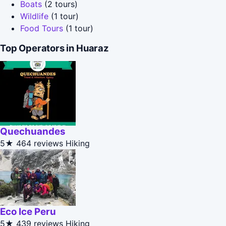
Boats
(2 tours)
Wildlife
(1 tour)
Food Tours
(1 tour)
Top Operators in Huaraz
Quechuandes
5★
464 reviews
Hiking
Eco Ice Peru
5★
439 reviews
Hiking