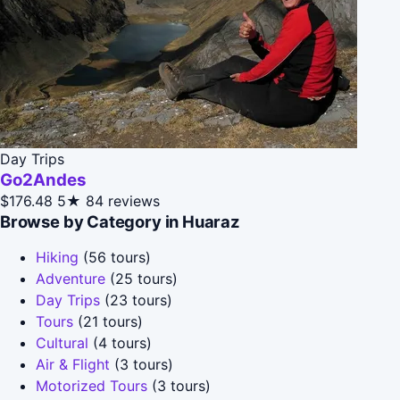
Day Trips
Go2Andes
$176.48
5★
84 reviews
Browse by Category in Huaraz
Hiking
(56 tours)
Adventure
(25 tours)
Day Trips
(23 tours)
Tours
(21 tours)
Cultural
(4 tours)
Air & Flight
(3 tours)
Motorized Tours
(3 tours)