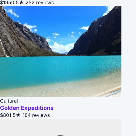
$1950
5★
252 reviews
Cultural
Golden Expeditions
$801
5★
184 reviews