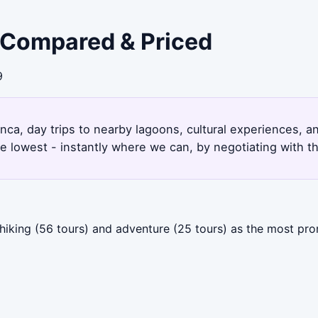
- Compared & Priced
9
anca, day trips to nearby lagoons, cultural experiences, a
e lowest - instantly where we can, by negotiating with t
 hiking (56 tours) and adventure (25 tours) as the most p