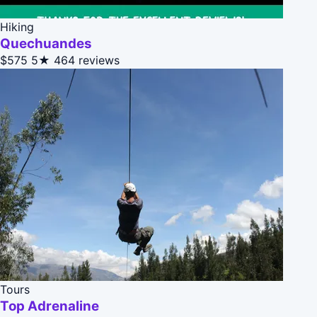
Hiking
Quechuandes
$575
5★
464 reviews
Tours
Top Adrenaline