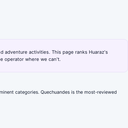
nd adventure activities. This page ranks Huaraz's
he operator where we can't.
rominent categories. Quechuandes is the most-reviewed