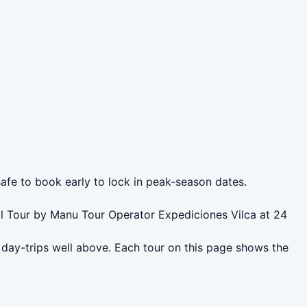
safe to book early to lock in peak-season dates.
l Tour by Manu Tour Operator Expediciones Vilca at 24
day-trips well above. Each tour on this page shows the