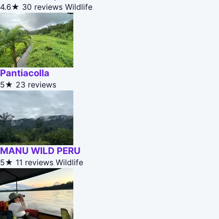
4.6★
30 reviews
Wildlife
Pantiacolla
5★
23 reviews
MANU WILD PERU
5★
11 reviews
Wildlife