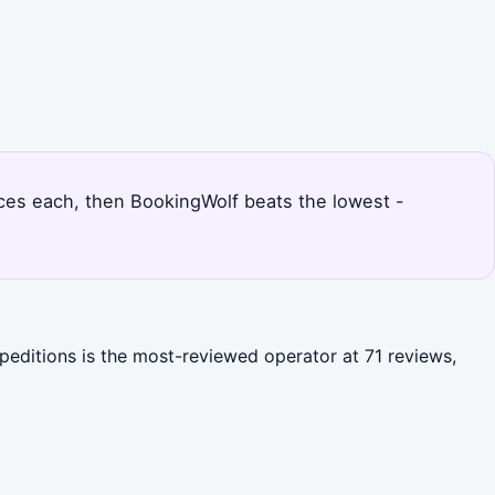
rices each, then BookingWolf beats the lowest -
peditions is the most-reviewed operator at 71 reviews,