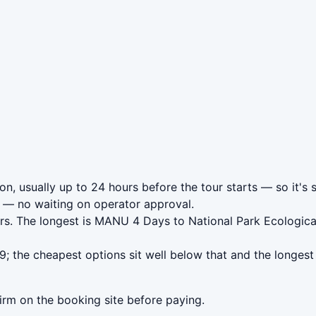
n, usually up to 24 hours before the tour starts — so it's 
— no waiting on operator approval.
rs. The longest is MANU 4 Days to National Park Ecologica
 the cheapest options sit well below that and the longest 
irm on the booking site before paying.