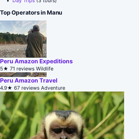
Day Trips
(3 tours)
Top Operators in Manu
Peru Amazon Expeditions
5★
71 reviews
Wildlife
Peru Amazon Travel
4.9★
67 reviews
Adventure