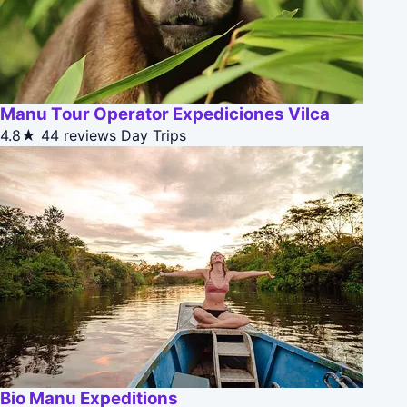
Manu Tour Operator Expediciones Vilca
4.8★
44 reviews
Day Trips
Bio Manu Expeditions