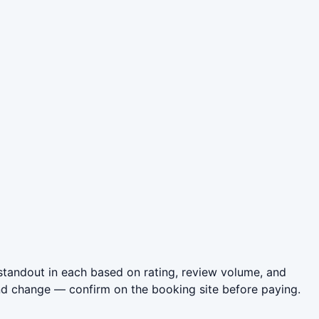
standout in each based on rating, review volume, and
nd change — confirm on the booking site before paying.