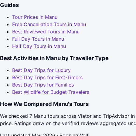
Guides
Tour Prices in Manu
Free Cancellation Tours in Manu
Best Reviewed Tours in Manu
Full Day Tours in Manu
Half Day Tours in Manu
Best Activities in Manu by Traveller Type
Best Day Trips for Luxury
Best Day Trips for First-Timers
Best Day Trips for Families
Best Wildlife for Budget Travelers
How We Compared Manu's Tours
We checked 7 Manu tours across Viator and TripAdvisor in
price. Ratings draw on the verified reviews aggregated un
Last updated May 2026 · BookingWolf