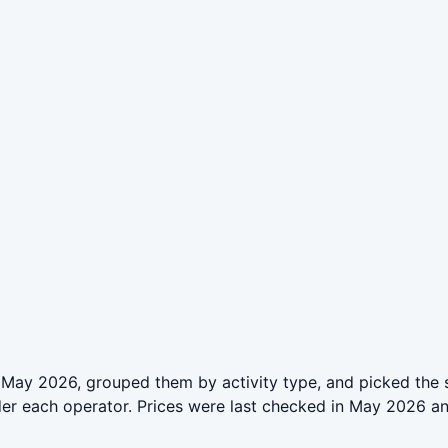
 May 2026, grouped them by activity type, and picked the 
der each operator. Prices were last checked in May 2026 a