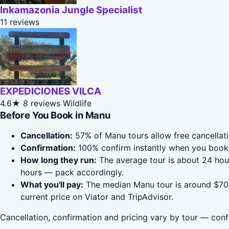
Inkamazonia Jungle Specialist
11 reviews
EXPEDICIONES VILCA
4.6★
8 reviews
Wildlife
Before You Book in Manu
Cancellation:
57% of Manu tours allow free cancellatio
Confirmation:
100% confirm instantly when you book 
How long they run:
The average tour is about 24 hou
hours — pack accordingly.
What you'll pay:
The median Manu tour is around $709;
current price on Viator and TripAdvisor.
Cancellation, confirmation and pricing vary by tour — conf