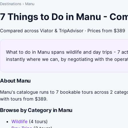
Destinations
›
Manu
7 Things to Do in Manu - Co
Compared across Viator & TripAdvisor · Prices from $389
What to do in Manu spans wildlife and day trips - 7 ac
instantly where we can, by negotiating with the opera
About Manu
Manu's catalogue runs to 7 bookable tours across 2 categor
with tours from $389.
Browse by Category in Manu
Wildlife
(4 tours)