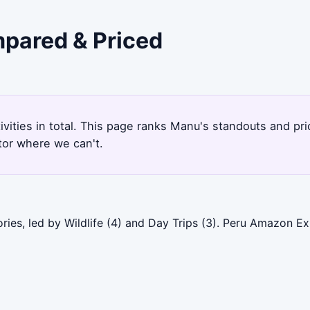
mpared & Priced
tivities in total. This page ranks Manu's standouts and p
tor where we can't.
ies, led by Wildlife (4) and Day Trips (3). Peru Amazon Ex