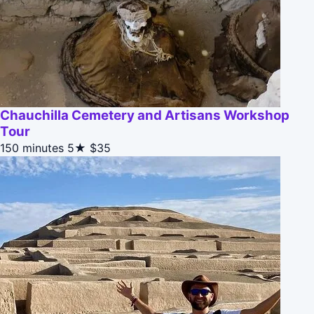
Chauchilla Cemetery and Artisans Workshop
Tour
150 minutes
5★
$35