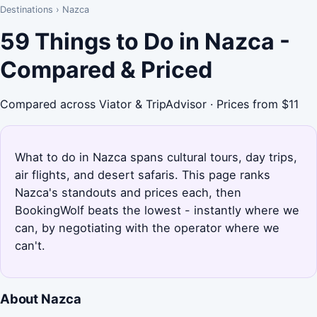
Destinations
›
Nazca
59 Things to Do in Nazca -
Compared & Priced
Compared across Viator & TripAdvisor · Prices from $11
What to do in Nazca spans cultural tours, day trips,
air flights, and desert safaris. This page ranks
Nazca's standouts and prices each, then
BookingWolf beats the lowest - instantly where we
can, by negotiating with the operator where we
can't.
About Nazca