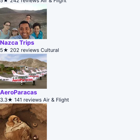
5★
242 reviews
Air & Flight
Nazca Trips
5★
202 reviews
Cultural
AeroParacas
3.3★
141 reviews
Air & Flight