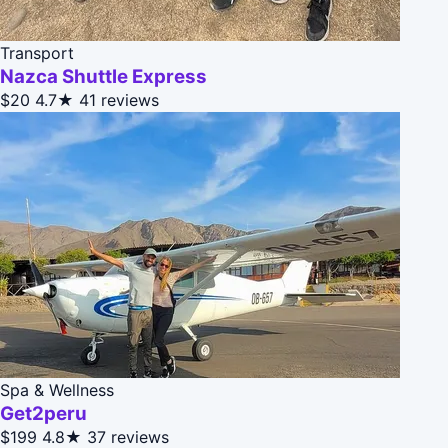
Transport
Nazca Shuttle Express
$20
4.7★
41 reviews
Spa & Wellness
Get2peru
$199
4.8★
37 reviews