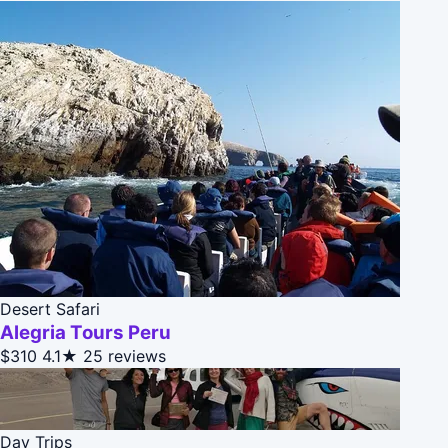
Desert Safari
Alegria Tours Peru
$310
4.1★
25 reviews
Day Trips