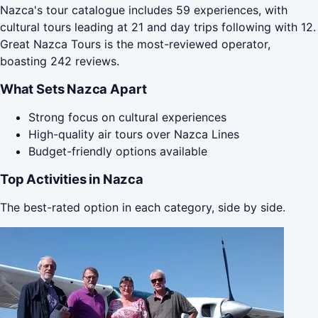
Nazca's tour catalogue includes 59 experiences, with
cultural tours leading at 21 and day trips following with 12.
Great Nazca Tours is the most-reviewed operator,
boasting 242 reviews.
What Sets Nazca Apart
Strong focus on cultural experiences
High-quality air tours over Nazca Lines
Budget-friendly options available
Top Activities in Nazca
The best-rated option in each category, side by side.