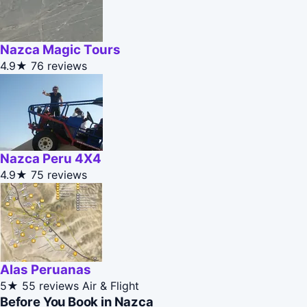
Nazca Magic Tours
4.9★
76 reviews
Nazca Peru 4X4
4.9★
75 reviews
Alas Peruanas
5★
55 reviews
Air & Flight
Before You Book in Nazca