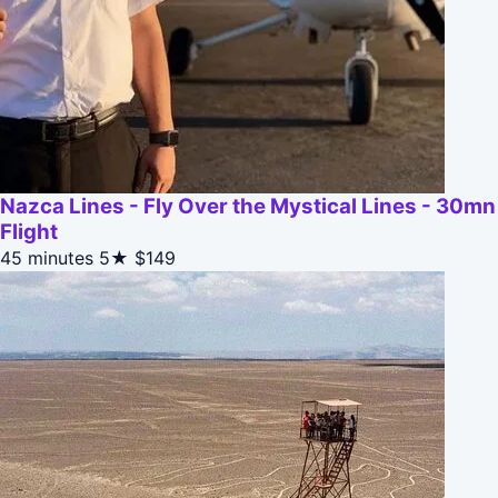
Nazca Lines - Fly Over the Mystical Lines - 30mn
Flight
45 minutes
5★
$149