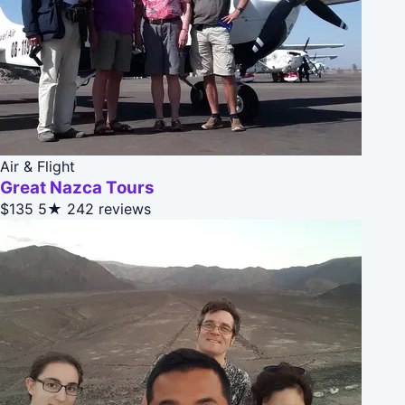
Air & Flight
Great Nazca Tours
$135
5★
242 reviews