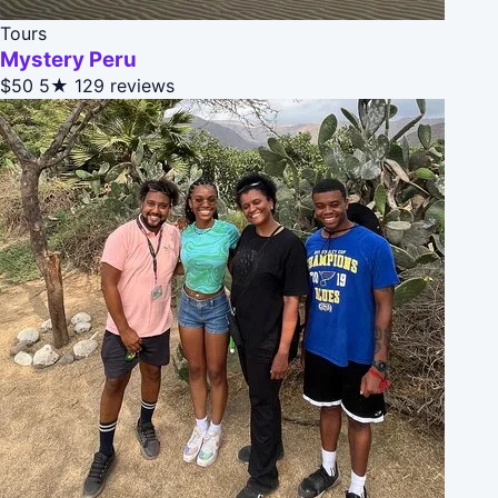
Tours
Mystery Peru
$50
5★
129 reviews