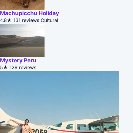
Machupicchu Holiday
4.8★
131 reviews
Cultural
Mystery Peru
5★
129 reviews