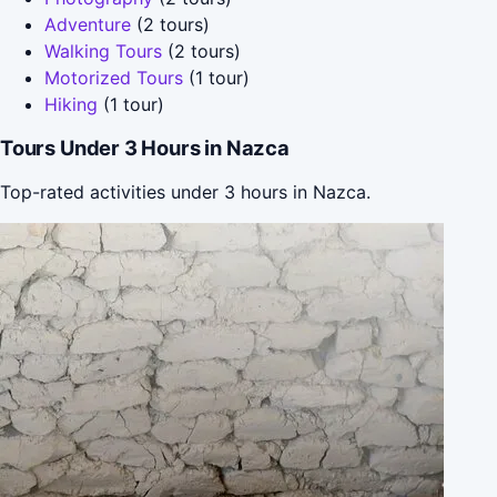
Adventure
(2 tours)
Walking Tours
(2 tours)
Motorized Tours
(1 tour)
Hiking
(1 tour)
Tours Under 3 Hours in Nazca
Top-rated activities under 3 hours in Nazca.