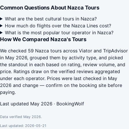
Common Questions About Nazca Tours
What are the best cultural tours in Nazca?
How much do flights over the Nazca Lines cost?
What is the most popular tour operator in Nazca?
How We Compared Nazca's Tours
We checked 59 Nazca tours across Viator and TripAdvisor
in May 2026, grouped them by activity type, and picked
the standout in each based on rating, review volume, and
price. Ratings draw on the verified reviews aggregated
under each operator. Prices were last checked in May
2026 and change — confirm on the booking site before
paying.
Last updated May 2026 · BookingWolf
Data verified May 2026.
Last updated: 2026-05-21