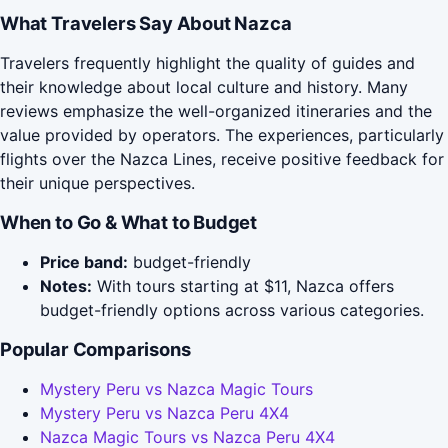
What Travelers Say About Nazca
Travelers frequently highlight the quality of guides and
their knowledge about local culture and history. Many
reviews emphasize the well-organized itineraries and the
value provided by operators. The experiences, particularly
flights over the Nazca Lines, receive positive feedback for
their unique perspectives.
When to Go & What to Budget
Price band:
budget-friendly
Notes:
With tours starting at $11, Nazca offers
budget-friendly options across various categories.
Popular Comparisons
Mystery Peru vs Nazca Magic Tours
Mystery Peru vs Nazca Peru 4X4
Nazca Magic Tours vs Nazca Peru 4X4