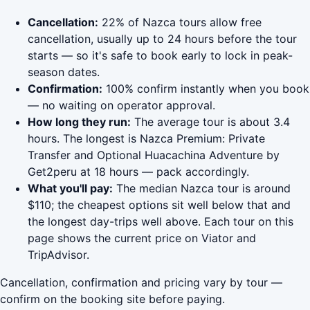
Cancellation:
22% of Nazca tours allow free
cancellation, usually up to 24 hours before the tour
starts — so it's safe to book early to lock in peak-
season dates.
Confirmation:
100% confirm instantly when you book
— no waiting on operator approval.
How long they run:
The average tour is about 3.4
hours. The longest is Nazca Premium: Private
Transfer and Optional Huacachina Adventure by
Get2peru at 18 hours — pack accordingly.
What you'll pay:
The median Nazca tour is around
$110; the cheapest options sit well below that and
the longest day-trips well above. Each tour on this
page shows the current price on Viator and
TripAdvisor.
Cancellation, confirmation and pricing vary by tour —
confirm on the booking site before paying.