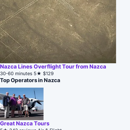
Nazca Lines Overflight Tour from Nazca
30-60 minutes
5★
$129
Top Operators in Nazca
Great Nazca Tours