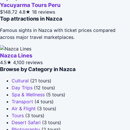
Yacuyarma Tours Peru
$148.72
4.8★
18 reviews
Top attractions in Nazca
Famous sights in Nazca with ticket prices compared
across major travel marketplaces.
Nazca Lines
4.5★
4,100 reviews
Browse by Category in Nazca
Cultural
(21 tours)
Day Trips
(12 tours)
Spa & Wellness
(5 tours)
Transport
(4 tours)
Air & Flight
(3 tours)
Tours
(3 tours)
Desert Safari
(3 tours)
Photography
(2 tours)