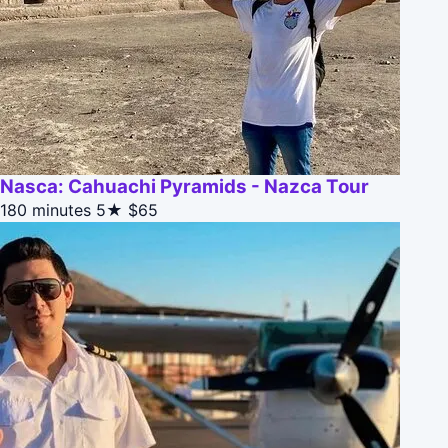
Nasca: Cahuachi Pyramids - Nazca Tour
180 minutes
5★
$65