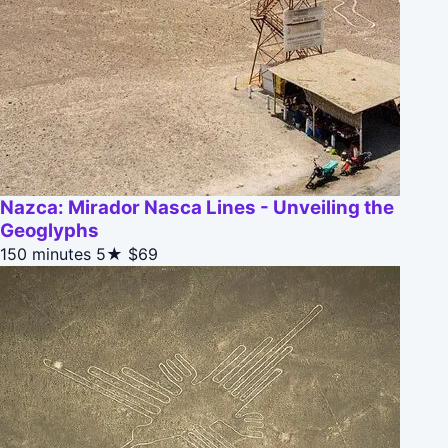
Nazca: Mirador Nasca Lines - Unveiling the
Geoglyphs
150 minutes
5★
$69