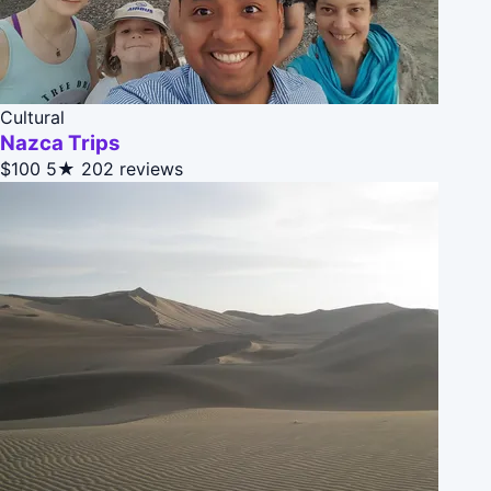
Cultural
Nazca Trips
$100
5★
202 reviews