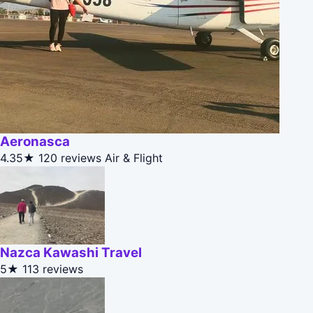
Aeronasca
4.35★
120 reviews
Air & Flight
Nazca Kawashi Travel
5★
113 reviews