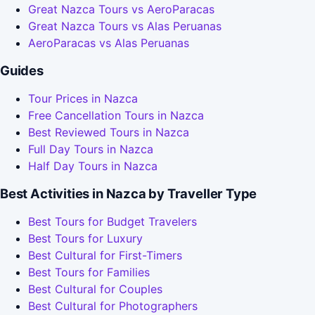
Great Nazca Tours vs AeroParacas
Great Nazca Tours vs Alas Peruanas
AeroParacas vs Alas Peruanas
Guides
Tour Prices in Nazca
Free Cancellation Tours in Nazca
Best Reviewed Tours in Nazca
Full Day Tours in Nazca
Half Day Tours in Nazca
Best Activities in Nazca by Traveller Type
Best Tours for Budget Travelers
Best Tours for Luxury
Best Cultural for First-Timers
Best Tours for Families
Best Cultural for Couples
Best Cultural for Photographers