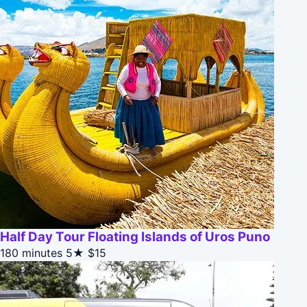
Half Day Tour Floating Islands of Uros Puno
180 minutes
5★
$15