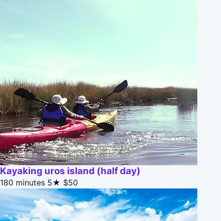
Kayaking uros island (half day)
180 minutes
5★
$50