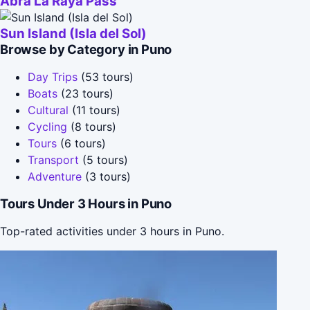
Abra La Raya Pass
Sun Island (Isla del Sol)
Browse by Category in Puno
Day Trips
(53 tours)
Boats
(23 tours)
Cultural
(11 tours)
Cycling
(8 tours)
Tours
(6 tours)
Transport
(5 tours)
Adventure
(3 tours)
Tours Under 3 Hours in Puno
Top-rated activities under 3 hours in Puno.