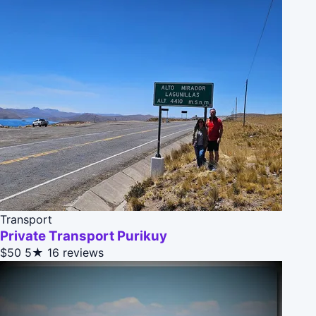
Transport
Private Transport Purikuy
$50
5★
16 reviews