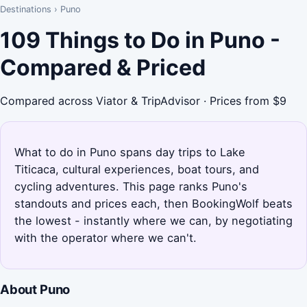
Destinations
›
Puno
109 Things to Do in Puno -
Compared & Priced
Compared across Viator & TripAdvisor · Prices from $9
What to do in Puno spans day trips to Lake
Titicaca, cultural experiences, boat tours, and
cycling adventures. This page ranks Puno's
standouts and prices each, then BookingWolf beats
the lowest - instantly where we can, by negotiating
with the operator where we can't.
About Puno