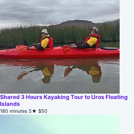
Shared 3 Hours Kayaking Tour to Uros Floating
Islands
180 minutes
5★
$50