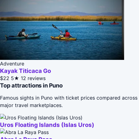
Adventure
Kayak Titicaca Go
$22
5★
12 reviews
Top attractions in Puno
Famous sights in Puno with ticket prices compared across
major travel marketplaces.
Uros Floating Islands (Islas Uros)