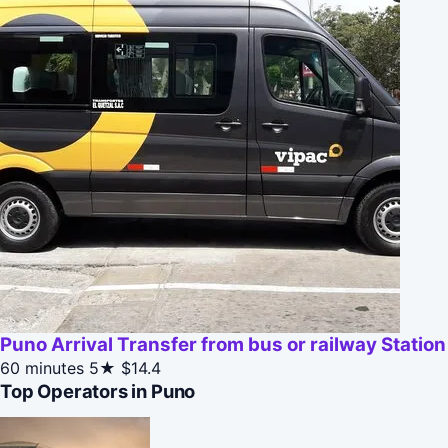
Puno Arrival Transfer from bus or railway Station
60 minutes
5★
$14.4
Top Operators in Puno