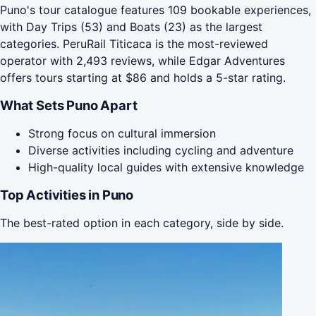
Puno's tour catalogue features 109 bookable experiences,
with Day Trips (53) and Boats (23) as the largest
categories. PeruRail Titicaca is the most-reviewed
operator with 2,493 reviews, while Edgar Adventures
offers tours starting at $86 and holds a 5-star rating.
What Sets Puno Apart
Strong focus on cultural immersion
Diverse activities including cycling and adventure
High-quality local guides with extensive knowledge
Top Activities in Puno
The best-rated option in each category, side by side.