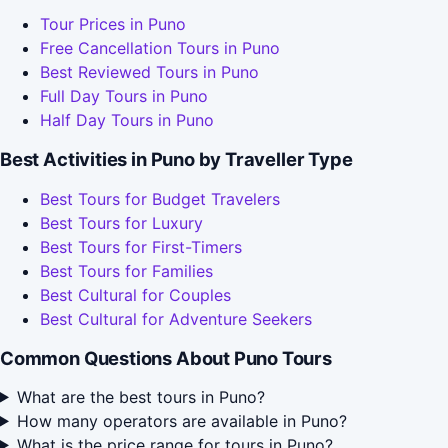
Tour Prices in Puno
Free Cancellation Tours in Puno
Best Reviewed Tours in Puno
Full Day Tours in Puno
Half Day Tours in Puno
Best Activities in Puno by Traveller Type
Best Tours for Budget Travelers
Best Tours for Luxury
Best Tours for First-Timers
Best Tours for Families
Best Cultural for Couples
Best Cultural for Adventure Seekers
Common Questions About Puno Tours
What are the best tours in Puno?
How many operators are available in Puno?
What is the price range for tours in Puno?