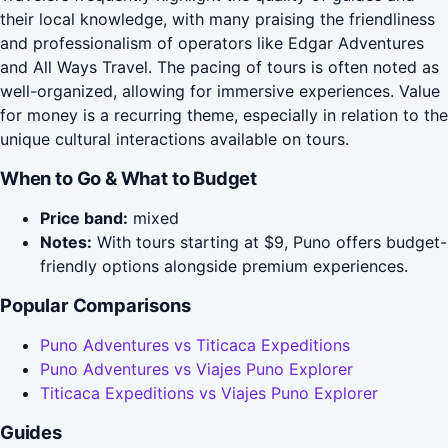
their local knowledge, with many praising the friendliness
and professionalism of operators like Edgar Adventures
and All Ways Travel. The pacing of tours is often noted as
well-organized, allowing for immersive experiences. Value
for money is a recurring theme, especially in relation to the
unique cultural interactions available on tours.
When to Go & What to Budget
Price band:
mixed
Notes:
With tours starting at $9, Puno offers budget-
friendly options alongside premium experiences.
Popular Comparisons
Puno Adventures vs Titicaca Expeditions
Puno Adventures vs Viajes Puno Explorer
Titicaca Expeditions vs Viajes Puno Explorer
Guides