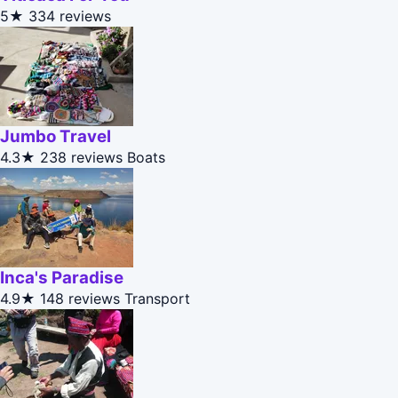
5★
334 reviews
Jumbo Travel
4.3★
238 reviews
Boats
Inca's Paradise
4.9★
148 reviews
Transport