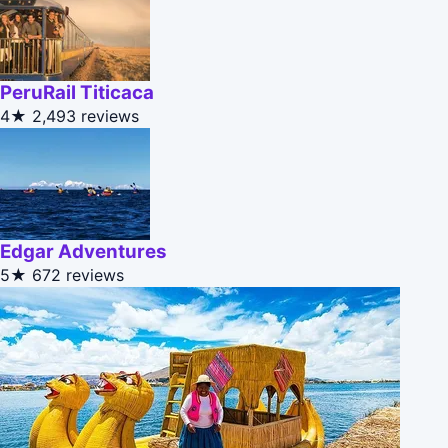
PeruRail Titicaca
4★
2,493 reviews
Edgar Adventures
5★
672 reviews