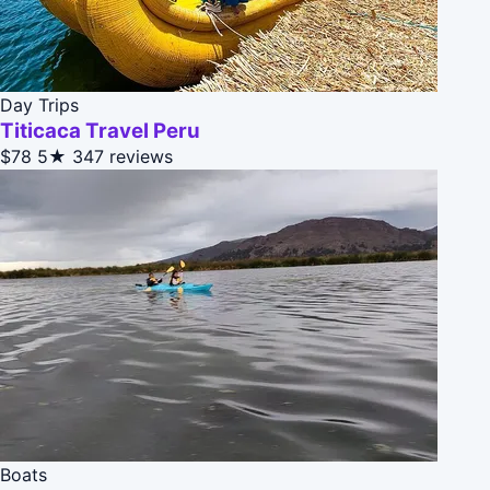
Day Trips
Titicaca Travel Peru
$78
5★
347 reviews
Boats