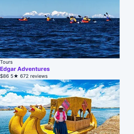
Tours
Edgar Adventures
$86
5★
672 reviews