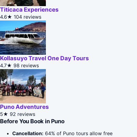
Titicaca Experiences
4.6★
104 reviews
Kollasuyo Travel One Day Tours
4.7★
98 reviews
Puno Adventures
5★
92 reviews
Before You Book in Puno
Cancellation:
64% of Puno tours allow free