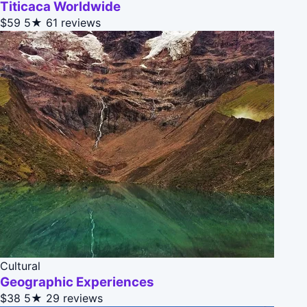
Titicaca Worldwide
$59
5★
61 reviews
Cultural
Geographic Experiences
$38
5★
29 reviews