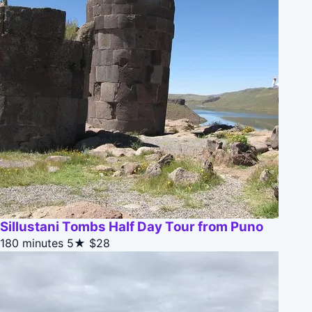
Sillustani Tombs Half Day Tour from Puno
180 minutes
5★
$28