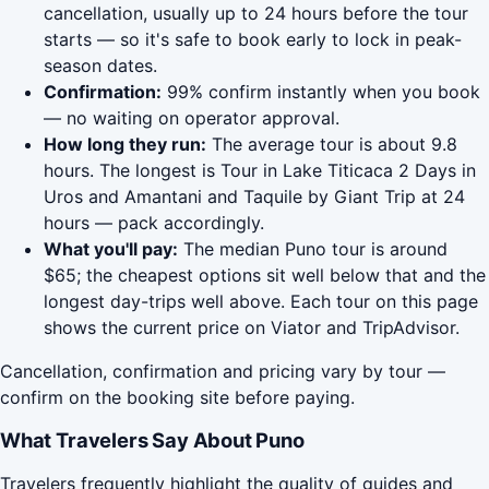
cancellation, usually up to 24 hours before the tour
starts — so it's safe to book early to lock in peak-
season dates.
Confirmation:
99% confirm instantly when you book
— no waiting on operator approval.
How long they run:
The average tour is about 9.8
hours. The longest is Tour in Lake Titicaca 2 Days in
Uros and Amantani and Taquile by Giant Trip at 24
hours — pack accordingly.
What you'll pay:
The median Puno tour is around
$65; the cheapest options sit well below that and the
longest day-trips well above. Each tour on this page
shows the current price on Viator and TripAdvisor.
Cancellation, confirmation and pricing vary by tour —
confirm on the booking site before paying.
What Travelers Say About Puno
Travelers frequently highlight the quality of guides and