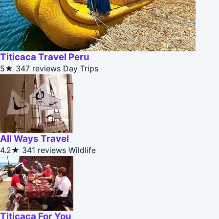
Titicaca Travel Peru
5★
347 reviews
Day Trips
All Ways Travel
4.2★
341 reviews
Wildlife
Titicaca For You