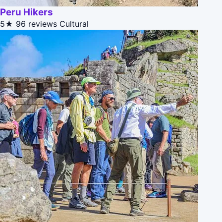
Peru Hikers
5★
96 reviews
Cultural