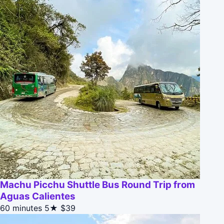
Machu Picchu Shuttle Bus Round Trip from
Aguas Calientes
60 minutes
5★
$39