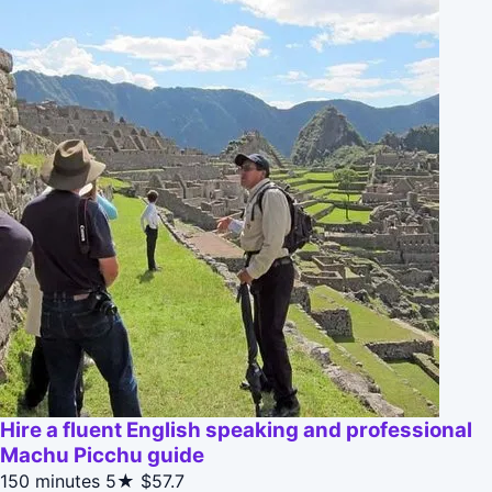
Hire a fluent English speaking and professional
Machu Picchu guide
150 minutes
5★
$57.7