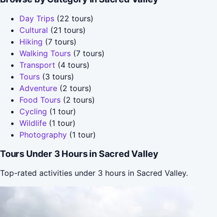
Day Trips
(22 tours)
Cultural
(21 tours)
Hiking
(7 tours)
Walking Tours
(7 tours)
Transport
(4 tours)
Tours
(3 tours)
Adventure
(2 tours)
Food Tours
(2 tours)
Cycling
(1 tour)
Wildlife
(1 tour)
Photography
(1 tour)
Tours Under 3 Hours in Sacred Valley
Top-rated activities under 3 hours in Sacred Valley.