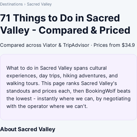
Destinations
›
Sacred Valley
71 Things to Do in Sacred
Valley - Compared & Priced
Compared across Viator & TripAdvisor · Prices from $34.9
What to do in Sacred Valley spans cultural
experiences, day trips, hiking adventures, and
walking tours. This page ranks Sacred Valley's
standouts and prices each, then BookingWolf beats
the lowest - instantly where we can, by negotiating
with the operator where we can't.
About Sacred Valley