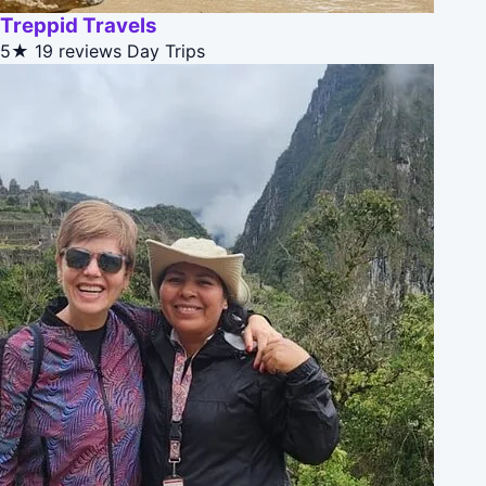
Treppid Travels
5★
19 reviews
Day Trips