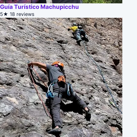
Guía Turístico Machupicchu
5★
18 reviews