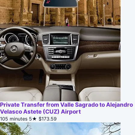
Private Transfer from Valle Sagrado to Alejandro
Velasco Astete (CUZ) Airport
105 minutes
5★
$173.59