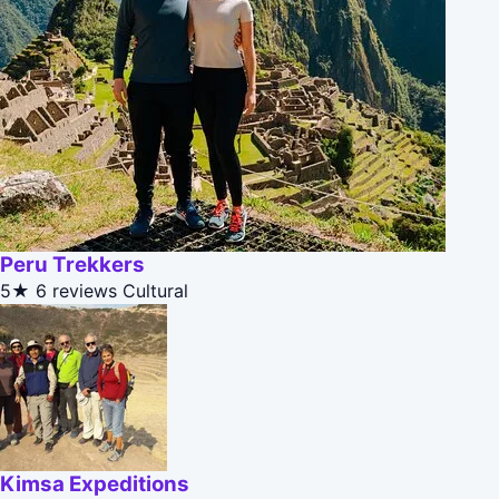
Peru Trekkers
5★
6 reviews
Cultural
Kimsa Expeditions