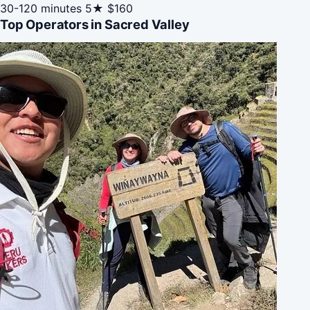
30-120 minutes
5★
$160
Top Operators in Sacred Valley