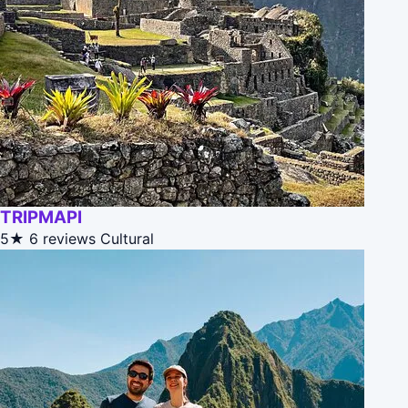
TRIPMAPI
5★
6 reviews
Cultural