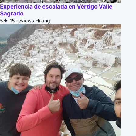
Experiencia de escalada en Vértigo Valle
Sagrado
5★
15 reviews
Hiking