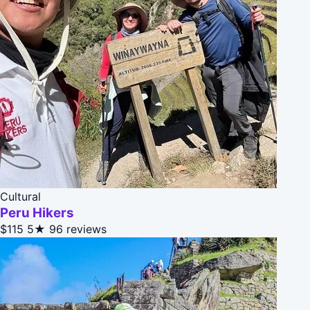
Cultural
Peru Hikers
$115
5★
96 reviews