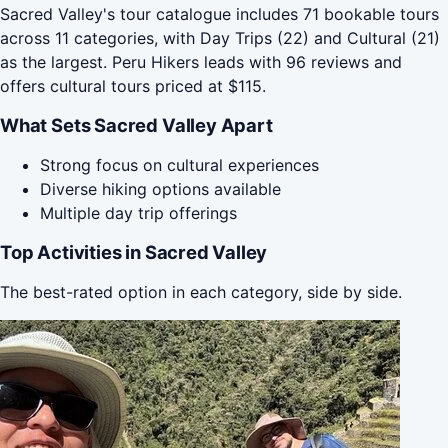
Sacred Valley's tour catalogue includes 71 bookable tours
across 11 categories, with Day Trips (22) and Cultural (21)
as the largest. Peru Hikers leads with 96 reviews and
offers cultural tours priced at $115.
What Sets Sacred Valley Apart
Strong focus on cultural experiences
Diverse hiking options available
Multiple day trip offerings
Top Activities in Sacred Valley
The best-rated option in each category, side by side.