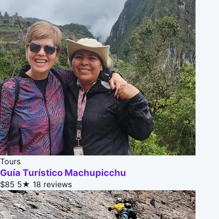
Tours
Guía Turístico Machupicchu
$85
5★
18 reviews