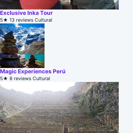
Exclusive Inka Tour
5★
13 reviews
Cultural
Magic Experiences Perú
5★
8 reviews
Cultural