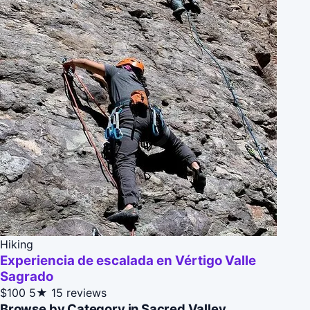
Hiking
Experiencia de escalada en Vértigo Valle
Sagrado
$100
5★
15 reviews
Browse by Category in Sacred Valley