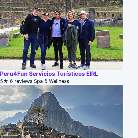
Peru4Fun Servicios Turísticos EIRL
5★
6 reviews
Spa & Wellness