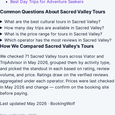
Best Day Trips for Adventure Seekers
Common Questions About Sacred Valley Tours
What are the best cultural tours in Sacred Valley?
How many day trips are available in Sacred Valley?
What is the price range for tours in Sacred Valley?
Which operator has the most reviews in Sacred Valley?
How We Compared Sacred Valley's Tours
We checked 71 Sacred Valley tours across Viator and
TripAdvisor in May 2026, grouped them by activity type,
and picked the standout in each based on rating, review
volume, and price. Ratings draw on the verified reviews
aggregated under each operator. Prices were last checked
in May 2026 and change — confirm on the booking site
before paying.
Last updated May 2026 · BookingWolf