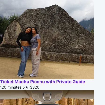
Ticket Machu Picchu with Private Guide
120 minutes
5★
$320