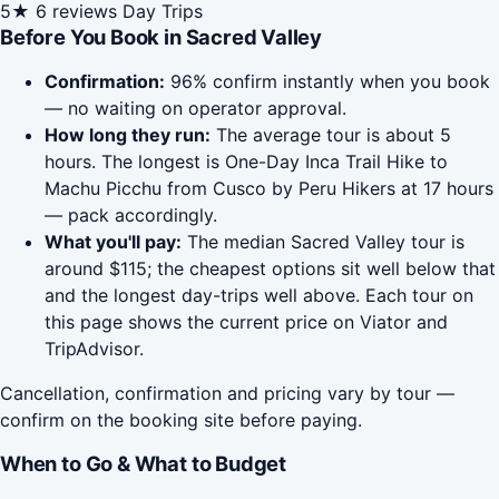
5★
6 reviews
Day Trips
Before You Book in Sacred Valley
Confirmation:
96% confirm instantly when you book
— no waiting on operator approval.
How long they run:
The average tour is about 5
hours. The longest is One-Day Inca Trail Hike to
Machu Picchu from Cusco by Peru Hikers at 17 hours
— pack accordingly.
What you'll pay:
The median Sacred Valley tour is
around $115; the cheapest options sit well below that
and the longest day-trips well above. Each tour on
this page shows the current price on Viator and
TripAdvisor.
Cancellation, confirmation and pricing vary by tour —
confirm on the booking site before paying.
When to Go & What to Budget