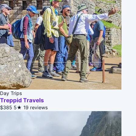
Day Trips
Treppid Travels
$385
5★
19 reviews