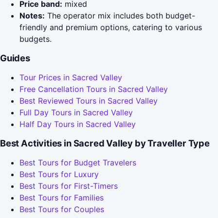
Price band:
mixed
Notes:
The operator mix includes both budget-
friendly and premium options, catering to various
budgets.
Guides
Tour Prices in Sacred Valley
Free Cancellation Tours in Sacred Valley
Best Reviewed Tours in Sacred Valley
Full Day Tours in Sacred Valley
Half Day Tours in Sacred Valley
Best Activities in Sacred Valley by Traveller Type
Best Tours for Budget Travelers
Best Tours for Luxury
Best Tours for First-Timers
Best Tours for Families
Best Tours for Couples