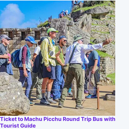
Ticket to Machu Picchu Round Trip Bus with
Tourist Guide