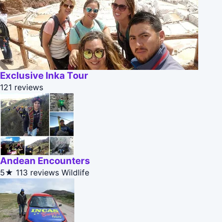
Exclusive Inka Tour
121 reviews
Andean Encounters
5★
113 reviews
Wildlife