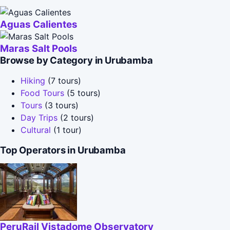
Aguas Calientes
Maras Salt Pools
Browse by Category in Urubamba
Hiking
(7 tours)
Food Tours
(5 tours)
Tours
(3 tours)
Day Trips
(2 tours)
Cultural
(1 tour)
Top Operators in Urubamba
PeruRail Vistadome Observatory