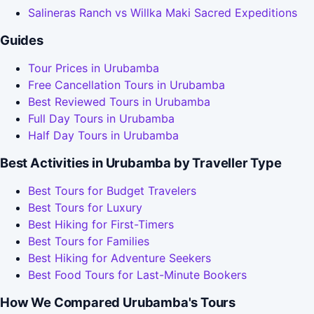
Salineras Ranch vs Willka Maki Sacred Expeditions
Guides
Tour Prices in Urubamba
Free Cancellation Tours in Urubamba
Best Reviewed Tours in Urubamba
Full Day Tours in Urubamba
Half Day Tours in Urubamba
Best Activities in Urubamba by Traveller Type
Best Tours for Budget Travelers
Best Tours for Luxury
Best Hiking for First-Timers
Best Tours for Families
Best Hiking for Adventure Seekers
Best Food Tours for Last-Minute Bookers
How We Compared Urubamba's Tours