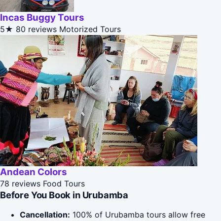
Incas Buggy Tours
5★
80 reviews
Motorized Tours
Andean Colors
78 reviews
Food Tours
Before You Book in Urubamba
Cancellation:
100% of Urubamba tours allow free