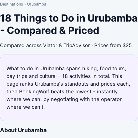
Destinations
›
Urubamba
18 Things to Do in Urubamba
- Compared & Priced
Compared across Viator & TripAdvisor · Prices from $25
What to do in Urubamba spans hiking, food tours,
day trips and cultural - 18 activities in total. This
page ranks Urubamba's standouts and prices each,
then BookingWolf beats the lowest - instantly
where we can, by negotiating with the operator
where we can't.
About Urubamba