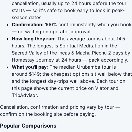
cancellation, usually up to 24 hours before the tour
starts — so it's safe to book early to lock in peak-
season dates.
Confirmation:
100% confirm instantly when you book
— no waiting on operator approval.
How long they run:
The average tour is about 14.5
hours. The longest is Spiritual Meditation in the
Sacred Valley of the Incas & Machu Picchu 2 days by
Homestay Journey at 24 hours — pack accordingly.
What you'll pay:
The median Urubamba tour is
around $149; the cheapest options sit well below that
and the longest day-trips well above. Each tour on
this page shows the current price on Viator and
TripAdvisor.
Cancellation, confirmation and pricing vary by tour —
confirm on the booking site before paying.
Popular Comparisons