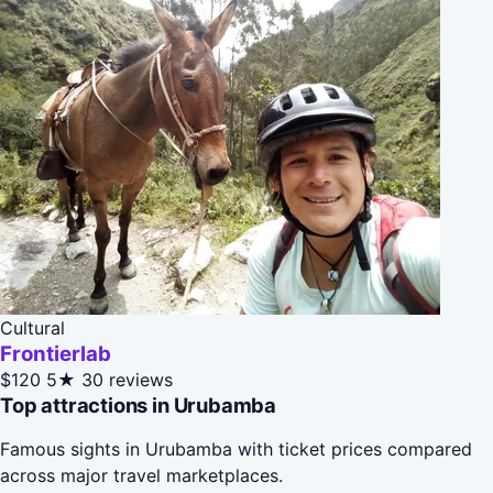
Cultural
Frontierlab
$120
5★
30 reviews
Top attractions in Urubamba
Famous sights in Urubamba with ticket prices compared
across major travel marketplaces.