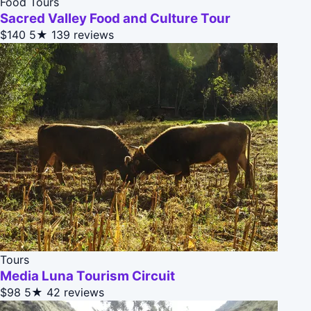
Food Tours
Sacred Valley Food and Culture Tour
$140
5★
139 reviews
Tours
Media Luna Tourism Circuit
$98
5★
42 reviews