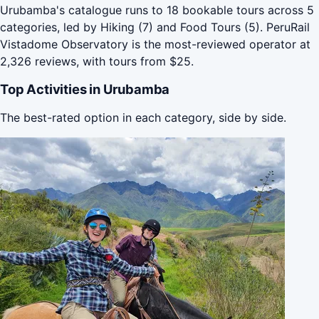
Urubamba's catalogue runs to 18 bookable tours across 5
categories, led by Hiking (7) and Food Tours (5). PeruRail
Vistadome Observatory is the most-reviewed operator at
2,326 reviews, with tours from $25.
Top Activities in Urubamba
The best-rated option in each category, side by side.