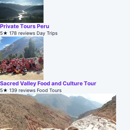
Private Tours Peru
5★
178 reviews
Day Trips
Sacred Valley Food and Culture Tour
5★
139 reviews
Food Tours