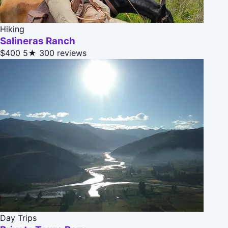
Hiking
Salineras Ranch
$400
5★
300 reviews
Day Trips