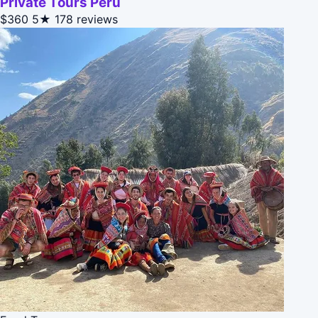
Private Tours Peru
$360
5★
178 reviews