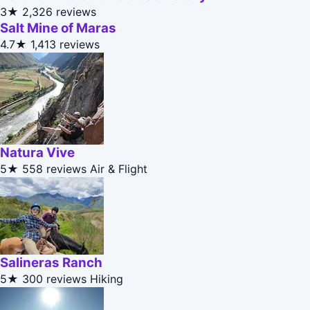
3★
2,326 reviews
Salt Mine of Maras
4.7★
1,413 reviews
Natura Vive
5★
558 reviews
Air & Flight
Salineras Ranch
5★
300 reviews
Hiking