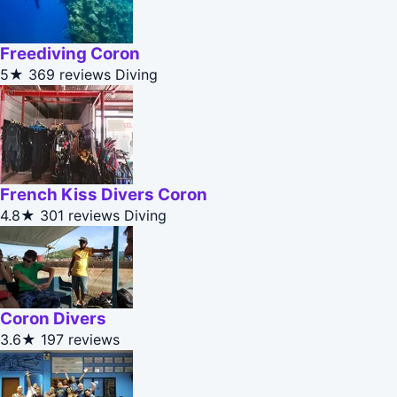
Freediving Coron
5★
369 reviews
Diving
French Kiss Divers Coron
4.8★
301 reviews
Diving
Coron Divers
3.6★
197 reviews