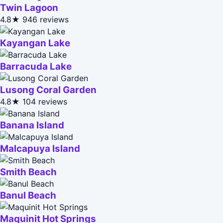
Twin Lagoon
4.8★
946 reviews
Kayangan Lake
Barracuda Lake
Lusong Coral Garden
4.8★
104 reviews
Banana Island
Malcapuya Island
Smith Beach
Banul Beach
Maquinit Hot Springs