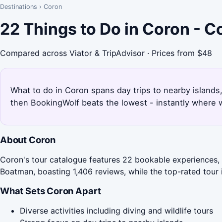
Destinations
›
Coron
22 Things to Do in Coron - 
Compared across Viator & TripAdvisor · Prices from $48
What to do in Coron spans day trips to nearby islands,
then BookingWolf beats the lowest - instantly where w
About Coron
Coron's tour catalogue features 22 bookable experiences, 
Boatman, boasting 1,406 reviews, while the top-rated tour
What Sets Coron Apart
Diverse activities including diving and wildlife tours