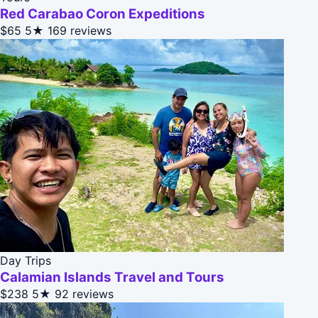
Red Carabao Coron Expeditions
$65
5★
169 reviews
Day Trips
Calamian Islands Travel and Tours
$238
5★
92 reviews