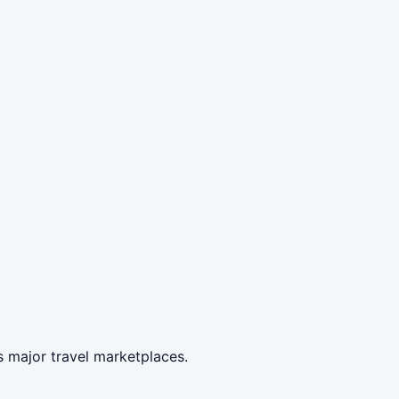
 major travel marketplaces.