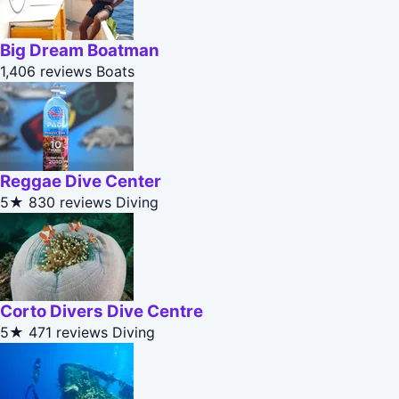
Big Dream Boatman
1,406 reviews
Boats
Reggae Dive Center
5★
830 reviews
Diving
Corto Divers Dive Centre
5★
471 reviews
Diving