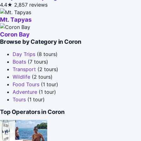
4.4★
2,857 reviews
Mt. Tapyas
Coron Bay
Browse by Category in Coron
Day Trips
(8 tours)
Boats
(7 tours)
Transport
(2 tours)
Wildlife
(2 tours)
Food Tours
(1 tour)
Adventure
(1 tour)
Tours
(1 tour)
Top Operators in Coron