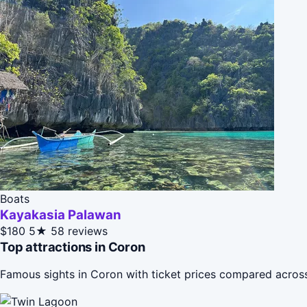
Boats
Kayakasia Palawan
$180
5★
58 reviews
Top attractions in Coron
Famous sights in Coron with ticket prices compared across