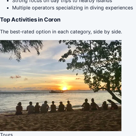
Strong focus on day trips to nearby islands
Multiple operators specializing in diving experiences
Top Activities in Coron
The best-rated option in each category, side by side.
Tours