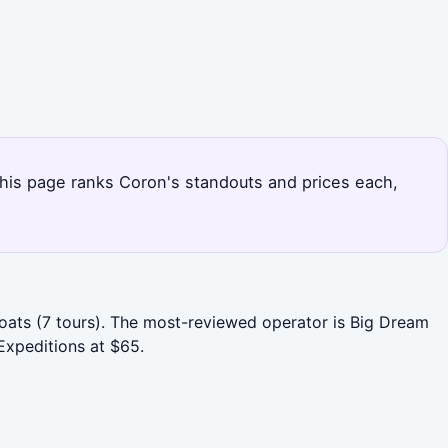
 This page ranks Coron's standouts and prices each,
Boats (7 tours). The most-reviewed operator is Big Dream
Expeditions at $65.