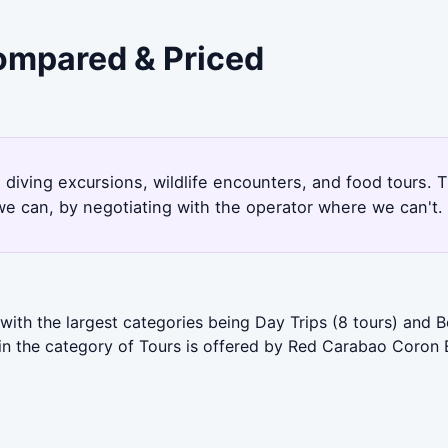
Compared & Priced
 diving excursions, wildlife encounters, and food tours.
e can, by negotiating with the operator where we can't.
with the largest categories being Day Trips (8 tours) and 
 in the category of Tours is offered by Red Carabao Coron 