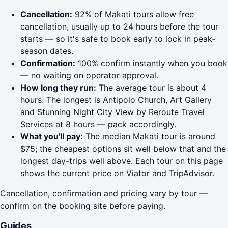
Cancellation:
92% of Makati tours allow free
cancellation, usually up to 24 hours before the tour
starts — so it's safe to book early to lock in peak-
season dates.
Confirmation:
100% confirm instantly when you book
— no waiting on operator approval.
How long they run:
The average tour is about 4
hours. The longest is Antipolo Church, Art Gallery
and Stunning Night City View by Reroute Travel
Services at 8 hours — pack accordingly.
What you'll pay:
The median Makati tour is around
$75; the cheapest options sit well below that and the
longest day-trips well above. Each tour on this page
shows the current price on Viator and TripAdvisor.
Cancellation, confirmation and pricing vary by tour —
confirm on the booking site before paying.
Guides