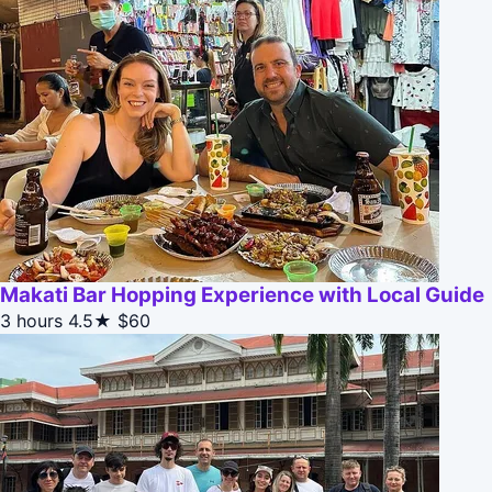
Makati Bar Hopping Experience with Local Guide
3 hours
4.5★
$60