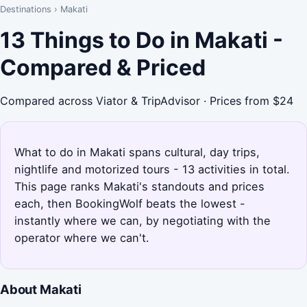
Destinations
›
Makati
13 Things to Do in Makati -
Compared & Priced
Compared across Viator & TripAdvisor · Prices from $24
What to do in Makati spans cultural, day trips,
nightlife and motorized tours - 13 activities in total.
This page ranks Makati's standouts and prices
each, then BookingWolf beats the lowest -
instantly where we can, by negotiating with the
operator where we can't.
About Makati