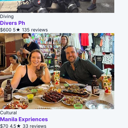
Diving
Divers Ph
$600
5★
135 reviews
Cultural
Manila Expriences
$70
4.5★
33 reviews