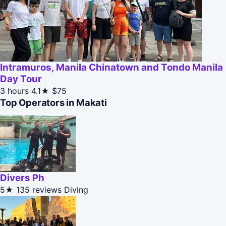
Intramuros, Manila Chinatown and Tondo Manila
Day Tour
3 hours
4.1★
$75
Top Operators in Makati
Divers Ph
5★
135 reviews
Diving