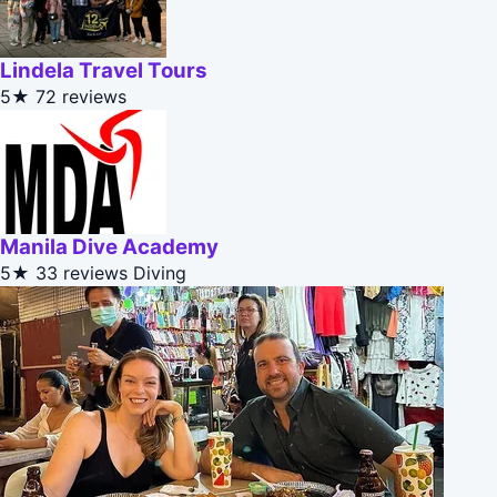
Lindela Travel Tours
5★
72 reviews
Manila Dive Academy
5★
33 reviews
Diving