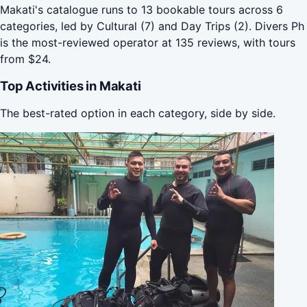
Makati's catalogue runs to 13 bookable tours across 6
categories, led by Cultural (7) and Day Trips (2). Divers Ph
is the most-reviewed operator at 135 reviews, with tours
from $24.
Top Activities in Makati
The best-rated option in each category, side by side.