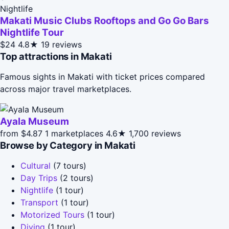
Nightlife
Makati Music Clubs Rooftops and Go Go Bars
Nightlife Tour
$24
4.8★
19 reviews
Top attractions in Makati
Famous sights in Makati with ticket prices compared
across major travel marketplaces.
Ayala Museum
from $4.87
1 marketplaces
4.6★
1,700 reviews
Browse by Category in Makati
Cultural
(7 tours)
Day Trips
(2 tours)
Nightlife
(1 tour)
Transport
(1 tour)
Motorized Tours
(1 tour)
Diving
(1 tour)