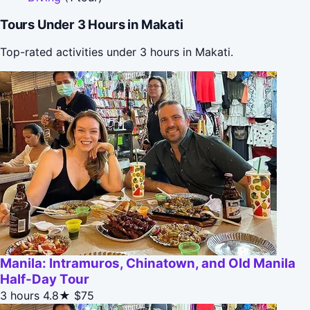
Tours Under 3 Hours in Makati
Top-rated activities under 3 hours in Makati.
Manila: Intramuros, Chinatown, and Old Manila
Half-Day Tour
3 hours
4.8★
$75