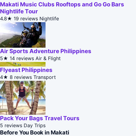
Makati Music Clubs Rooftops and Go Go Bars
Nightlife Tour
4.8★
19 reviews
Nightlife
Air Sports Adventure Philippines
5★
14 reviews
Air & Flight
Flyeast Philippines
4★
8 reviews
Transport
Pack Your Bags Travel Tours
5 reviews
Day Trips
Before You Book in Makati