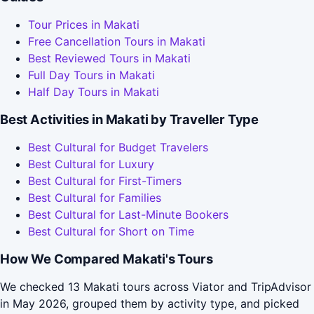
Tour Prices in Makati
Free Cancellation Tours in Makati
Best Reviewed Tours in Makati
Full Day Tours in Makati
Half Day Tours in Makati
Best Activities in Makati by Traveller Type
Best Cultural for Budget Travelers
Best Cultural for Luxury
Best Cultural for First-Timers
Best Cultural for Families
Best Cultural for Last-Minute Bookers
Best Cultural for Short on Time
How We Compared Makati's Tours
We checked 13 Makati tours across Viator and TripAdvisor
in May 2026, grouped them by activity type, and picked