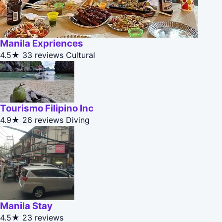
Manila Expriences
4.5★
33 reviews
Cultural
Tourismo Filipino Inc
4.9★
26 reviews
Diving
Manila Stay
4.5★
23 reviews