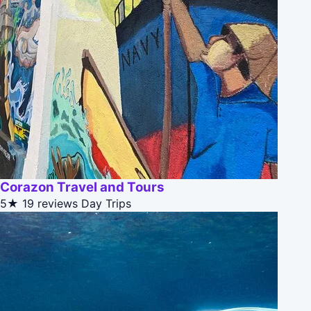
Corazon Travel and Tours
5★
19 reviews
Day Trips