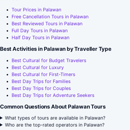
Tour Prices in Palawan
Free Cancellation Tours in Palawan
Best Reviewed Tours in Palawan
Full Day Tours in Palawan
Half Day Tours in Palawan
Best Activities in Palawan by Traveller Type
Best Cultural for Budget Travelers
Best Cultural for Luxury
Best Cultural for First-Timers
Best Day Trips for Families
Best Day Trips for Couples
Best Day Trips for Adventure Seekers
Common Questions About Palawan Tours
What types of tours are available in Palawan?
Who are the top-rated operators in Palawan?