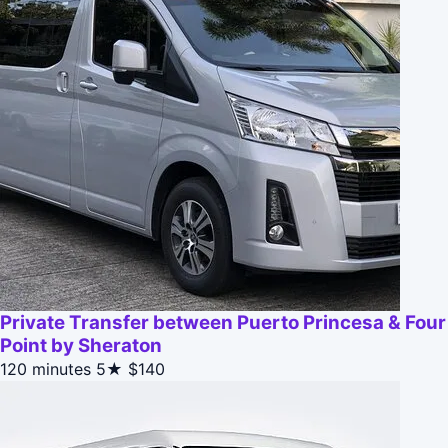
Private Transfer between Puerto Princesa & Four
Point by Sheraton
120 minutes
5★
$140