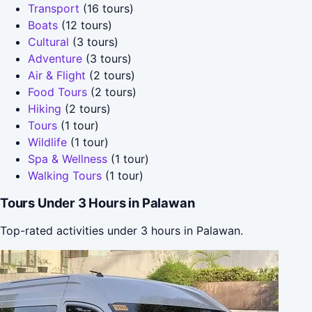
Transport
(16 tours)
Boats
(12 tours)
Cultural
(3 tours)
Adventure
(3 tours)
Air & Flight
(2 tours)
Food Tours
(2 tours)
Hiking
(2 tours)
Tours
(1 tour)
Wildlife
(1 tour)
Spa & Wellness
(1 tour)
Walking Tours
(1 tour)
Tours Under 3 Hours in Palawan
Top-rated activities under 3 hours in Palawan.