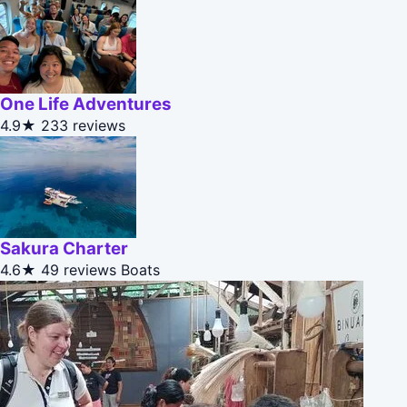
One Life Adventures
4.9★
233 reviews
Sakura Charter
4.6★
49 reviews
Boats