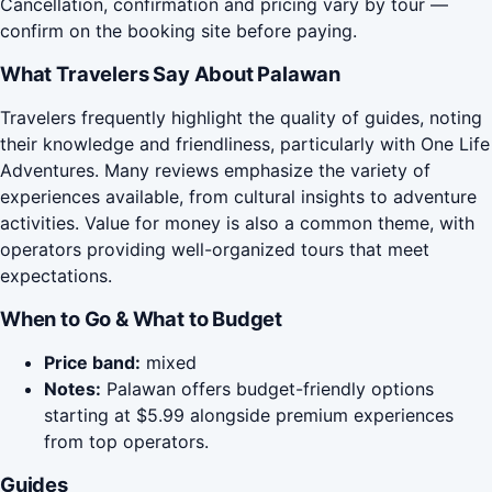
Cancellation, confirmation and pricing vary by tour —
confirm on the booking site before paying.
What Travelers Say About Palawan
Travelers frequently highlight the quality of guides, noting
their knowledge and friendliness, particularly with One Life
Adventures. Many reviews emphasize the variety of
experiences available, from cultural insights to adventure
activities. Value for money is also a common theme, with
operators providing well-organized tours that meet
expectations.
When to Go & What to Budget
Price band:
mixed
Notes:
Palawan offers budget-friendly options
starting at $5.99 alongside premium experiences
from top operators.
Guides