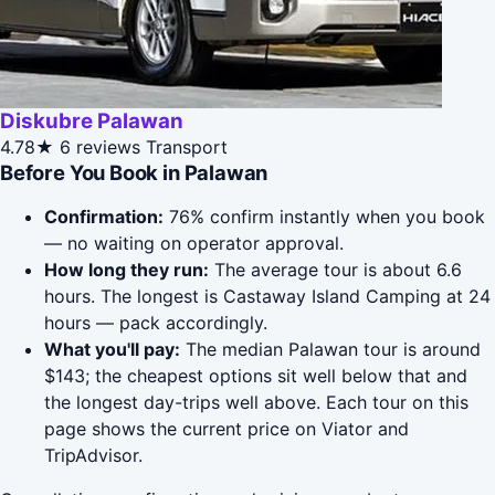
Diskubre Palawan
4.78★
6 reviews
Transport
Before You Book in Palawan
Confirmation:
76% confirm instantly when you book
— no waiting on operator approval.
How long they run:
The average tour is about 6.6
hours. The longest is Castaway Island Camping at 24
hours — pack accordingly.
What you'll pay:
The median Palawan tour is around
$143; the cheapest options sit well below that and
the longest day-trips well above. Each tour on this
page shows the current price on Viator and
TripAdvisor.