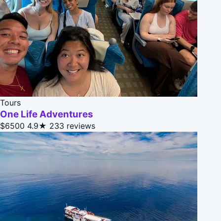
Tours
One Life Adventures
$6500
4.9★
233 reviews