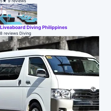
5★
9 reviews
Liveaboard Diving Philippines
8 reviews
Diving