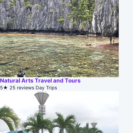
Natural Arts Travel and Tours
5★
25 reviews
Day Trips