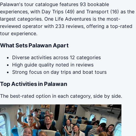
Palawan's tour catalogue features 93 bookable
experiences, with Day Trips (49) and Transport (16) as the
largest categories. One Life Adventures is the most-
reviewed operator with 233 reviews, offering a top-rated
tour experience.
What Sets Palawan Apart
Diverse activities across 12 categories
High guide quality noted in reviews
Strong focus on day trips and boat tours
Top Activities in Palawan
The best-rated option in each category, side by side.