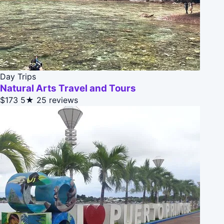
Day Trips
Natural Arts Travel and Tours
$173
5★
25 reviews