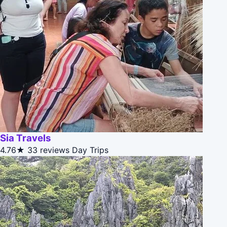
Sia Travels
4.76★
33 reviews
Day Trips