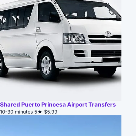
Shared Puerto Princesa Airport Transfers
10-30 minutes
5★
$5.99