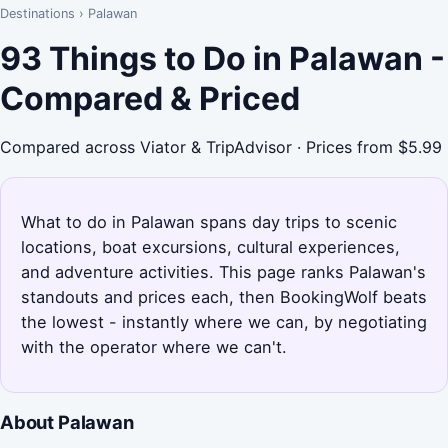
Destinations
›
Palawan
93 Things to Do in Palawan -
Compared & Priced
Compared across Viator & TripAdvisor · Prices from $5.99
What to do in Palawan spans day trips to scenic
locations, boat excursions, cultural experiences,
and adventure activities. This page ranks Palawan's
standouts and prices each, then BookingWolf beats
the lowest - instantly where we can, by negotiating
with the operator where we can't.
About Palawan