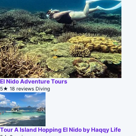
El Nido Adventure Tours
5★
18 reviews
Diving
Tour A Island Hopping El Nido by Haqqy Life