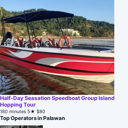
Half-Day Seasation Speedboat Group Island
Hopping Tour
180 minutes
5★
$80
Top Operators in Palawan