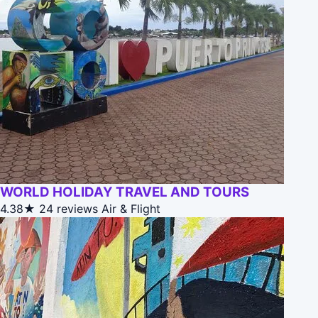
WORLD HOLIDAY TRAVEL AND TOURS
4.38★
24 reviews
Air & Flight