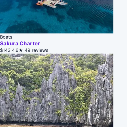
Boats
Sakura Charter
$143
4.6★
49 reviews