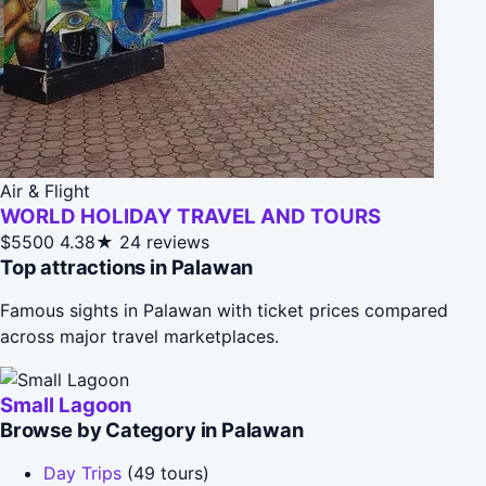
Air & Flight
WORLD HOLIDAY TRAVEL AND TOURS
$5500
4.38★
24 reviews
Top attractions in Palawan
Famous sights in Palawan with ticket prices compared
across major travel marketplaces.
Small Lagoon
Browse by Category in Palawan
Day Trips
(49 tours)