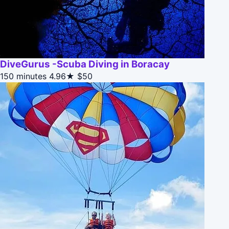
DiveGurus -Scuba Diving in Boracay
150 minutes
4.96★
$50