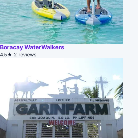
Boracay WaterWalkers
4.5★
2 reviews