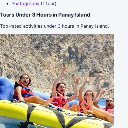
Photography
(1 tour)
Tours Under 3 Hours in Panay Island
Top-rated activities under 3 hours in Panay Island.