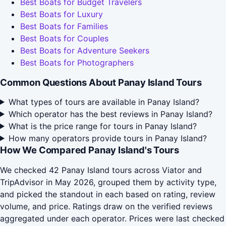
Best Boats for Budget Travelers
Best Boats for Luxury
Best Boats for Families
Best Boats for Couples
Best Boats for Adventure Seekers
Best Boats for Photographers
Common Questions About Panay Island Tours
What types of tours are available in Panay Island?
Which operator has the best reviews in Panay Island?
What is the price range for tours in Panay Island?
How many operators provide tours in Panay Island?
How We Compared Panay Island's Tours
We checked 42 Panay Island tours across Viator and
TripAdvisor in May 2026, grouped them by activity type,
and picked the standout in each based on rating, review
volume, and price. Ratings draw on the verified reviews
aggregated under each operator. Prices were last checked