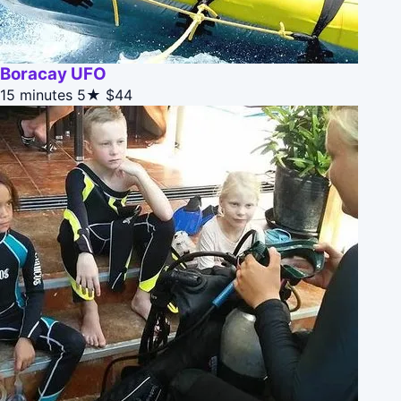
Boracay UFO
15 minutes
5★
$44