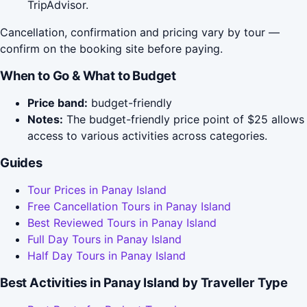
TripAdvisor.
Cancellation, confirmation and pricing vary by tour —
confirm on the booking site before paying.
When to Go & What to Budget
Price band:
budget-friendly
Notes:
The budget-friendly price point of $25 allows
access to various activities across categories.
Guides
Tour Prices in Panay Island
Free Cancellation Tours in Panay Island
Best Reviewed Tours in Panay Island
Full Day Tours in Panay Island
Half Day Tours in Panay Island
Best Activities in Panay Island by Traveller Type