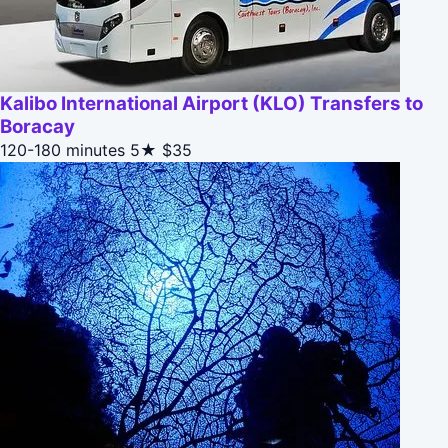
Kalibo International Airport (KLO) Transfers to
Boracay
120-180 minutes
5★
$35