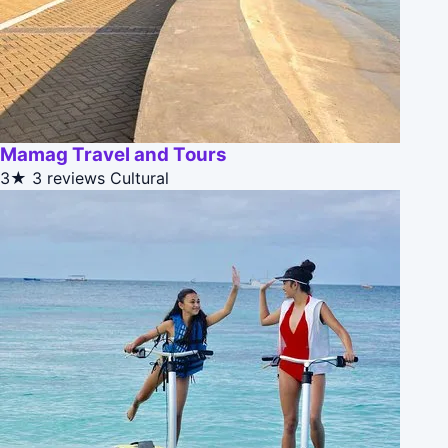
Mamag Travel and Tours
3★
3 reviews
Cultural