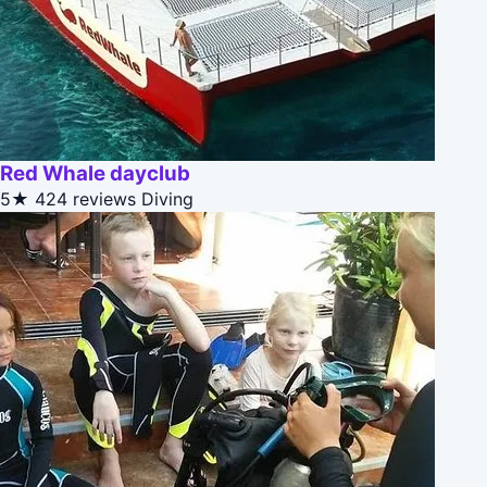
Red Whale dayclub
5★
424 reviews
Diving