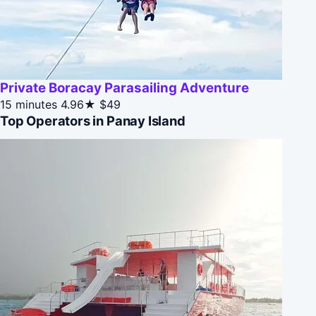
Private Boracay Parasailing Adventure
15 minutes
4.96★
$49
Top Operators in Panay Island