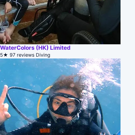
WaterColors (HK) Limited
5★
97 reviews
Diving