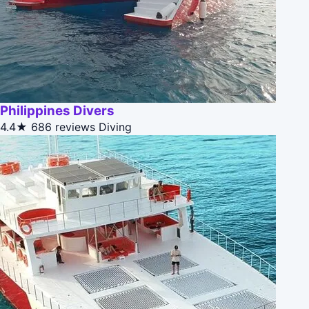
Philippines Divers
4.4★
686 reviews
Diving