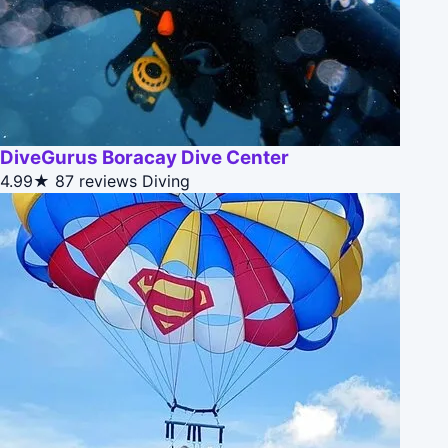
DiveGurus Boracay Dive Center
4.99★
87 reviews
Diving