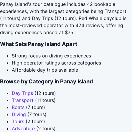
Panay Island's tour catalogue includes 42 bookable
experiences, with the largest categories being Transport
(11 tours) and Day Trips (12 tours). Red Whale dayclub is
the most-reviewed operator with 424 reviews, offering
diving experiences priced at $75.
What Sets Panay Island Apart
Strong focus on diving experiences
High operator ratings across categories
Affordable day trips available
Browse by Category in Panay Island
Day Trips
(12 tours)
Transport
(11 tours)
Boats
(7 tours)
Diving
(7 tours)
Tours
(2 tours)
Adventure
(2 tours)