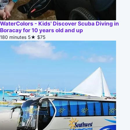
WaterColors - Kids' Discover Scuba Diving in
Boracay for 10 years old and up
180 minutes
5★
$75