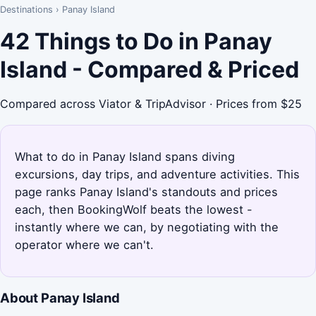
Destinations
›
Panay Island
42 Things to Do in Panay
Island - Compared & Priced
Compared across Viator & TripAdvisor · Prices from $25
What to do in Panay Island spans diving
excursions, day trips, and adventure activities. This
page ranks Panay Island's standouts and prices
each, then BookingWolf beats the lowest -
instantly where we can, by negotiating with the
operator where we can't.
About Panay Island