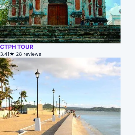
CTPH TOUR
3.41★
28 reviews