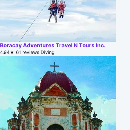
Boracay Adventures Travel N Tours Inc.
4.94★
61 reviews
Diving