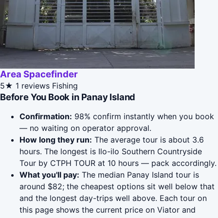
Area Spacefinder
5★
1 reviews
Fishing
Before You Book in Panay Island
Confirmation:
98% confirm instantly when you book
— no waiting on operator approval.
How long they run:
The average tour is about 3.6
hours. The longest is Ilo-ilo Southern Countryside
Tour by CTPH TOUR at 10 hours — pack accordingly.
What you'll pay:
The median Panay Island tour is
around $82; the cheapest options sit well below that
and the longest day-trips well above. Each tour on
this page shows the current price on Viator and