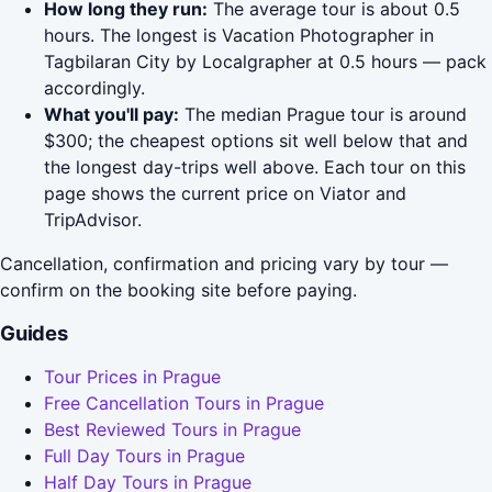
How long they run:
The average tour is about 0.5
hours. The longest is Vacation Photographer in
Tagbilaran City by Localgrapher at 0.5 hours — pack
accordingly.
What you'll pay:
The median Prague tour is around
$300; the cheapest options sit well below that and
the longest day-trips well above. Each tour on this
page shows the current price on Viator and
TripAdvisor.
Cancellation, confirmation and pricing vary by tour —
confirm on the booking site before paying.
Guides
Tour Prices in Prague
Free Cancellation Tours in Prague
Best Reviewed Tours in Prague
Full Day Tours in Prague
Half Day Tours in Prague