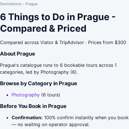
Destinations
›
Prague
6 Things to Do in Prague -
Compared & Priced
Compared across Viator & TripAdvisor · Prices from $300
About Prague
Prague's catalogue runs to 6 bookable tours across 1
categories, led by Photography (6).
Browse by Category in Prague
Photography
(6 tours)
Before You Book in Prague
Confirmation:
100% confirm instantly when you book
— no waiting on operator approval.