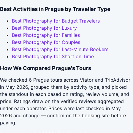
Best Activities in Prague by Traveller Type
Best Photography for Budget Travelers
Best Photography for Luxury
Best Photography for Families
Best Photography for Couples
Best Photography for Last-Minute Bookers
Best Photography for Short on Time
How We Compared Prague's Tours
We checked 6 Prague tours across Viator and TripAdvisor
in May 2026, grouped them by activity type, and picked
the standout in each based on rating, review volume, and
price. Ratings draw on the verified reviews aggregated
under each operator. Prices were last checked in May
2026 and change — confirm on the booking site before
paying.