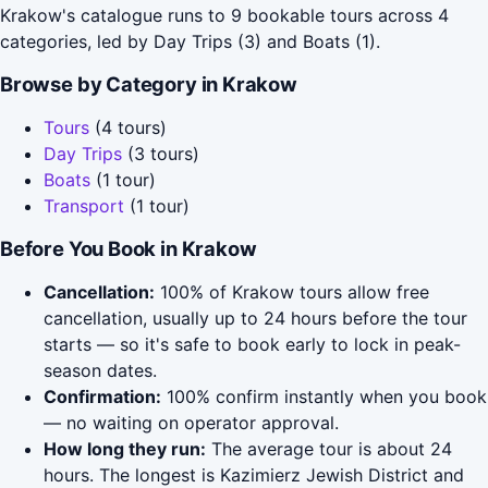
Krakow's catalogue runs to 9 bookable tours across 4
categories, led by Day Trips (3) and Boats (1).
Browse by Category in Krakow
Tours
(4 tours)
Day Trips
(3 tours)
Boats
(1 tour)
Transport
(1 tour)
Before You Book in Krakow
Cancellation:
100% of Krakow tours allow free
cancellation, usually up to 24 hours before the tour
starts — so it's safe to book early to lock in peak-
season dates.
Confirmation:
100% confirm instantly when you book
— no waiting on operator approval.
How long they run:
The average tour is about 24
hours. The longest is Kazimierz Jewish District and