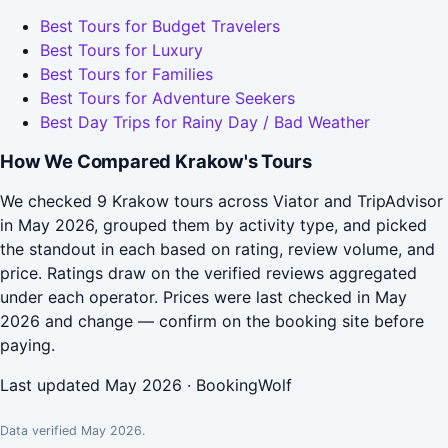
Best Tours for Budget Travelers
Best Tours for Luxury
Best Tours for Families
Best Tours for Adventure Seekers
Best Day Trips for Rainy Day / Bad Weather
How We Compared Krakow's Tours
We checked 9 Krakow tours across Viator and TripAdvisor
in May 2026, grouped them by activity type, and picked
the standout in each based on rating, review volume, and
price. Ratings draw on the verified reviews aggregated
under each operator. Prices were last checked in May
2026 and change — confirm on the booking site before
paying.
Last updated May 2026 · BookingWolf
Data verified May 2026.