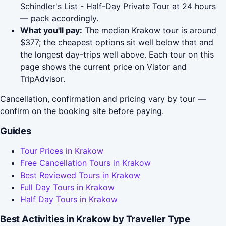
Schindler's List - Half-Day Private Tour at 24 hours
— pack accordingly.
What you'll pay:
The median Krakow tour is around
$377; the cheapest options sit well below that and
the longest day-trips well above. Each tour on this
page shows the current price on Viator and
TripAdvisor.
Cancellation, confirmation and pricing vary by tour —
confirm on the booking site before paying.
Guides
Tour Prices in Krakow
Free Cancellation Tours in Krakow
Best Reviewed Tours in Krakow
Full Day Tours in Krakow
Half Day Tours in Krakow
Best Activities in Krakow by Traveller Type