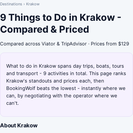
Destinations
›
Krakow
9 Things to Do in Krakow -
Compared & Priced
Compared across Viator & TripAdvisor · Prices from $129
What to do in Krakow spans day trips, boats, tours
and transport - 9 activities in total. This page ranks
Krakow's standouts and prices each, then
BookingWolf beats the lowest - instantly where we
can, by negotiating with the operator where we
can't.
About Krakow