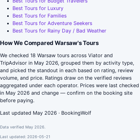
Best Tours for Budget Travelers
Best Tours for Luxury
Best Tours for Families
Best Tours for Adventure Seekers
Best Tours for Rainy Day / Bad Weather
How We Compared Warsaw's Tours
We checked 18 Warsaw tours across Viator and
TripAdvisor in May 2026, grouped them by activity type,
and picked the standout in each based on rating, review
volume, and price. Ratings draw on the verified reviews
aggregated under each operator. Prices were last checked
in May 2026 and change — confirm on the booking site
before paying.
Last updated May 2026 · BookingWolf
Data verified May 2026.
Last updated: 2026-05-21