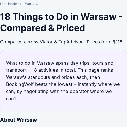
Destinations
›
Warsaw
18 Things to Do in Warsaw -
Compared & Priced
Compared across Viator & TripAdvisor · Prices from $116
What to do in Warsaw spans day trips, tours and
transport - 18 activities in total. This page ranks
Warsaw's standouts and prices each, then
BookingWolf beats the lowest - instantly where we
can, by negotiating with the operator where we
can't.
About Warsaw