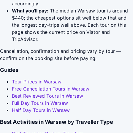
accordingly.
What you'll pay:
The median Warsaw tour is around
$440; the cheapest options sit well below that and
the longest day-trips well above. Each tour on this
page shows the current price on Viator and
TripAdvisor.
Cancellation, confirmation and pricing vary by tour —
confirm on the booking site before paying.
Guides
Tour Prices in Warsaw
Free Cancellation Tours in Warsaw
Best Reviewed Tours in Warsaw
Full Day Tours in Warsaw
Half Day Tours in Warsaw
Best Activities in Warsaw by Traveller Type