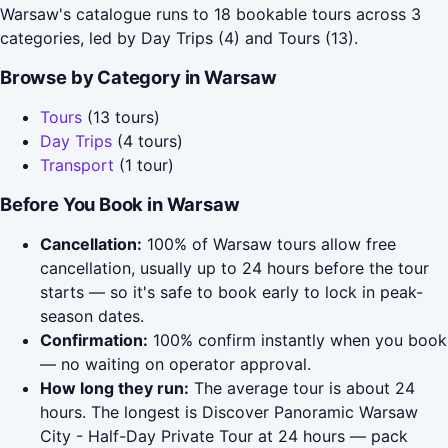
Warsaw's catalogue runs to 18 bookable tours across 3
categories, led by Day Trips (4) and Tours (13).
Browse by Category in Warsaw
Tours
(13 tours)
Day Trips
(4 tours)
Transport
(1 tour)
Before You Book in Warsaw
Cancellation:
100% of Warsaw tours allow free
cancellation, usually up to 24 hours before the tour
starts — so it's safe to book early to lock in peak-
season dates.
Confirmation:
100% confirm instantly when you book
— no waiting on operator approval.
How long they run:
The average tour is about 24
hours. The longest is Discover Panoramic Warsaw
City - Half-Day Private Tour at 24 hours — pack