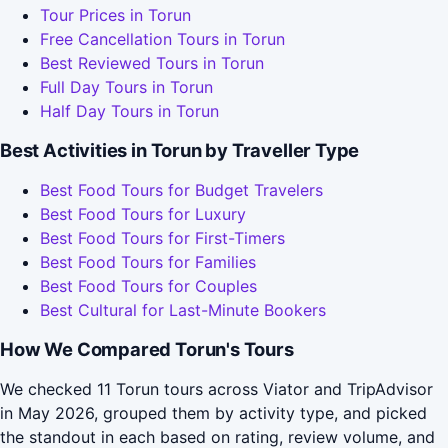
Tour Prices in Torun
Free Cancellation Tours in Torun
Best Reviewed Tours in Torun
Full Day Tours in Torun
Half Day Tours in Torun
Best Activities in Torun by Traveller Type
Best Food Tours for Budget Travelers
Best Food Tours for Luxury
Best Food Tours for First-Timers
Best Food Tours for Families
Best Food Tours for Couples
Best Cultural for Last-Minute Bookers
How We Compared Torun's Tours
We checked 11 Torun tours across Viator and TripAdvisor
in May 2026, grouped them by activity type, and picked
the standout in each based on rating, review volume, and