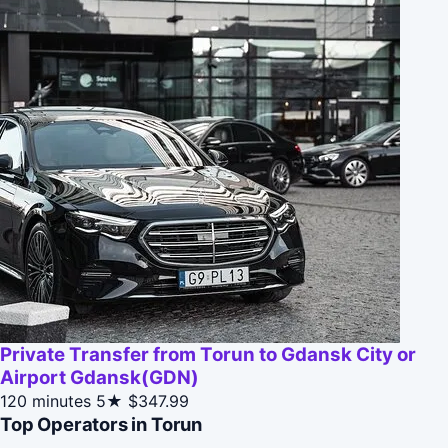
Private Transfer from Torun to Gdansk City or
Airport Gdansk(GDN)
120 minutes
5★
$347.99
Top Operators in Torun