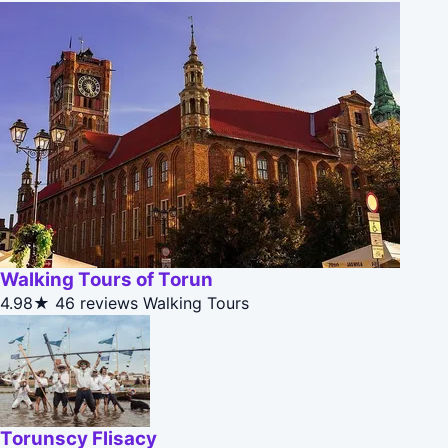
Walking Tours of Torun
4.98★
46 reviews
Walking Tours
Torunscy Flisacy