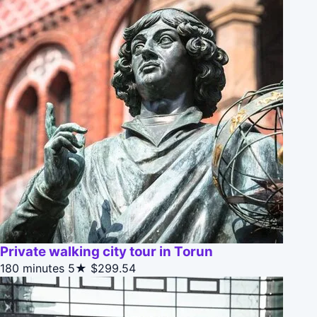
Private walking city tour in Torun
180 minutes
5★
$299.54