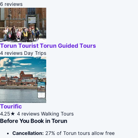
6 reviews
Torun Tourist Torun Guided Tours
4 reviews
Day Trips
Tourific
4.25★
4 reviews
Walking Tours
Before You Book in Torun
Cancellation:
27% of Torun tours allow free