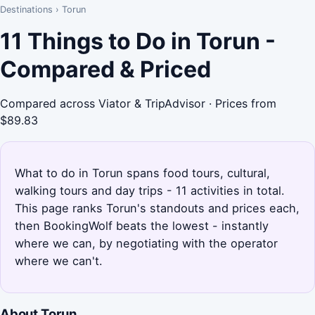
Destinations
›
Torun
11 Things to Do in Torun -
Compared & Priced
Compared across Viator & TripAdvisor · Prices from
$89.83
What to do in Torun spans food tours, cultural,
walking tours and day trips - 11 activities in total.
This page ranks Torun's standouts and prices each,
then BookingWolf beats the lowest - instantly
where we can, by negotiating with the operator
where we can't.
About Torun