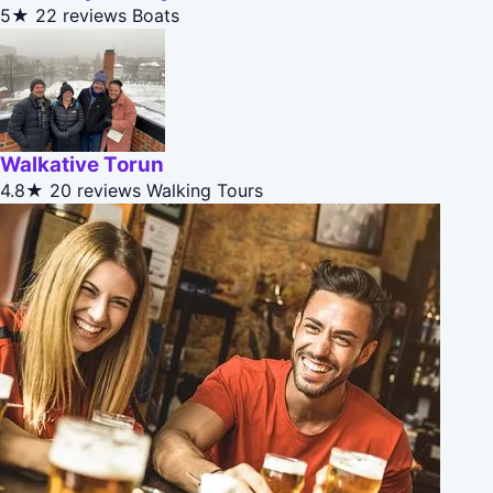
5★
22 reviews
Boats
Walkative Torun
4.8★
20 reviews
Walking Tours