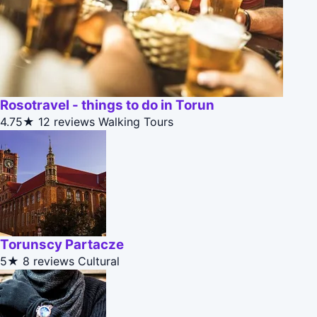
Rosotravel - things to do in Torun
4.75★
12 reviews
Walking Tours
Torunscy Partacze
5★
8 reviews
Cultural