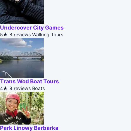
Undercover City Games
5★
8 reviews
Walking Tours
Trans Wod Boat Tours
4★
8 reviews
Boats
Park Linowy Barbarka