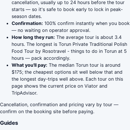
cancellation, usually up to 24 hours before the tour
starts — so it's safe to book early to lock in peak-
season dates.
Confirmation:
100% confirm instantly when you book
— no waiting on operator approval.
How long they run:
The average tour is about 3.4
hours. The longest is Torun Private Traditional Polish
Food Tour by Rosotravel - things to do in Torun at 5
hours — pack accordingly.
What you'll pay:
The median Torun tour is around
$175; the cheapest options sit well below that and
the longest day-trips well above. Each tour on this
page shows the current price on Viator and
TripAdvisor.
Cancellation, confirmation and pricing vary by tour —
confirm on the booking site before paying.
Guides