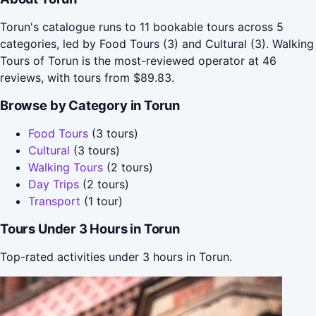
Torun's catalogue runs to 11 bookable tours across 5
categories, led by Food Tours (3) and Cultural (3). Walking
Tours of Torun is the most-reviewed operator at 46
reviews, with tours from $89.83.
Browse by Category in Torun
Food Tours
(3 tours)
Cultural
(3 tours)
Walking Tours
(2 tours)
Day Trips
(2 tours)
Transport
(1 tour)
Tours Under 3 Hours in Torun
Top-rated activities under 3 hours in Torun.