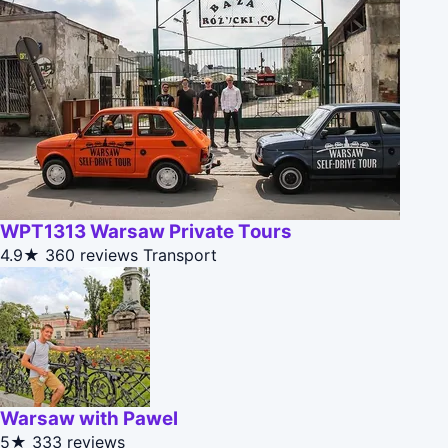
WPT1313 Warsaw Private Tours
4.9★
360 reviews
Transport
Warsaw with Pawel
5★
333 reviews