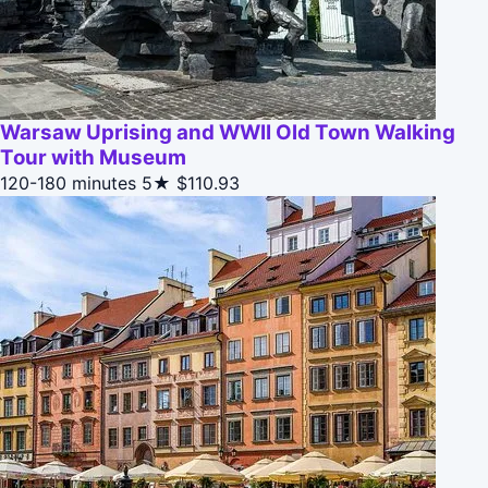
Warsaw Uprising and WWII Old Town Walking
Tour with Museum
120-180 minutes
5★
$110.93