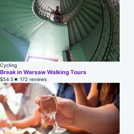
Cycling
Break in Warsaw Walking Tours
$54
5★
172 reviews