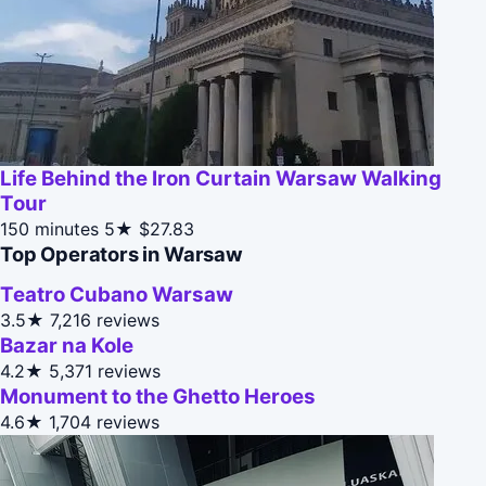
Life Behind the Iron Curtain Warsaw Walking
Tour
150 minutes
5★
$27.83
Top Operators in Warsaw
Teatro Cubano Warsaw
3.5★
7,216 reviews
Bazar na Kole
4.2★
5,371 reviews
Monument to the Ghetto Heroes
4.6★
1,704 reviews