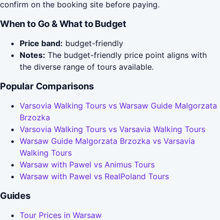
confirm on the booking site before paying.
When to Go & What to Budget
Price band:
budget-friendly
Notes:
The budget-friendly price point aligns with
the diverse range of tours available.
Popular Comparisons
Varsovia Walking Tours vs Warsaw Guide Malgorzata
Brzozka
Varsovia Walking Tours vs Varsavia Walking Tours
Warsaw Guide Malgorzata Brzozka vs Varsavia
Walking Tours
Warsaw with Pawel vs Animus Tours
Warsaw with Pawel vs RealPoland Tours
Guides
Tour Prices in Warsaw