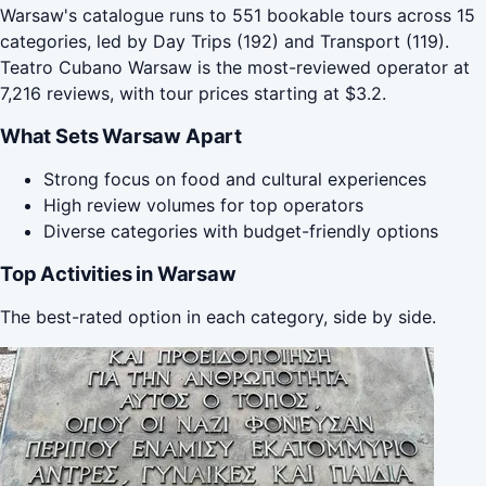
Warsaw's catalogue runs to 551 bookable tours across 15
categories, led by Day Trips (192) and Transport (119).
Teatro Cubano Warsaw is the most-reviewed operator at
7,216 reviews, with tour prices starting at $3.2.
What Sets Warsaw Apart
Strong focus on food and cultural experiences
High review volumes for top operators
Diverse categories with budget-friendly options
Top Activities in Warsaw
The best-rated option in each category, side by side.