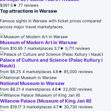
$361
5★
77 reviews
Top attractions in Warsaw
Famous sights in Warsaw with ticket prices compared
across major travel marketplaces.
Museum of Modern Art in Warsaw
from $10.95
7 marketplaces
3.7★
5,711 reviews
Palace of Culture and Science (Palac Kultury i
Nauki)
from $8.25
4 marketplaces
4.6★
85,000 reviews
National Museum in Warsaw
from $8.21
4 marketplaces
4.6★
22,000 reviews
Wilanow Palace (Museum of King Jan III)
from $19.17
3 marketplaces
4.7★
30,730 reviews