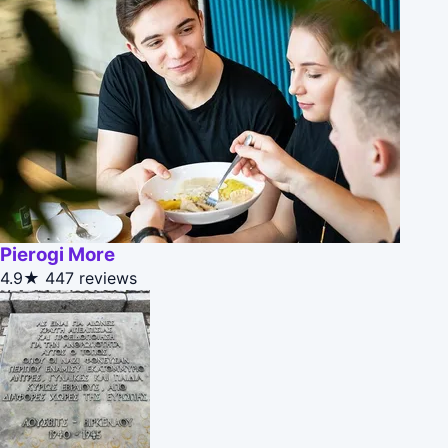
Pierogi More
4.9★
447 reviews