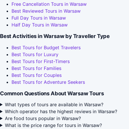
Free Cancellation Tours in Warsaw
Best Reviewed Tours in Warsaw
Full Day Tours in Warsaw
Half Day Tours in Warsaw
Best Activities in Warsaw by Traveller Type
Best Tours for Budget Travelers
Best Tours for Luxury
Best Tours for First-Timers
Best Tours for Families
Best Tours for Couples
Best Tours for Adventure Seekers
Common Questions About Warsaw Tours
What types of tours are available in Warsaw?
Which operator has the highest reviews in Warsaw?
Are food tours popular in Warsaw?
What is the price range for tours in Warsaw?