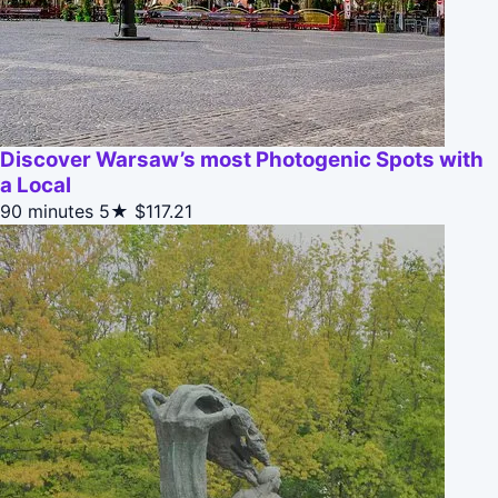
Discover Warsaw’s most Photogenic Spots with
a Local
90 minutes
5★
$117.21