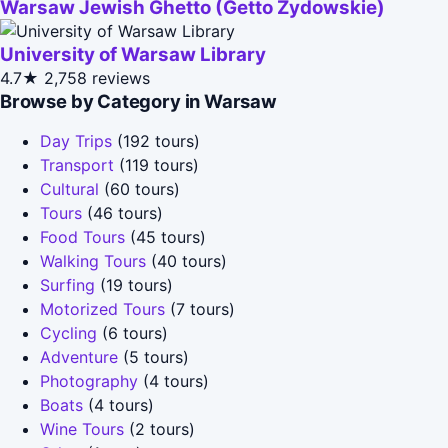
Warsaw Jewish Ghetto (Getto Zydowskie)
University of Warsaw Library
4.7★
2,758 reviews
Browse by Category in Warsaw
Day Trips
(192 tours)
Transport
(119 tours)
Cultural
(60 tours)
Tours
(46 tours)
Food Tours
(45 tours)
Walking Tours
(40 tours)
Surfing
(19 tours)
Motorized Tours
(7 tours)
Cycling
(6 tours)
Adventure
(5 tours)
Photography
(4 tours)
Boats
(4 tours)
Wine Tours
(2 tours)