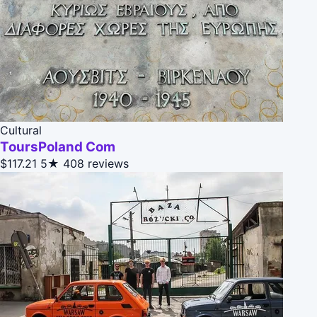
Cultural
ToursPoland Com
$117.21
5★
408 reviews