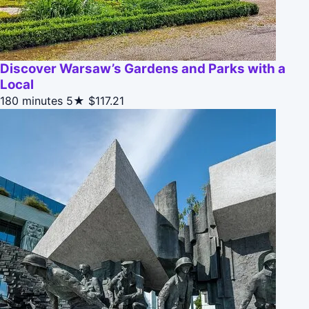
Discover Warsaw’s Gardens and Parks with a
Local
180 minutes
5★
$117.21