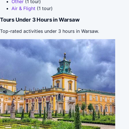
Other
(1 tour)
Air & Flight
(1 tour)
Tours Under 3 Hours in Warsaw
Top-rated activities under 3 hours in Warsaw.