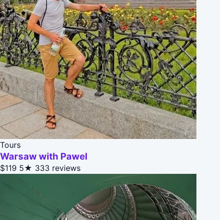
Tours
Warsaw with Pawel
$119
5★
333 reviews