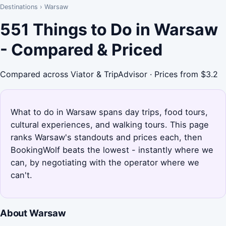
Destinations
›
Warsaw
551 Things to Do in Warsaw
- Compared & Priced
Compared across Viator & TripAdvisor · Prices from $3.2
What to do in Warsaw spans day trips, food tours,
cultural experiences, and walking tours. This page
ranks Warsaw's standouts and prices each, then
BookingWolf beats the lowest - instantly where we
can, by negotiating with the operator where we
can't.
About Warsaw