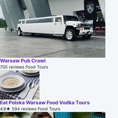
Warsaw Pub Crawl
705 reviews
Food Tours
Eat Polska Warsaw Food Vodka Tours
4.9★
594 reviews
Food Tours