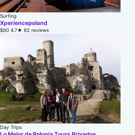
Surfing
Xperiencepoland
$90
4.7★
82 reviews
Day Trips
Lo Mejor de Polonia Tours Privados