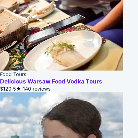
Food Tours
Delicious Warsaw Food Vodka Tours
$120
5★
140 reviews