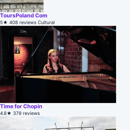
ToursPoland Com
5★
408 reviews
Cultural
Time for Chopin
4.8★
379 reviews