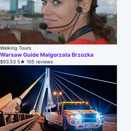
Walking Tours
Warsaw Guide Malgorzata Brzozka
$93.53
5★
105 reviews