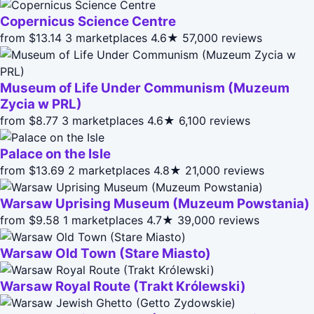
Copernicus Science Centre
from $13.14
3 marketplaces
4.6★
57,000 reviews
Museum of Life Under Communism (Muzeum
Zycia w PRL)
from $8.77
3 marketplaces
4.6★
6,100 reviews
Palace on the Isle
from $13.69
2 marketplaces
4.8★
21,000 reviews
Warsaw Uprising Museum (Muzeum Powstania)
from $9.58
1 marketplaces
4.7★
39,000 reviews
Warsaw Old Town (Stare Miasto)
Warsaw Royal Route (Trakt Królewski)