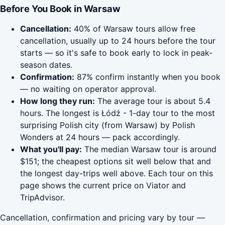
Before You Book in Warsaw
Cancellation:
40% of Warsaw tours allow free
cancellation, usually up to 24 hours before the tour
starts — so it's safe to book early to lock in peak-
season dates.
Confirmation:
87% confirm instantly when you book
— no waiting on operator approval.
How long they run:
The average tour is about 5.4
hours. The longest is Łódź - 1-day tour to the most
surprising Polish city (from Warsaw) by Polish
Wonders at 24 hours — pack accordingly.
What you'll pay:
The median Warsaw tour is around
$151; the cheapest options sit well below that and
the longest day-trips well above. Each tour on this
page shows the current price on Viator and
TripAdvisor.
Cancellation, confirmation and pricing vary by tour —