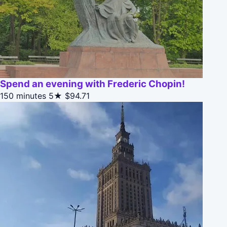
Spend an evening with Frederic Chopin!
150 minutes
5★
$94.71