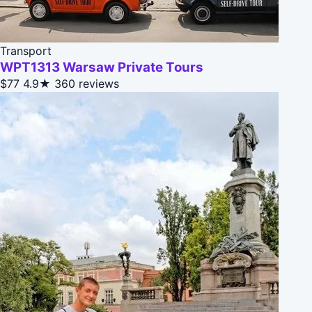
Transport
WPT1313 Warsaw Private Tours
$77
4.9★
360 reviews