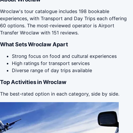
Wroclaw's tour catalogue includes 198 bookable
experiences, with Transport and Day Trips each offering
60 options. The most-reviewed operator is Airport
Transfer Wroclaw with 151 reviews.
What Sets Wroclaw Apart
Strong focus on food and cultural experiences
High ratings for transport services
Diverse range of day trips available
Top Activities in Wroclaw
The best-rated option in each category, side by side.