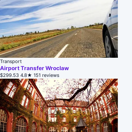
Transport
Airport Transfer Wroclaw
$299.53
4.8★
151 reviews