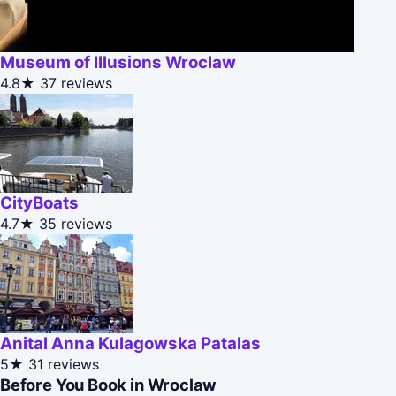
Museum of Illusions Wroclaw
4.8★
37 reviews
CityBoats
4.7★
35 reviews
Anital Anna Kulagowska Patalas
5★
31 reviews
Before You Book in Wroclaw