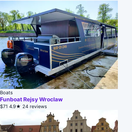
Boats
Funboat Rejsy Wroclaw
$71
4.9★
24 reviews