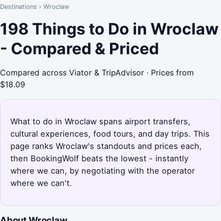
Destinations
›
Wroclaw
198 Things to Do in Wroclaw
- Compared & Priced
Compared across Viator & TripAdvisor · Prices from
$18.09
What to do in Wroclaw spans airport transfers,
cultural experiences, food tours, and day trips. This
page ranks Wroclaw's standouts and prices each,
then BookingWolf beats the lowest - instantly
where we can, by negotiating with the operator
where we can't.
About Wroclaw