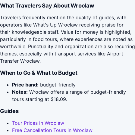
What Travelers Say About Wroclaw
Travelers frequently mention the quality of guides, with
operators like What's Up Wroclaw receiving praise for
their knowledgeable staff. Value for money is highlighted,
particularly in food tours, where experiences are noted as
worthwhile. Punctuality and organization are also recurring
themes, especially with transport services like Airport
Transfer Wroclaw.
When to Go & What to Budget
Price band:
budget-friendly
Notes:
Wroclaw offers a range of budget-friendly
tours starting at $18.09.
Guides
Tour Prices in Wroclaw
Free Cancellation Tours in Wroclaw