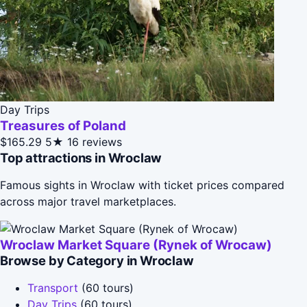
Day Trips
Treasures of Poland
$165.29
5★
16 reviews
Top attractions in Wroclaw
Famous sights in Wroclaw with ticket prices compared
across major travel marketplaces.
Wroclaw Market Square (Rynek of Wrocaw)
Browse by Category in Wroclaw
Transport
(60 tours)
Day Trips
(60 tours)