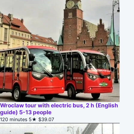
Wroclaw tour with electric bus, 2 h (English
guide) 5-13 people
120 minutes
5★
$39.07