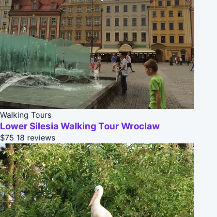
Walking Tours
Lower Silesia Walking Tour Wroclaw
$75
18 reviews