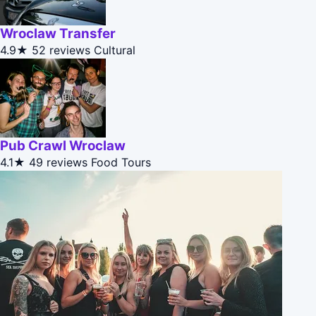
Wroclaw Transfer
4.9★
52 reviews
Cultural
Pub Crawl Wroclaw
4.1★
49 reviews
Food Tours