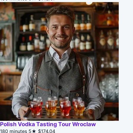
Polish Vodka Tasting Tour Wroclaw
180 minutes
5★
$174.04