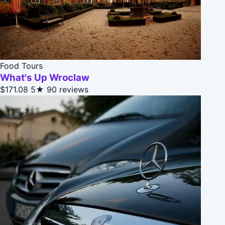
Food Tours
What's Up Wroclaw
$171.08
5★
90 reviews