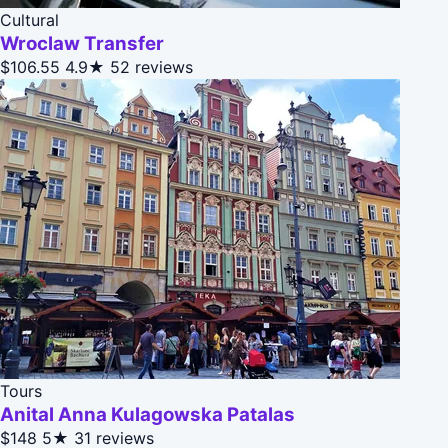
Cultural
Wroclaw Transfer
$106.55
4.9★
52 reviews
Tours
Anital Anna Kulagowska Patalas
$148
5★
31 reviews