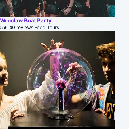
Wroclaw Boat Party
5★
40 reviews
Food Tours