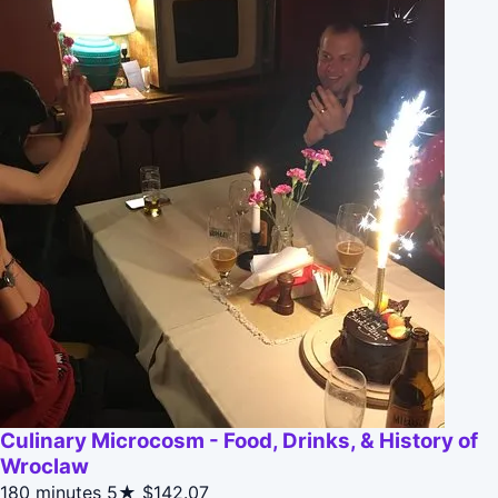
Culinary Microcosm - Food, Drinks, & History of
Wroclaw
180 minutes
5★
$142.07