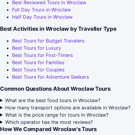
Best Reviewed Tours in Wroclaw
Full Day Tours in Wroclaw
Half Day Tours in Wroclaw
Best Activities in Wroclaw by Traveller Type
Best Tours for Budget Travelers
Best Tours for Luxury
Best Tours for First-Timers
Best Tours for Families
Best Tours for Couples
Best Tours for Adventure Seekers
Common Questions About Wroclaw Tours
What are the best food tours in Wroclaw?
How many transport options are available in Wroclaw?
What is the price range for tours in Wroclaw?
Which operator has the most reviews?
How We Compared Wroclaw's Tours