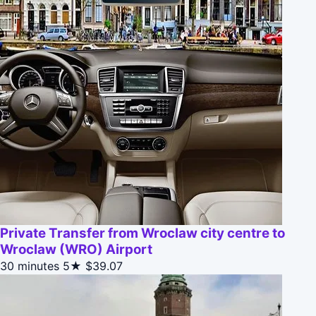
Private Transfer from Wroclaw city centre to
Wroclaw (WRO) Airport
30 minutes
5★
$39.07