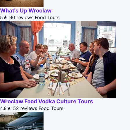
What's Up Wroclaw
5★
90 reviews
Food Tours
Wroclaw Food Vodka Culture Tours
4.8★
52 reviews
Food Tours