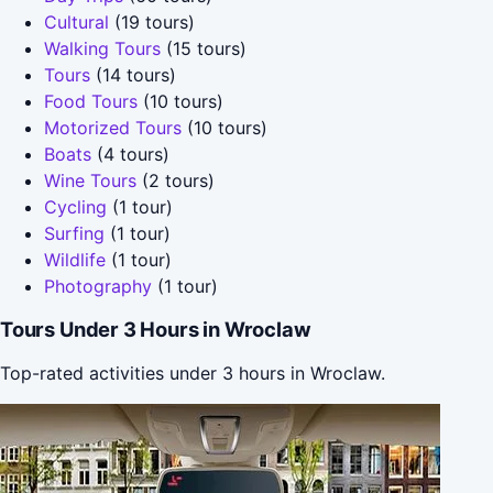
Cultural
(19 tours)
Walking Tours
(15 tours)
Tours
(14 tours)
Food Tours
(10 tours)
Motorized Tours
(10 tours)
Boats
(4 tours)
Wine Tours
(2 tours)
Cycling
(1 tour)
Surfing
(1 tour)
Wildlife
(1 tour)
Photography
(1 tour)
Tours Under 3 Hours in Wroclaw
Top-rated activities under 3 hours in Wroclaw.