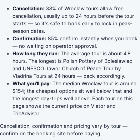
Cancellation:
33% of Wroclaw tours allow free
cancellation, usually up to 24 hours before the tour
starts — so it's safe to book early to lock in peak-
season dates.
Confirmation:
85% confirm instantly when you book
— no waiting on operator approval.
How long they run:
The average tour is about 4.8
hours. The longest is Polish Pottery of Boleslawiec
and UNESCO Jawor Church of Peace Tour by
Viadrina Tours at 24 hours — pack accordingly.
What you'll pay:
The median Wroclaw tour is around
$154; the cheapest options sit well below that and
the longest day-trips well above. Each tour on this
page shows the current price on Viator and
TripAdvisor.
Cancellation, confirmation and pricing vary by tour —
confirm on the booking site before paying.