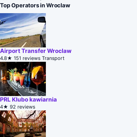
Top Operators in Wroclaw
Airport Transfer Wroclaw
4.8★
151 reviews
Transport
PRL Klubo kawiarnia
4★
92 reviews