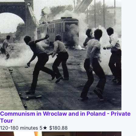
Communism in Wroclaw and in Poland - Private
Tour
120-180 minutes
5★
$180.88