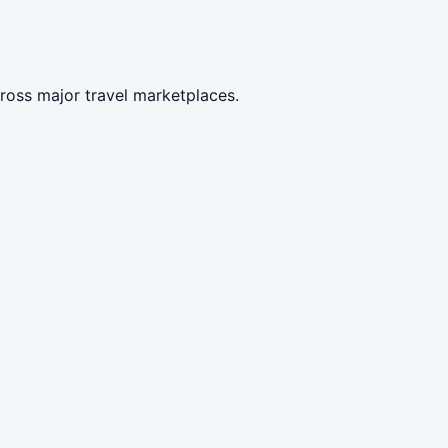
ross major travel marketplaces.