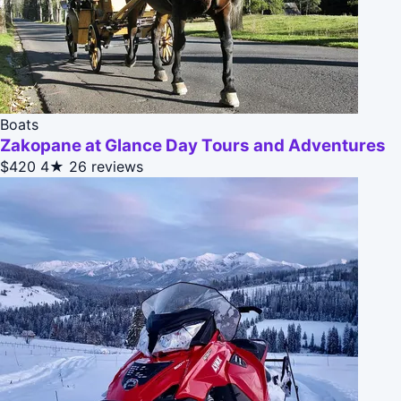
Boats
Zakopane at Glance Day Tours and Adventures
$420
4★
26 reviews