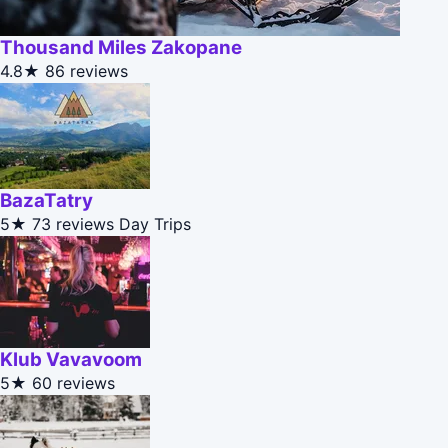
Thousand Miles Zakopane
4.8★
86 reviews
BazaTatry
5★
73 reviews
Day Trips
Klub Vavavoom
5★
60 reviews