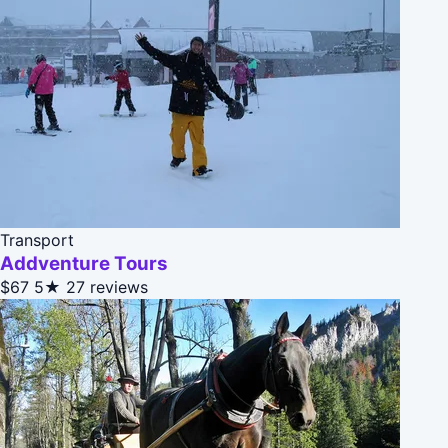
Transport
Addventure Tours
$67
5★
27 reviews