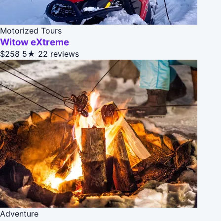
Motorized Tours
Witow eXtreme
$258
5★
22 reviews
Adventure