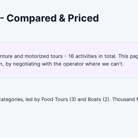
 - Compared & Priced
ture and motorized tours - 16 activities in total. This 
, by negotiating with the operator where we can't.
categories, led by Food Tours (3) and Boats (2). Thousand