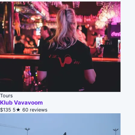
Tours
Klub Vavavoom
$135
5★
60 reviews