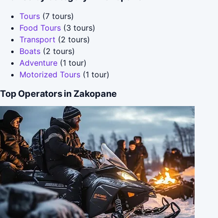
Tours
(7 tours)
Food Tours
(3 tours)
Transport
(2 tours)
Boats
(2 tours)
Adventure
(1 tour)
Motorized Tours
(1 tour)
Top Operators in Zakopane