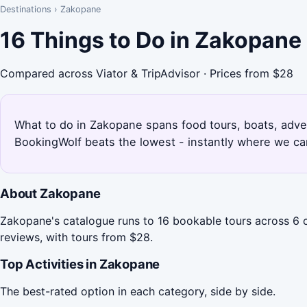
Destinations
›
Zakopane
16 Things to Do in Zakopane
Compared across Viator & TripAdvisor · Prices from $28
What to do in Zakopane spans food tours, boats, adven
BookingWolf beats the lowest - instantly where we can
About Zakopane
Zakopane's catalogue runs to 16 bookable tours across 6 
reviews, with tours from $28.
Top Activities in Zakopane
The best-rated option in each category, side by side.