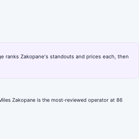
page ranks Zakopane's standouts and prices each, then
 Miles Zakopane is the most-reviewed operator at 86