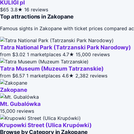
KULIGI pl
$65
3.8★
16 reviews
Top attractions in Zakopane
Famous sights in Zakopane with ticket prices compared ac
Tatra National Park (Tatrzanski Park Narodowy)
from $3.02
1 marketplaces
4.7★
15,000 reviews
Tatra Museum (Muzeum Tatrzanskie)
from $6.57
1 marketplaces
4.6★
2,382 reviews
Zakopane
Mt. Gubalówka
15,000 reviews
Krupowki Street (Ulica Krupówki)
Browse by Category in Zakopane