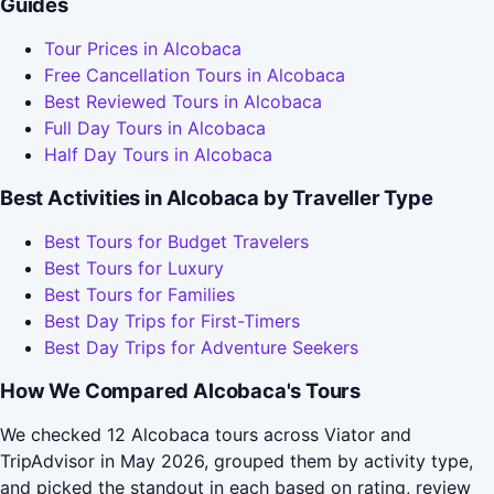
Guides
Tour Prices in Alcobaca
Free Cancellation Tours in Alcobaca
Best Reviewed Tours in Alcobaca
Full Day Tours in Alcobaca
Half Day Tours in Alcobaca
Best Activities in Alcobaca by Traveller Type
Best Tours for Budget Travelers
Best Tours for Luxury
Best Tours for Families
Best Day Trips for First-Timers
Best Day Trips for Adventure Seekers
How We Compared Alcobaca's Tours
We checked 12 Alcobaca tours across Viator and
TripAdvisor in May 2026, grouped them by activity type,
and picked the standout in each based on rating, review