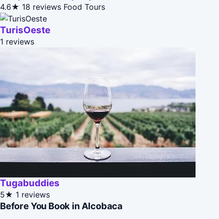
4.6★
18 reviews
Food Tours
TurisOeste
1 reviews
Tugabuddies
5★
1 reviews
Before You Book in Alcobaca