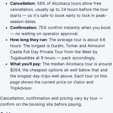
Cancellation:
58% of Alcobaca tours allow free
cancellation, usually up to 24 hours before the tour
starts — so it's safe to book early to lock in peak-
season dates.
Confirmation:
75% confirm instantly when you book
— no waiting on operator approval.
How long they run:
The average tour is about 6.6
hours. The longest is Ourém, Tomar and Almourol
Castle Full Day Private Tour from the West by
Tugabuddies at 9 hours — pack accordingly.
What you'll pay:
The median Alcobaca tour is around
$264; the cheapest options sit well below that and
the longest day-trips well above. Each tour on this
page shows the current price on Viator and
TripAdvisor.
Cancellation, confirmation and pricing vary by tour —
confirm on the booking site before paying.