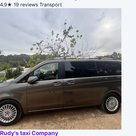
4.9★
19 reviews
Transport
Rudy's taxi Company