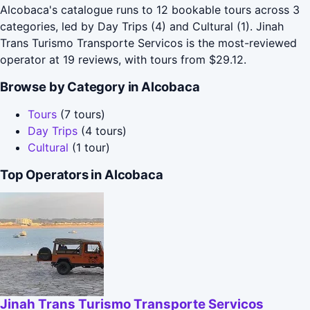
Alcobaca's catalogue runs to 12 bookable tours across 3
categories, led by Day Trips (4) and Cultural (1). Jinah
Trans Turismo Transporte Servicos is the most-reviewed
operator at 19 reviews, with tours from $29.12.
Browse by Category in Alcobaca
Tours
(7 tours)
Day Trips
(4 tours)
Cultural
(1 tour)
Top Operators in Alcobaca
Jinah Trans Turismo Transporte Servicos