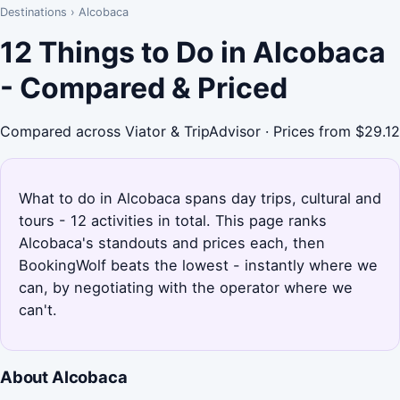
Destinations
›
Alcobaca
12 Things to Do in Alcobaca
- Compared & Priced
Compared across Viator & TripAdvisor · Prices from $29.12
What to do in Alcobaca spans day trips, cultural and
tours - 12 activities in total. This page ranks
Alcobaca's standouts and prices each, then
BookingWolf beats the lowest - instantly where we
can, by negotiating with the operator where we
can't.
About Alcobaca