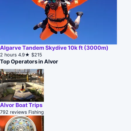
Algarve Tandem Skydive 10k ft (3000m)
2 hours
4.9★
$215
Top Operators in Alvor
Alvor Boat Trips
792 reviews
Fishing