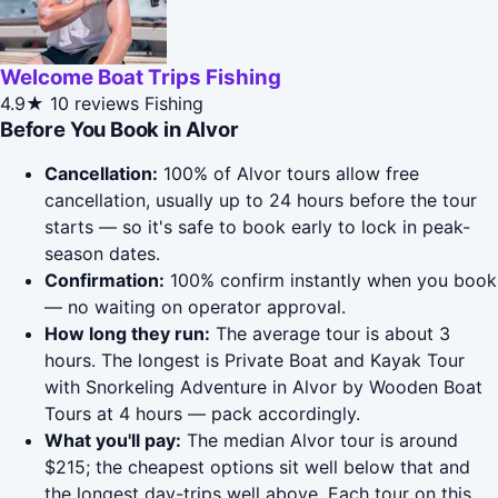
Welcome Boat Trips Fishing
4.9★
10 reviews
Fishing
Before You Book in Alvor
Cancellation:
100% of Alvor tours allow free
cancellation, usually up to 24 hours before the tour
starts — so it's safe to book early to lock in peak-
season dates.
Confirmation:
100% confirm instantly when you book
— no waiting on operator approval.
How long they run:
The average tour is about 3
hours. The longest is Private Boat and Kayak Tour
with Snorkeling Adventure in Alvor by Wooden Boat
Tours at 4 hours — pack accordingly.
What you'll pay:
The median Alvor tour is around
$215; the cheapest options sit well below that and
the longest day-trips well above. Each tour on this