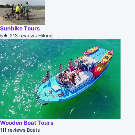
Sunbike Tours
5★
213 reviews
Hiking
Wooden Boat Tours
111 reviews
Boats