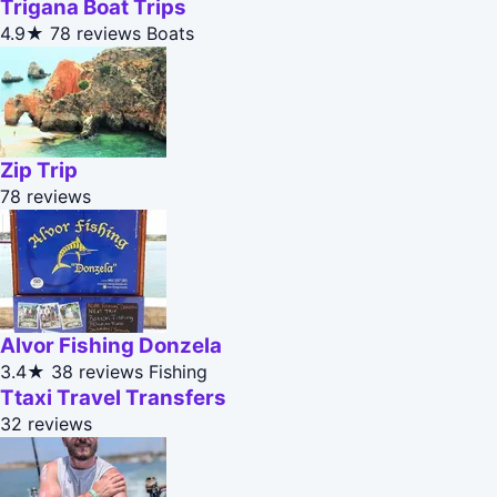
Trigana Boat Trips
4.9★
78 reviews
Boats
Zip Trip
78 reviews
Alvor Fishing Donzela
3.4★
38 reviews
Fishing
Ttaxi Travel Transfers
32 reviews