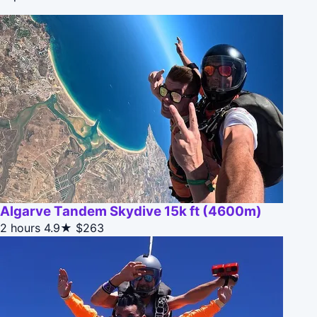
Algarve Tandem Skydive 15k ft (4600m)
2 hours
4.9★
$263