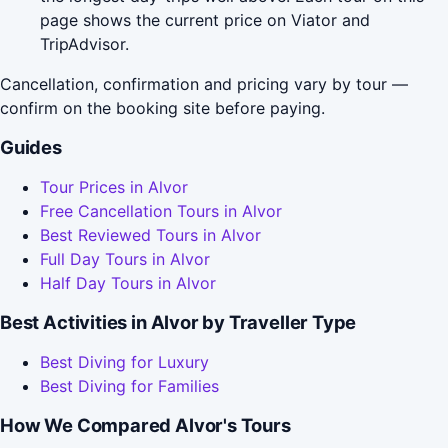
page shows the current price on Viator and
TripAdvisor.
Cancellation, confirmation and pricing vary by tour —
confirm on the booking site before paying.
Guides
Tour Prices in Alvor
Free Cancellation Tours in Alvor
Best Reviewed Tours in Alvor
Full Day Tours in Alvor
Half Day Tours in Alvor
Best Activities in Alvor by Traveller Type
Best Diving for Luxury
Best Diving for Families
How We Compared Alvor's Tours