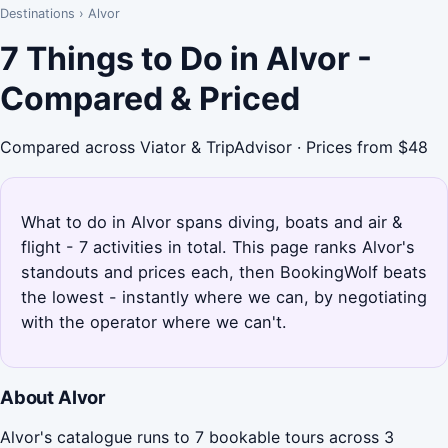
Destinations
›
Alvor
7 Things to Do in Alvor -
Compared & Priced
Compared across Viator & TripAdvisor · Prices from $48
What to do in Alvor spans diving, boats and air &
flight - 7 activities in total. This page ranks Alvor's
standouts and prices each, then BookingWolf beats
the lowest - instantly where we can, by negotiating
with the operator where we can't.
About Alvor
Alvor's catalogue runs to 7 bookable tours across 3