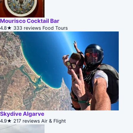
Mourisco Cocktail Bar
4.8★
333 reviews
Food Tours
Skydive Algarve
4.9★
217 reviews
Air & Flight