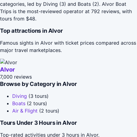
categories, led by Diving (3) and Boats (2). Alvor Boat
Trips is the most-reviewed operator at 792 reviews, with
tours from $48.
Top attractions in Alvor
Famous sights in Alvor with ticket prices compared across
major travel marketplaces.
Alvor
7,000 reviews
Browse by Category in Alvor
Diving
(3 tours)
Boats
(2 tours)
Air & Flight
(2 tours)
Tours Under 3 Hours in Alvor
Top-rated activities under 3 hours in Alvor.