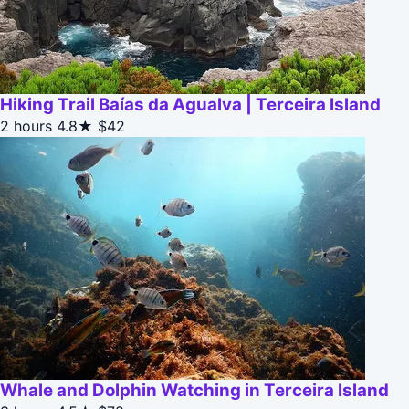
Hiking Trail Baías da Agualva | Terceira Island
2 hours
4.8★
$42
Whale and Dolphin Watching in Terceira Island