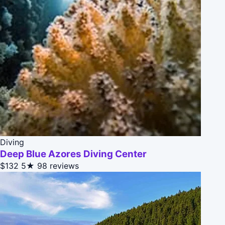
Diving
Deep Blue Azores Diving Center
$132
5★
98 reviews