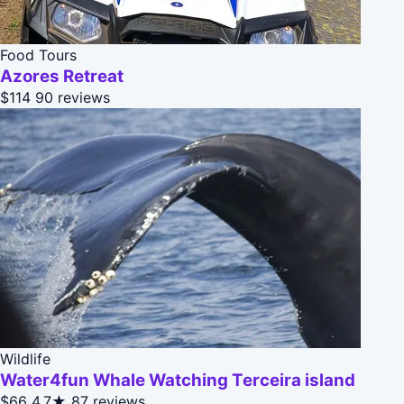
Food Tours
Azores Retreat
$114
90 reviews
Wildlife
Water4fun Whale Watching Terceira island
$66
4.7★
87 reviews