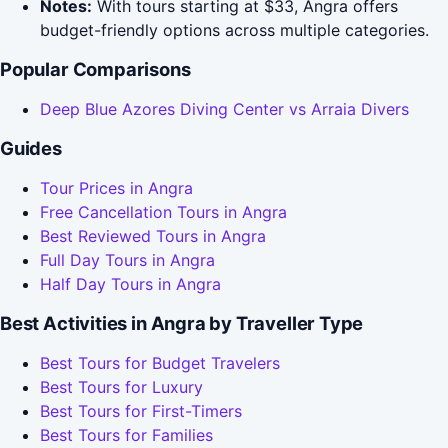
Notes:
With tours starting at $33, Angra offers
budget-friendly options across multiple categories.
Popular Comparisons
Deep Blue Azores Diving Center vs Arraia Divers
Guides
Tour Prices in Angra
Free Cancellation Tours in Angra
Best Reviewed Tours in Angra
Full Day Tours in Angra
Half Day Tours in Angra
Best Activities in Angra by Traveller Type
Best Tours for Budget Travelers
Best Tours for Luxury
Best Tours for First-Timers
Best Tours for Families