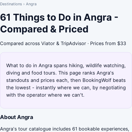
Destinations
›
Angra
61 Things to Do in Angra -
Compared & Priced
Compared across Viator & TripAdvisor · Prices from $33
What to do in Angra spans hiking, wildlife watching,
diving and food tours. This page ranks Angra's
standouts and prices each, then BookingWolf beats
the lowest - instantly where we can, by negotiating
with the operator where we can't.
About Angra
Angra's tour catalogue includes 61 bookable experiences,