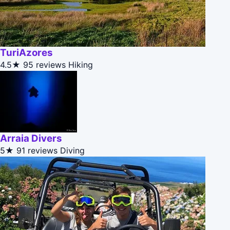
TuriAzores
4.5★
95 reviews
Hiking
Arraia Divers
5★
91 reviews
Diving