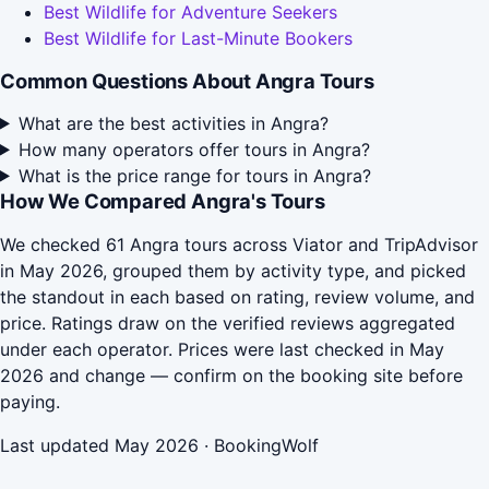
Best Wildlife for Adventure Seekers
Best Wildlife for Last-Minute Bookers
Common Questions About Angra Tours
What are the best activities in Angra?
How many operators offer tours in Angra?
What is the price range for tours in Angra?
How We Compared Angra's Tours
We checked 61 Angra tours across Viator and TripAdvisor
in May 2026, grouped them by activity type, and picked
the standout in each based on rating, review volume, and
price. Ratings draw on the verified reviews aggregated
under each operator. Prices were last checked in May
2026 and change — confirm on the booking site before
paying.
Last updated May 2026 · BookingWolf