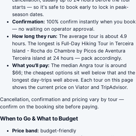
starts — so it's safe to book early to lock in peak-
season dates.
Confirmation:
100% confirm instantly when you book
— no waiting on operator approval.
How long they run:
The average tour is about 4.9
hours. The longest is Full-Day Hiking Tour in Terceira
Island - Rocha do Chambre by Picos de Aventura
Terceira island at 24 hours — pack accordingly.
What you'll pay:
The median Angra tour is around
$66; the cheapest options sit well below that and the
longest day-trips well above. Each tour on this page
shows the current price on Viator and TripAdvisor.
Cancellation, confirmation and pricing vary by tour —
confirm on the booking site before paying.
When to Go & What to Budget
Price band:
budget-friendly