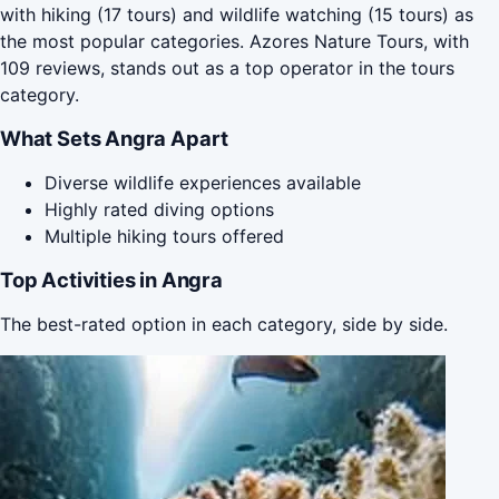
with hiking (17 tours) and wildlife watching (15 tours) as
the most popular categories. Azores Nature Tours, with
109 reviews, stands out as a top operator in the tours
category.
What Sets Angra Apart
Diverse wildlife experiences available
Highly rated diving options
Multiple hiking tours offered
Top Activities in Angra
The best-rated option in each category, side by side.