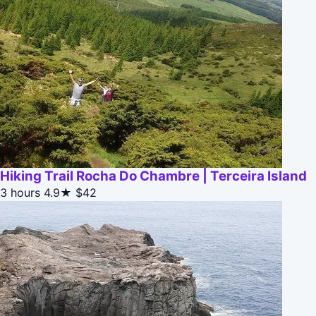
Hiking Trail Rocha Do Chambre | Terceira Island
3 hours
4.9★
$42