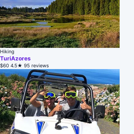
Hiking
TuriAzores
$60
4.5★
95 reviews