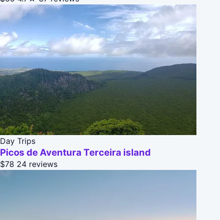
Day Trips
Picos de Aventura Terceira island
$78
24 reviews