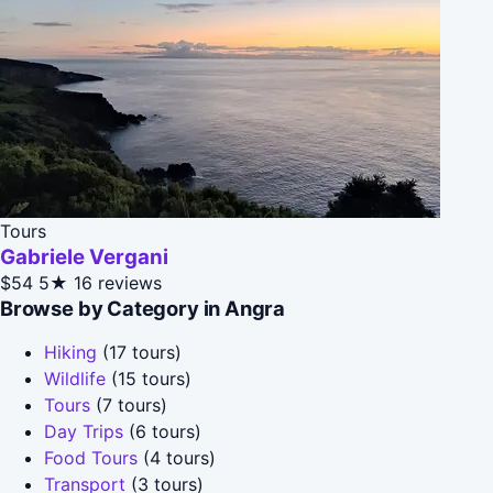
Tours
Gabriele Vergani
$54
5★
16 reviews
Browse by Category in Angra
Hiking
(17 tours)
Wildlife
(15 tours)
Tours
(7 tours)
Day Trips
(6 tours)
Food Tours
(4 tours)
Transport
(3 tours)