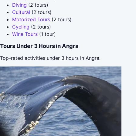
Diving
(2 tours)
Cultural
(2 tours)
Motorized Tours
(2 tours)
Cycling
(2 tours)
Wine Tours
(1 tour)
Tours Under 3 Hours in Angra
Top-rated activities under 3 hours in Angra.