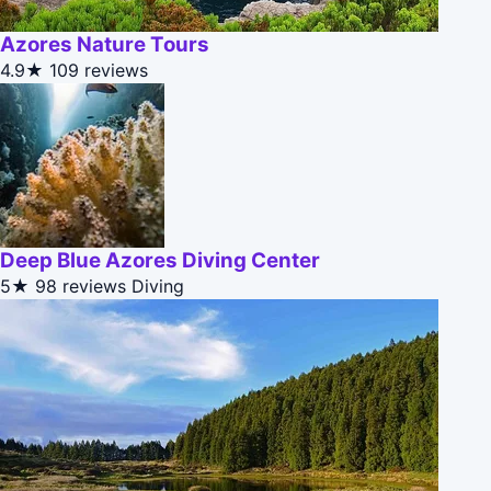
Azores Nature Tours
4.9★
109 reviews
Deep Blue Azores Diving Center
5★
98 reviews
Diving