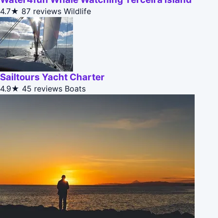
4.7★
87 reviews
Wildlife
Sailtours Yacht Charter
4.9★
45 reviews
Boats