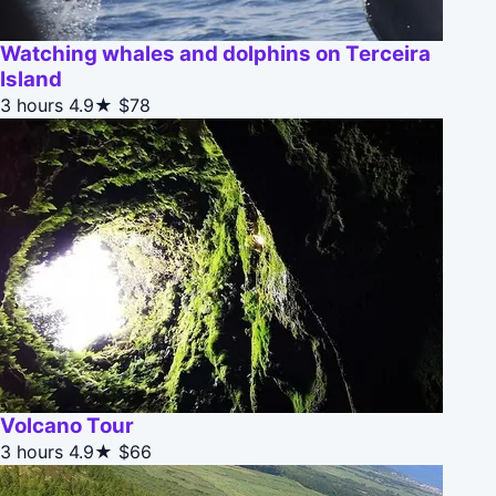
Watching whales and dolphins on Terceira
Island
3 hours
4.9★
$78
Volcano Tour
3 hours
4.9★
$66