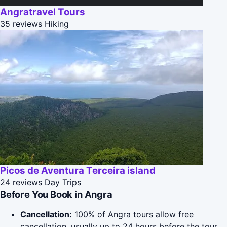
Angratravel Tours
35 reviews
Hiking
Picos de Aventura Terceira island
24 reviews
Day Trips
Before You Book in Angra
Cancellation:
100% of Angra tours allow free
cancellation, usually up to 24 hours before the tour