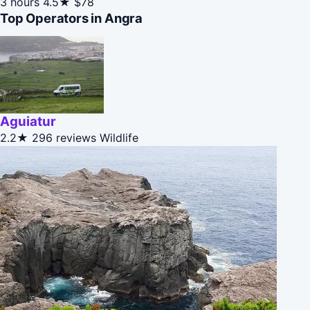
3 hours
4.5★
$78
Top Operators in Angra
Aguiatur
2.2★
296 reviews
Wildlife