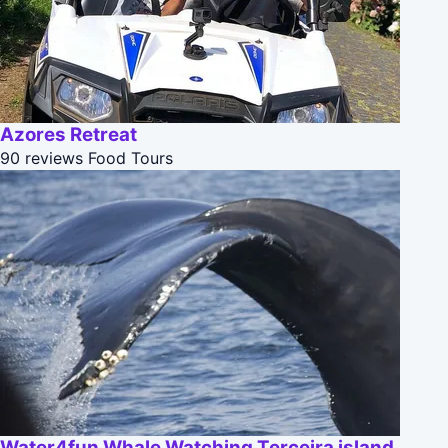
Azores Retreat
90 reviews
Food Tours
Water4fun Whale Watching Terceira island