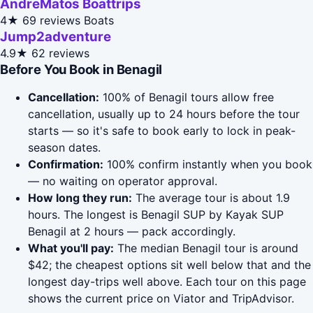
AndreMatos Boattrips
4★
69 reviews
Boats
Jump2adventure
4.9★
62 reviews
Before You Book in Benagil
Cancellation:
100% of Benagil tours allow free
cancellation, usually up to 24 hours before the tour
starts — so it's safe to book early to lock in peak-
season dates.
Confirmation:
100% confirm instantly when you book
— no waiting on operator approval.
How long they run:
The average tour is about 1.9
hours. The longest is Benagil SUP by Kayak SUP
Benagil at 2 hours — pack accordingly.
What you'll pay:
The median Benagil tour is around
$42; the cheapest options sit well below that and the
longest day-trips well above. Each tour on this page
shows the current price on Viator and TripAdvisor.