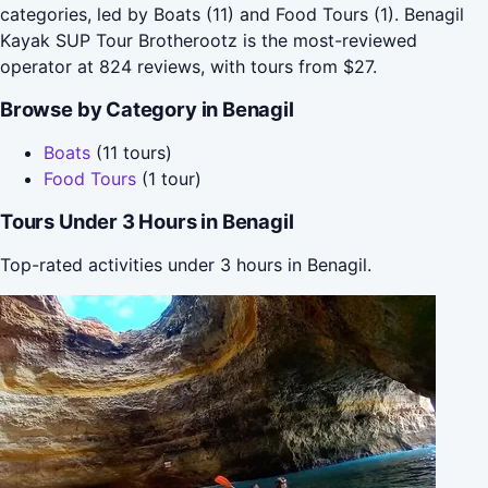
categories, led by Boats (11) and Food Tours (1). Benagil
Kayak SUP Tour Brotherootz is the most-reviewed
operator at 824 reviews, with tours from $27.
Browse by Category in Benagil
Boats
(11 tours)
Food Tours
(1 tour)
Tours Under 3 Hours in Benagil
Top-rated activities under 3 hours in Benagil.