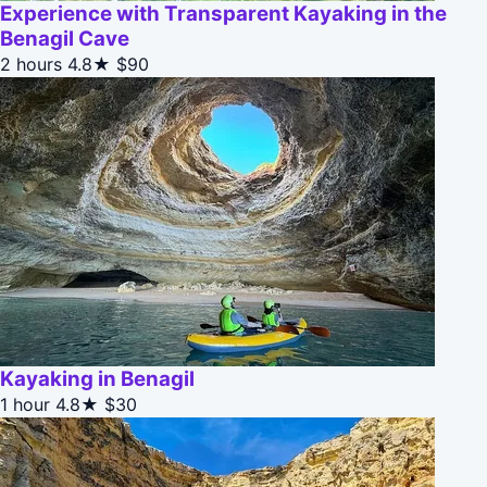
Experience with Transparent Kayaking in the
Benagil Cave
2 hours
4.8★
$90
Kayaking in Benagil
1 hour
4.8★
$30