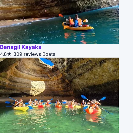
Benagil Kayaks
4.8★
309 reviews
Boats