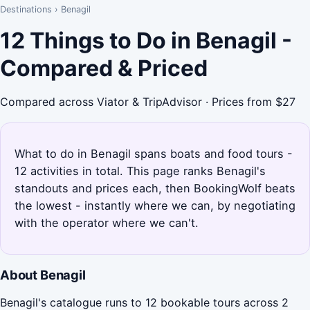
Destinations
›
Benagil
12 Things to Do in Benagil -
Compared & Priced
Compared across Viator & TripAdvisor · Prices from $27
What to do in Benagil spans boats and food tours -
12 activities in total. This page ranks Benagil's
standouts and prices each, then BookingWolf beats
the lowest - instantly where we can, by negotiating
with the operator where we can't.
About Benagil
Benagil's catalogue runs to 12 bookable tours across 2