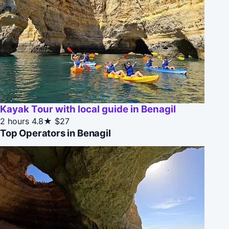
Kayak Tour with local guide in Benagil
2 hours
4.8★
$27
Top Operators in Benagil