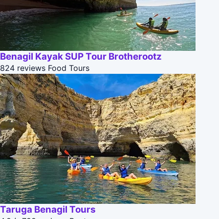
Benagil Kayak SUP Tour Brotherootz
824 reviews
Food Tours
Taruga Benagil Tours