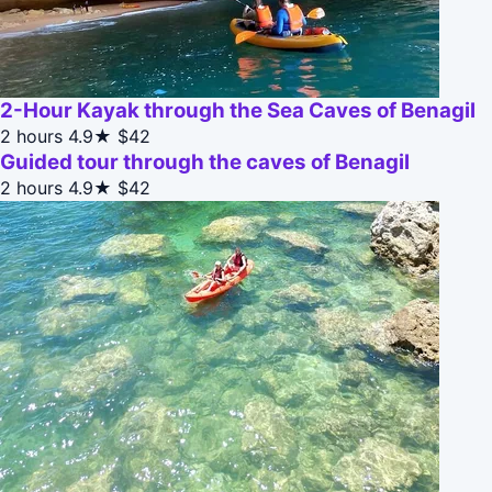
2-Hour Kayak through the Sea Caves of Benagil
2 hours
4.9★
$42
Guided tour through the caves of Benagil
2 hours
4.9★
$42