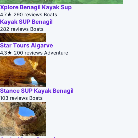
Xplore Benagil Kayak Sup
4.7★
290 reviews
Boats
Kayak SUP Benagil
282 reviews
Boats
Star Tours Algarve
4.3★
200 reviews
Adventure
Stance SUP Kayak Benagil
103 reviews
Boats