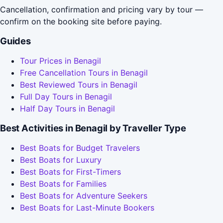
Cancellation, confirmation and pricing vary by tour —
confirm on the booking site before paying.
Guides
Tour Prices in Benagil
Free Cancellation Tours in Benagil
Best Reviewed Tours in Benagil
Full Day Tours in Benagil
Half Day Tours in Benagil
Best Activities in Benagil by Traveller Type
Best Boats for Budget Travelers
Best Boats for Luxury
Best Boats for First-Timers
Best Boats for Families
Best Boats for Adventure Seekers
Best Boats for Last-Minute Bookers