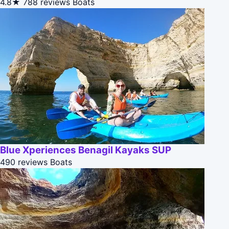
4.8★
788 reviews
Boats
Blue Xperiences Benagil Kayaks SUP
490 reviews
Boats