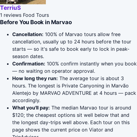
TerriuS
1 reviews
Food Tours
Before You Book in Marvao
Cancellation:
100% of Marvao tours allow free
cancellation, usually up to 24 hours before the tour
starts — so it's safe to book early to lock in peak-
season dates.
Confirmation:
100% confirm instantly when you book
— no waiting on operator approval.
How long they run:
The average tour is about 3
hours. The longest is Private Canyoning in Marvão
Alentejo by MARVAO ADVENTURE at 4 hours — pack
accordingly.
What you'll pay:
The median Marvao tour is around
$120; the cheapest options sit well below that and
the longest day-trips well above. Each tour on this
page shows the current price on Viator and