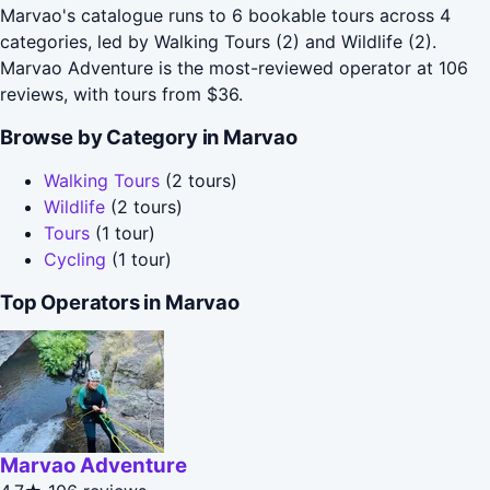
Marvao's catalogue runs to 6 bookable tours across 4
categories, led by Walking Tours (2) and Wildlife (2).
Marvao Adventure is the most-reviewed operator at 106
reviews, with tours from $36.
Browse by Category in Marvao
Walking Tours
(2 tours)
Wildlife
(2 tours)
Tours
(1 tour)
Cycling
(1 tour)
Top Operators in Marvao
Marvao Adventure