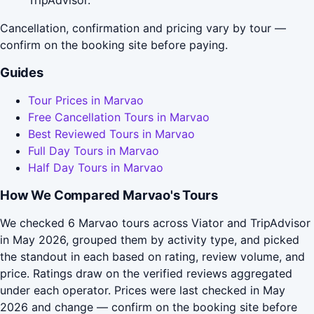
TripAdvisor.
Cancellation, confirmation and pricing vary by tour —
confirm on the booking site before paying.
Guides
Tour Prices in Marvao
Free Cancellation Tours in Marvao
Best Reviewed Tours in Marvao
Full Day Tours in Marvao
Half Day Tours in Marvao
How We Compared Marvao's Tours
We checked 6 Marvao tours across Viator and TripAdvisor
in May 2026, grouped them by activity type, and picked
the standout in each based on rating, review volume, and
price. Ratings draw on the verified reviews aggregated
under each operator. Prices were last checked in May
2026 and change — confirm on the booking site before