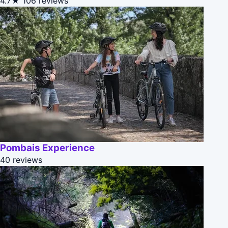
4.7★
106 reviews
Pombais Experience
40 reviews