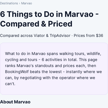
Destinations
›
Marvao
6 Things to Do in Marvao -
Compared & Priced
Compared across Viator & TripAdvisor · Prices from $36
What to do in Marvao spans walking tours, wildlife,
cycling and tours - 6 activities in total. This page
ranks Marvao's standouts and prices each, then
BookingWolf beats the lowest - instantly where we
can, by negotiating with the operator where we
can't.
About Marvao