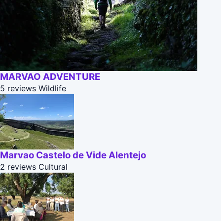
MARVAO ADVENTURE
5 reviews
Wildlife
Marvao Castelo de Vide Alentejo
2 reviews
Cultural