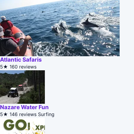
Atlantic Safaris
5★
160 reviews
Nazare Water Fun
5★
146 reviews
Surfing