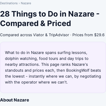
Destinations
›
Nazare
28 Things to Do in Nazare -
Compared & Priced
Compared across Viator & TripAdvisor · Prices from $29.6
What to do in Nazare spans surfing lessons,
dolphin watching, food tours and day trips to
nearby attractions. This page ranks Nazare's
standouts and prices each, then BookingWolf beats
the lowest - instantly where we can, by negotiating
with the operator where we can't.
About Nazare