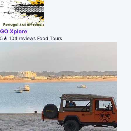
GO Xplore
5★
104 reviews
Food Tours