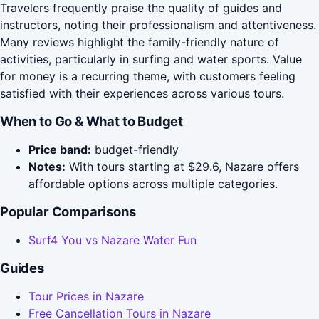
Travelers frequently praise the quality of guides and
instructors, noting their professionalism and attentiveness.
Many reviews highlight the family-friendly nature of
activities, particularly in surfing and water sports. Value
for money is a recurring theme, with customers feeling
satisfied with their experiences across various tours.
When to Go & What to Budget
Price band:
budget-friendly
Notes:
With tours starting at $29.6, Nazare offers
affordable options across multiple categories.
Popular Comparisons
Surf4 You vs Nazare Water Fun
Guides
Tour Prices in Nazare
Free Cancellation Tours in Nazare