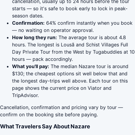
cancellation, usually up to 24 hours before the tour
starts — so it's safe to book early to lock in peak-
season dates.
Confirmation:
64% confirm instantly when you book
— no waiting on operator approval.
How long they run:
The average tour is about 4.8
hours. The longest is Lousã and Schist Villages Full
Day Private Tour from the West by Tugabuddies at 10
hours — pack accordingly.
What you'll pay:
The median Nazare tour is around
$130; the cheapest options sit well below that and
the longest day-trips well above. Each tour on this
page shows the current price on Viator and
TripAdvisor.
Cancellation, confirmation and pricing vary by tour —
confirm on the booking site before paying.
What Travelers Say About Nazare