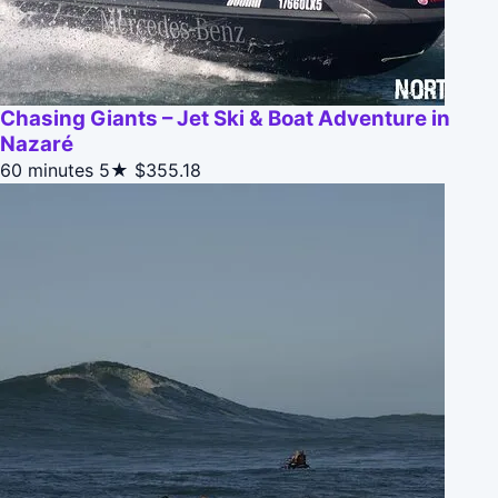
Chasing Giants – Jet Ski & Boat Adventure in
Nazaré
60 minutes
5★
$355.18