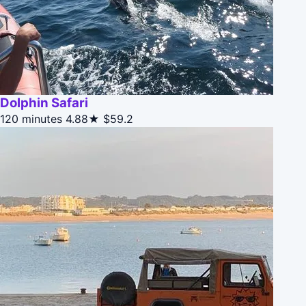
Dolphin Safari
120 minutes
4.88★
$59.2