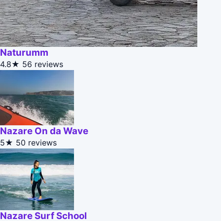
Naturumm
4.8★
56 reviews
Nazare On da Wave
5★
50 reviews
Nazare Surf School