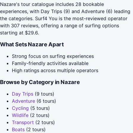
Nazare's tour catalogue includes 28 bookable
experiences, with Day Trips (9) and Adventure (6) leading
the categories. Surf4 You is the most-reviewed operator
with 307 reviews, offering a range of surfing options
starting at $29.6.
What Sets Nazare Apart
Strong focus on surfing experiences
Family-friendly activities available
High ratings across multiple operators
Browse by Category in Nazare
Day Trips
(9 tours)
Adventure
(6 tours)
Cycling
(5 tours)
Wildlife
(2 tours)
Transport
(2 tours)
Boats
(2 tours)