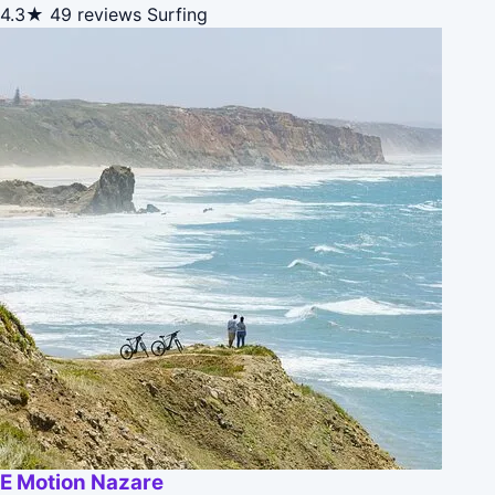
4.3★
49 reviews
Surfing
E Motion Nazare