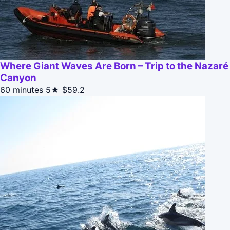
Where Giant Waves Are Born – Trip to the Nazaré
Canyon
60 minutes
5★
$59.2