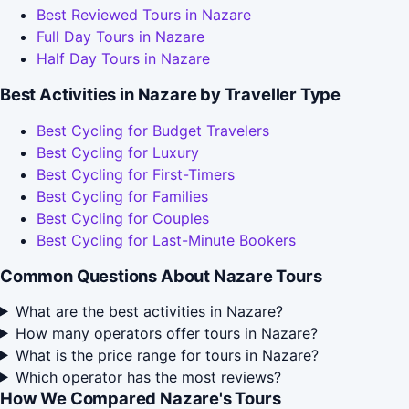
Best Reviewed Tours in Nazare
Full Day Tours in Nazare
Half Day Tours in Nazare
Best Activities in Nazare by Traveller Type
Best Cycling for Budget Travelers
Best Cycling for Luxury
Best Cycling for First-Timers
Best Cycling for Families
Best Cycling for Couples
Best Cycling for Last-Minute Bookers
Common Questions About Nazare Tours
What are the best activities in Nazare?
How many operators offer tours in Nazare?
What is the price range for tours in Nazare?
Which operator has the most reviews?
How We Compared Nazare's Tours