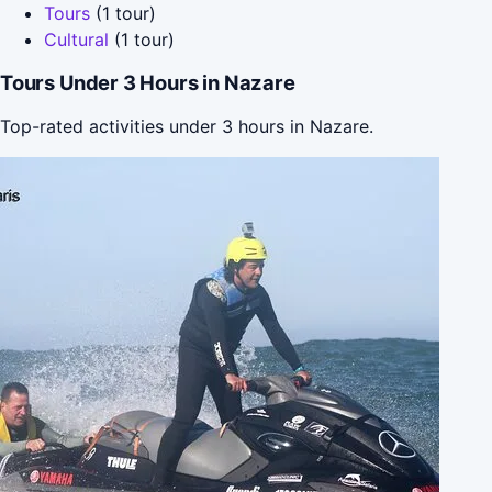
Tours
(1 tour)
Cultural
(1 tour)
Tours Under 3 Hours in Nazare
Top-rated activities under 3 hours in Nazare.