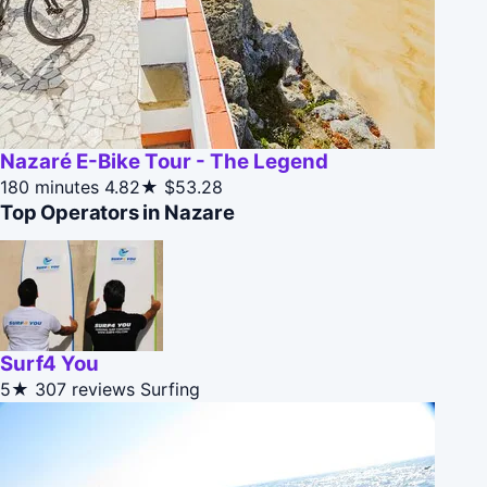
Nazaré E-Bike Tour - The Legend
180 minutes
4.82★
$53.28
Top Operators in Nazare
Surf4 You
5★
307 reviews
Surfing