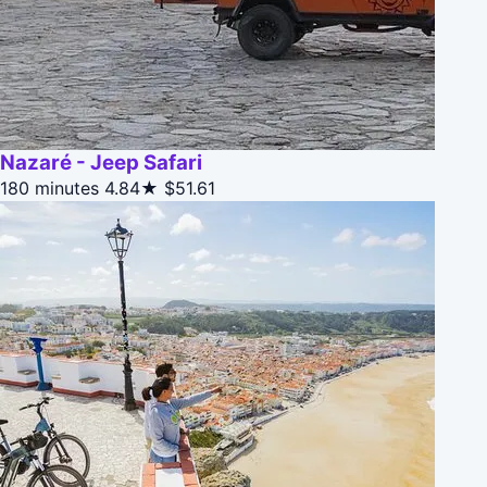
Nazaré - Jeep Safari
180 minutes
4.84★
$51.61