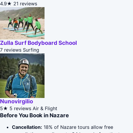
4.9★
21 reviews
Zulla Surf Bodyboard School
7 reviews
Surfing
Nunovirgilio
5★
5 reviews
Air & Flight
Before You Book in Nazare
Cancellation:
18% of Nazare tours allow free