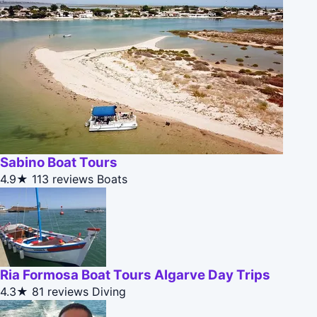
Sabino Boat Tours
4.9★
113 reviews
Boats
Ria Formosa Boat Tours Algarve Day Trips
4.3★
81 reviews
Diving