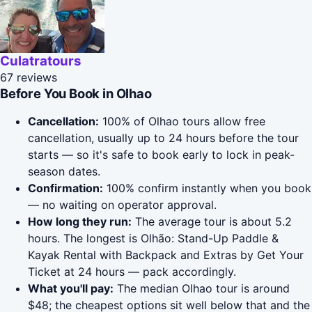
Culatratours
67 reviews
Before You Book in Olhao
Cancellation:
100% of Olhao tours allow free
cancellation, usually up to 24 hours before the tour
starts — so it's safe to book early to lock in peak-
season dates.
Confirmation:
100% confirm instantly when you book
— no waiting on operator approval.
How long they run:
The average tour is about 5.2
hours. The longest is Olhão: Stand-Up Paddle &
Kayak Rental with Backpack and Extras by Get Your
Ticket at 24 hours — pack accordingly.
What you'll pay:
The median Olhao tour is around
$48; the cheapest options sit well below that and the