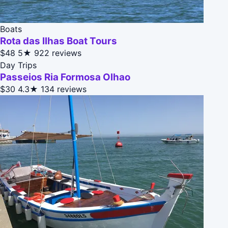
Boats
Rota das Ilhas Boat Tours
$48
5★
922 reviews
Day Trips
Passeios Ria Formosa Olhao
$30
4.3★
134 reviews