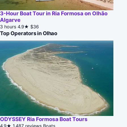
3-Hour Boat Tour in Ria Formosa on Olhão
Algarve
3 hours
4.9★
$36
Top Operators in Olhao
ODYSSEY Ria Formosa Boat Tours
4.9★
1,487 reviews
Boats