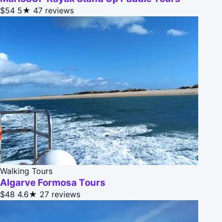
$54
5★
47 reviews
Walking Tours
Algarve Formosa Tours
$48
4.6★
27 reviews