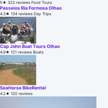
5★
322 reviews
Food Tours
Passeios Ria Formosa Olhao
4.3★
134 reviews
Day Trips
Cap John Boat Tours Olhao
4.9★
121 reviews
Boats
SeaHorse BikeRental
4.2★
120 reviews