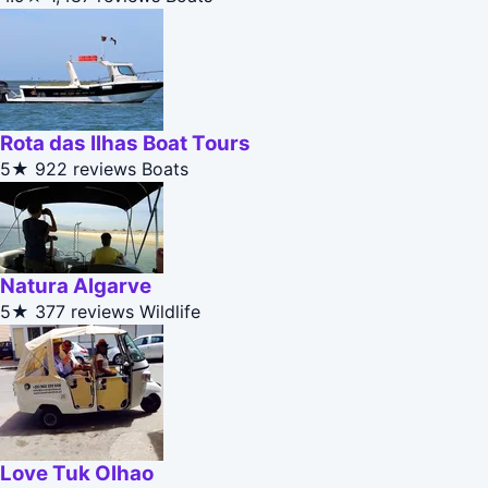
Rota das Ilhas Boat Tours
5★
922 reviews
Boats
Natura Algarve
5★
377 reviews
Wildlife
Love Tuk Olhao