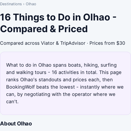
Destinations
›
Olhao
16 Things to Do in Olhao -
Compared & Priced
Compared across Viator & TripAdvisor · Prices from $30
What to do in Olhao spans boats, hiking, surfing
and walking tours - 16 activities in total. This page
ranks Olhao's standouts and prices each, then
BookingWolf beats the lowest - instantly where we
can, by negotiating with the operator where we
can't.
About Olhao