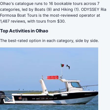
Olhao's catalogue runs to 16 bookable tours across 7
categories, led by Boats (9) and Hiking (1). ODYSSEY Ria
Formosa Boat Tours is the most-reviewed operator at
1,487 reviews, with tours from $30.
Top Activities in Olhao
The best-rated option in each category, side by side.