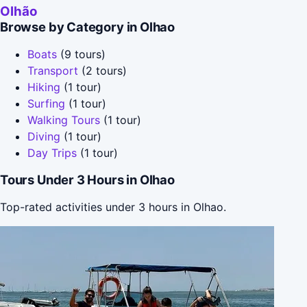
Olhão
Browse by Category in Olhao
Boats
(9 tours)
Transport
(2 tours)
Hiking
(1 tour)
Surfing
(1 tour)
Walking Tours
(1 tour)
Diving
(1 tour)
Day Trips
(1 tour)
Tours Under 3 Hours in Olhao
Top-rated activities under 3 hours in Olhao.