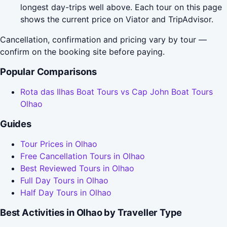
longest day-trips well above. Each tour on this page
shows the current price on Viator and TripAdvisor.
Cancellation, confirmation and pricing vary by tour —
confirm on the booking site before paying.
Popular Comparisons
Rota das Ilhas Boat Tours vs Cap John Boat Tours
Olhao
Guides
Tour Prices in Olhao
Free Cancellation Tours in Olhao
Best Reviewed Tours in Olhao
Full Day Tours in Olhao
Half Day Tours in Olhao
Best Activities in Olhao by Traveller Type