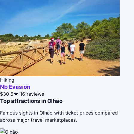
Hiking
Nb Evasion
$30
5★
16 reviews
Top attractions in Olhao
Famous sights in Olhao with ticket prices compared
across major travel marketplaces.