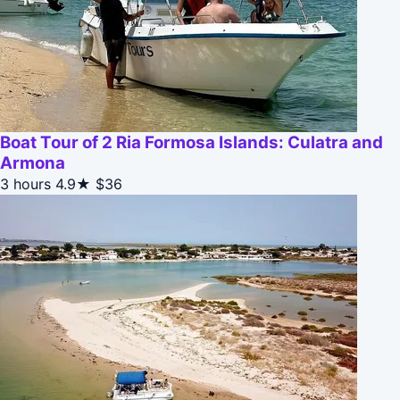
Boat Tour of 2 Ria Formosa Islands: Culatra and
Armona
3 hours
4.9★
$36