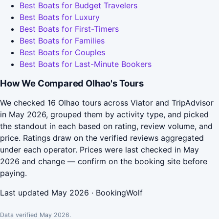
Best Boats for Budget Travelers
Best Boats for Luxury
Best Boats for First-Timers
Best Boats for Families
Best Boats for Couples
Best Boats for Last-Minute Bookers
How We Compared Olhao's Tours
We checked 16 Olhao tours across Viator and TripAdvisor
in May 2026, grouped them by activity type, and picked
the standout in each based on rating, review volume, and
price. Ratings draw on the verified reviews aggregated
under each operator. Prices were last checked in May
2026 and change — confirm on the booking site before
paying.
Last updated May 2026 · BookingWolf
Data verified May 2026.