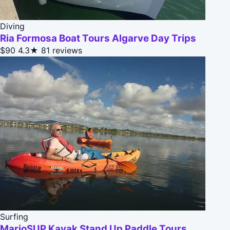
Diving
Ria Formosa Boat Tours Algarve Day Trips
$90
4.3★
81 reviews
Surfing
MarioSUP Kayak Stand Up Paddle Tours