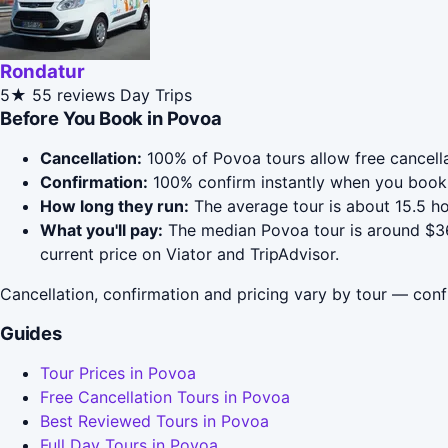
Rondatur
5★
55 reviews
Day Trips
Before You Book in Povoa
Cancellation:
100% of Povoa tours allow free cancellat
Confirmation:
100% confirm instantly when you book 
How long they run:
The average tour is about 15.5 ho
What you'll pay:
The median Povoa tour is around $36;
current price on Viator and TripAdvisor.
Cancellation, confirmation and pricing vary by tour — conf
Guides
Tour Prices in Povoa
Free Cancellation Tours in Povoa
Best Reviewed Tours in Povoa
Full Day Tours in Povoa