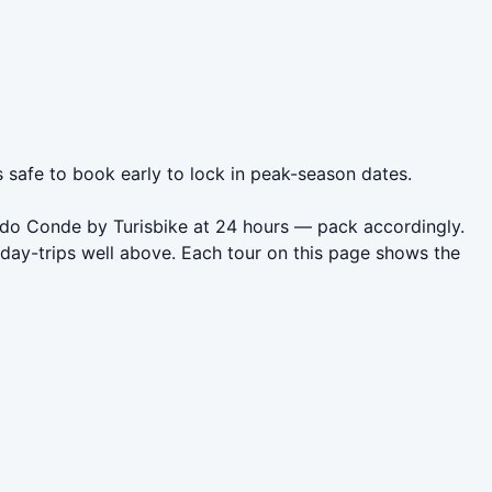
s safe to book early to lock in peak-season dates.
a do Conde by Turisbike at 24 hours — pack accordingly.
day-trips well above. Each tour on this page shows the