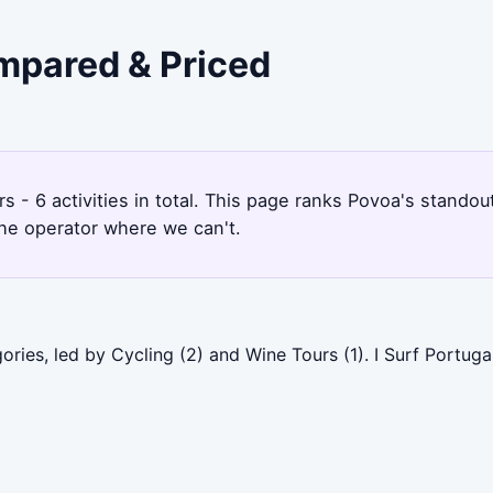
ompared & Priced
s - 6 activities in total. This page ranks Povoa's stand
the operator where we can't.
ries, led by Cycling (2) and Wine Tours (1). I Surf Portuga