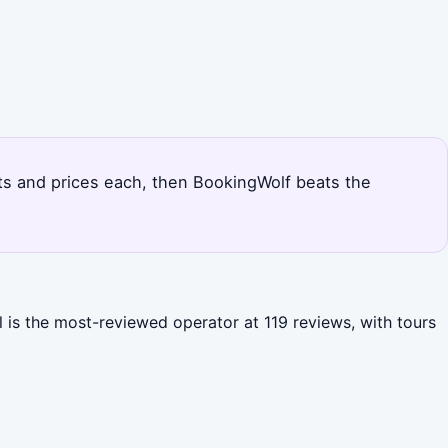
outs and prices each, then BookingWolf beats the
l is the most-reviewed operator at 119 reviews, with tours