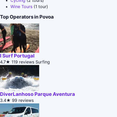
Cycling
(2 tours)
Wine Tours
(1 tour)
Top Operators in Povoa
I Surf Portugal
4.7★
119 reviews
Surfing
DiverLanhoso Parque Aventura
3.4★
99 reviews