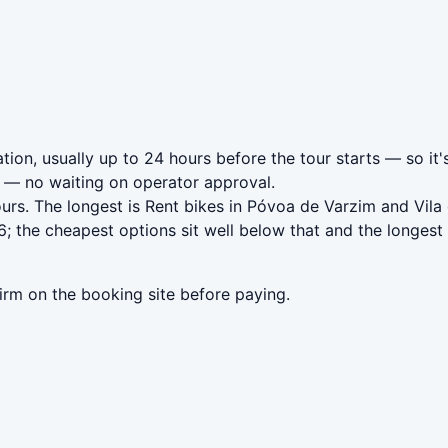
ion, usually up to 24 hours before the tour starts — so it'
— no waiting on operator approval.
urs. The longest is Rent bikes in Póvoa de Varzim and Vil
 the cheapest options sit well below that and the longest 
irm on the booking site before paying.