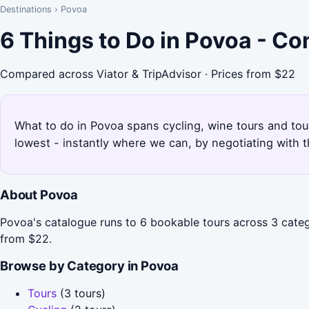
Destinations
›
Povoa
6 Things to Do in Povoa - C
Compared across Viator & TripAdvisor · Prices from $22
What to do in Povoa spans cycling, wine tours and tour
lowest - instantly where we can, by negotiating with 
About Povoa
Povoa's catalogue runs to 6 bookable tours across 3 catego
from $22.
Browse by Category in Povoa
Tours
(3 tours)