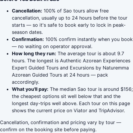
Cancellation:
100% of Sao tours allow free
cancellation, usually up to 24 hours before the tour
starts — so it's safe to book early to lock in peak-
season dates.
Confirmation:
100% confirm instantly when you book
— no waiting on operator approval.
How long they run:
The average tour is about 9.7
hours. The longest is Authentic Azorean Experiences
Expert Guided Tours and Excursions by Naturemma
Azorean Guided Tours at 24 hours — pack
accordingly.
What you'll pay:
The median Sao tour is around $156;
the cheapest options sit well below that and the
longest day-trips well above. Each tour on this page
shows the current price on Viator and TripAdvisor.
Cancellation, confirmation and pricing vary by tour —
confirm on the booking site before paying.