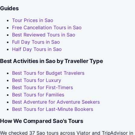
Guides
Tour Prices in Sao
Free Cancellation Tours in Sao
Best Reviewed Tours in Sao
Full Day Tours in Sao
Half Day Tours in Sao
Best Activities in Sao by Traveller Type
Best Tours for Budget Travelers
Best Tours for Luxury
Best Tours for First-Timers
Best Tours for Families
Best Adventure for Adventure Seekers
Best Tours for Last-Minute Bookers
How We Compared Sao's Tours
We checked 37 Sao tours across Viator and TripAdvisor in