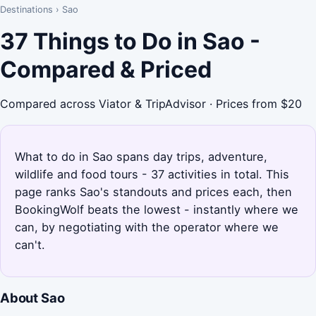
Destinations
›
Sao
37 Things to Do in Sao -
Compared & Priced
Compared across Viator & TripAdvisor · Prices from $20
What to do in Sao spans day trips, adventure,
wildlife and food tours - 37 activities in total. This
page ranks Sao's standouts and prices each, then
BookingWolf beats the lowest - instantly where we
can, by negotiating with the operator where we
can't.
About Sao