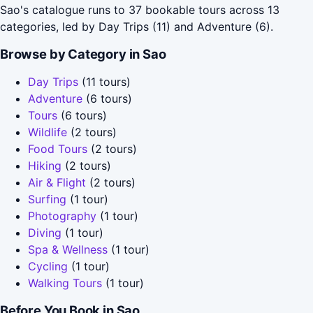
Sao's catalogue runs to 37 bookable tours across 13
categories, led by Day Trips (11) and Adventure (6).
Browse by Category in Sao
Day Trips
(11 tours)
Adventure
(6 tours)
Tours
(6 tours)
Wildlife
(2 tours)
Food Tours
(2 tours)
Hiking
(2 tours)
Air & Flight
(2 tours)
Surfing
(1 tour)
Photography
(1 tour)
Diving
(1 tour)
Spa & Wellness
(1 tour)
Cycling
(1 tour)
Walking Tours
(1 tour)
Before You Book in Sao