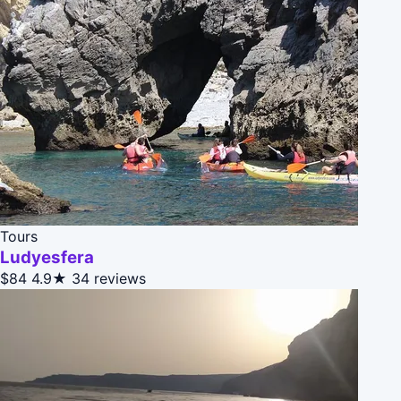
Tours
Ludyesfera
$84
4.9★
34 reviews