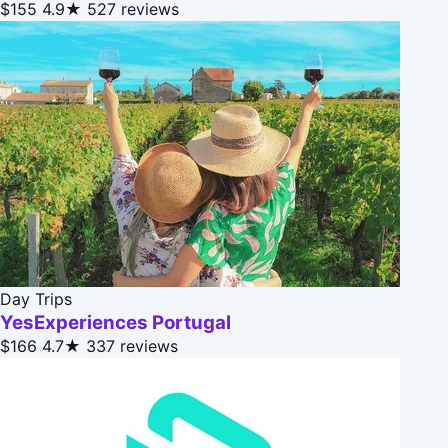
$155
4.9★
527 reviews
Day Trips
YesExperiences Portugal
$166
4.7★
337 reviews