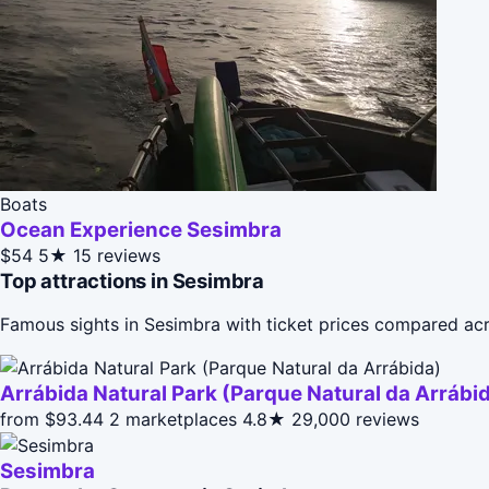
Boats
Ocean Experience Sesimbra
$54
5★
15 reviews
Top attractions in Sesimbra
Famous sights in Sesimbra with ticket prices compared acr
Arrábida Natural Park (Parque Natural da Arrábi
from $93.44
2 marketplaces
4.8★
29,000 reviews
Sesimbra