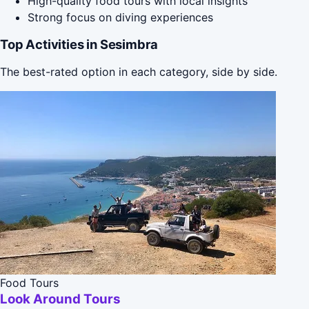
High-quality food tours with local insights
Strong focus on diving experiences
Top Activities in Sesimbra
The best-rated option in each category, side by side.
Food Tours
Look Around Tours