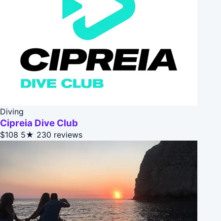
Diving
Cipreia Dive Club
$108
5★
230 reviews