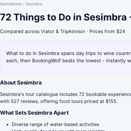
Destinations
›
Sesimbra
72 Things to Do in Sesimbra
Compared across Viator & TripAdvisor · Prices from $24
What to do in Sesimbra spans day trips to wine countr
each, then BookingWolf beats the lowest - instantly w
About Sesimbra
Sesimbra's tour catalogue includes 72 bookable experience
with 527 reviews, offering food tours priced at $155.
What Sets Sesimbra Apart
Diverse range of water-based activities