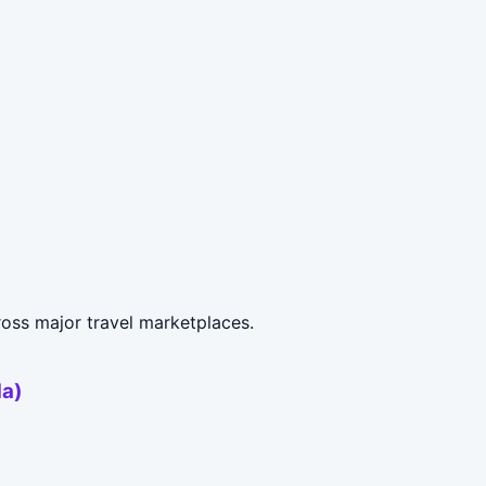
oss major travel marketplaces.
da)