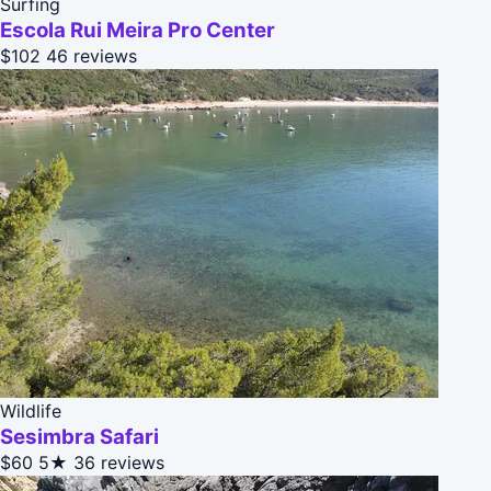
Surfing
Escola Rui Meira Pro Center
$102
46 reviews
Wildlife
Sesimbra Safari
$60
5★
36 reviews