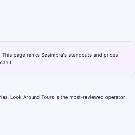
s. This page ranks Sesimbra's standouts and prices
can't.
ories. Look Around Tours is the most-reviewed operator