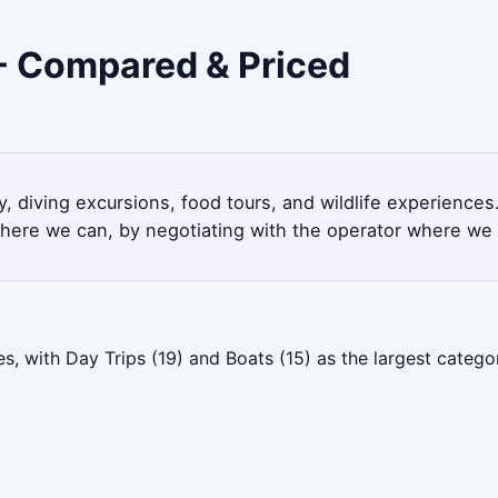
 - Compared & Priced
y, diving excursions, food tours, and wildlife experience
here we can, by negotiating with the operator where we 
s, with Day Trips (19) and Boats (15) as the largest categ