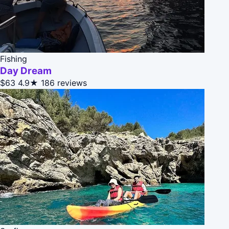
Fishing
Day Dream
$63
4.9★
186 reviews