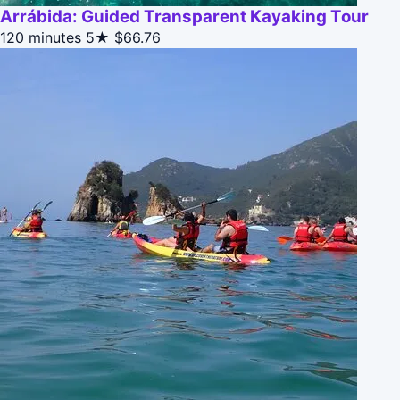
Arrábida: Guided Transparent Kayaking Tour
120 minutes
5★
$66.76