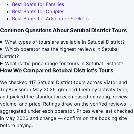
Best Boats for Families
Best Boats for Couples
Best Boats for Adventure Seekers
Common Questions About Setubal District Tours
What types of tours are available in Setubal District?
Which operator has the highest reviews in Setubal
District?
What is the price range for tours in Setubal District?
How We Compared Setubal District's Tours
We checked 117 Setubal District tours across Viator and
TripAdvisor in May 2026, grouped them by activity type,
and picked the standout in each based on rating, review
volume, and price. Ratings draw on the verified reviews
aggregated under each operator. Prices were last checked
in May 2026 and change — confirm on the booking site
before paying.