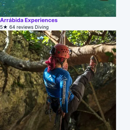
Arrábida Experiences
5★
64 reviews
Diving