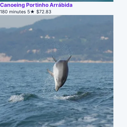
Canoeing Portinho Arrábida
180 minutes
5★
$72.83