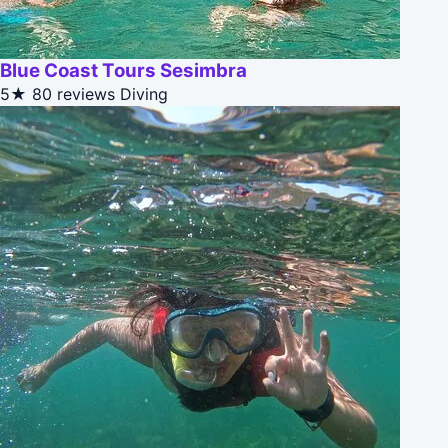
Blue Coast Tours Sesimbra
5★
80 reviews
Diving