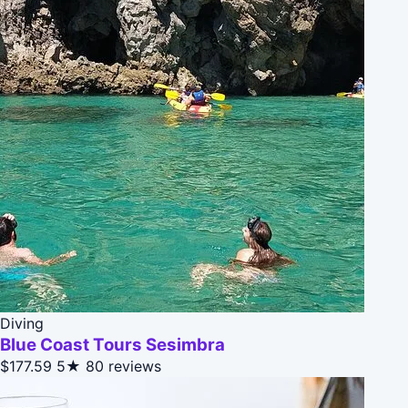
Diving
Blue Coast Tours Sesimbra
$177.59
5★
80 reviews