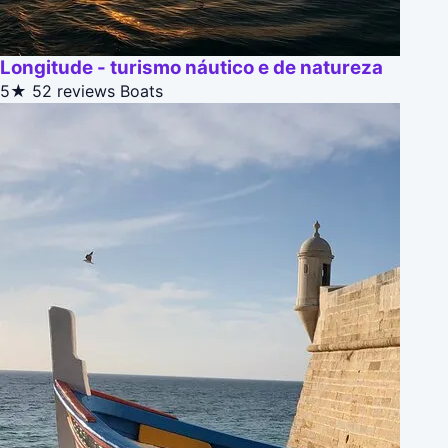
Longitude - turismo náutico e de natureza
5★
52 reviews
Boats