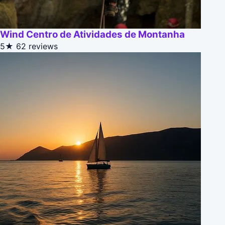
Wind Centro de Atividades de Montanha
5★
62 reviews