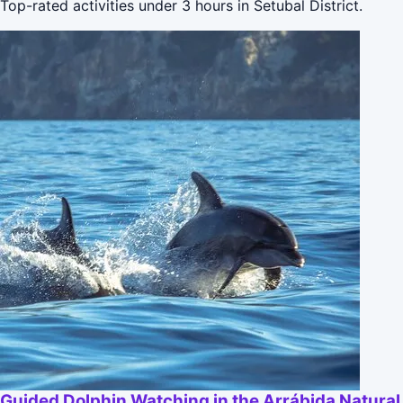
Top-rated activities under 3 hours in Setubal District.
Guided Dolphin Watching in the Arrábida Natural