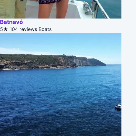
Batnavó
5★
104 reviews
Boats