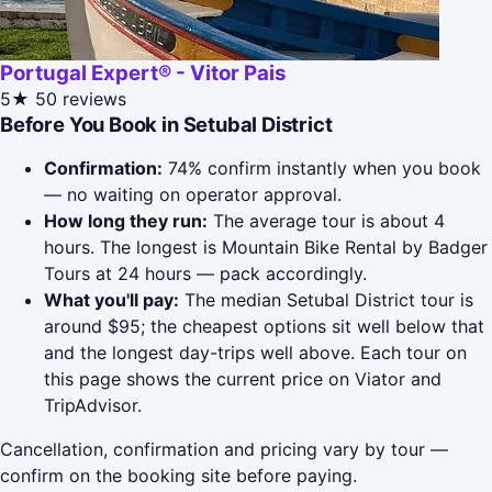
Portugal Expert® - Vitor Pais
5★
50 reviews
Before You Book in Setubal District
Confirmation:
74% confirm instantly when you book
— no waiting on operator approval.
How long they run:
The average tour is about 4
hours. The longest is Mountain Bike Rental by Badger
Tours at 24 hours — pack accordingly.
What you'll pay:
The median Setubal District tour is
around $95; the cheapest options sit well below that
and the longest day-trips well above. Each tour on
this page shows the current price on Viator and
TripAdvisor.
Cancellation, confirmation and pricing vary by tour —
confirm on the booking site before paying.