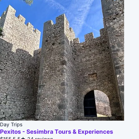
Day Trips
Pexitos - Sesimbra Tours & Experiences
$155.5
5★
24 reviews