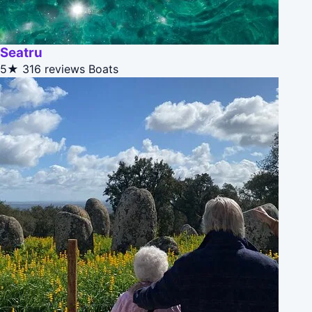
Seatru
5★
316 reviews
Boats