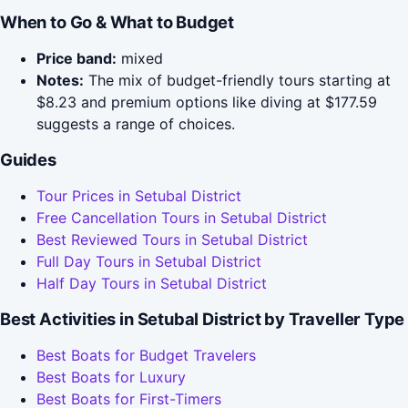
When to Go & What to Budget
Price band:
mixed
Notes:
The mix of budget-friendly tours starting at
$8.23 and premium options like diving at $177.59
suggests a range of choices.
Guides
Tour Prices in Setubal District
Free Cancellation Tours in Setubal District
Best Reviewed Tours in Setubal District
Full Day Tours in Setubal District
Half Day Tours in Setubal District
Best Activities in Setubal District by Traveller Type
Best Boats for Budget Travelers
Best Boats for Luxury
Best Boats for First-Timers