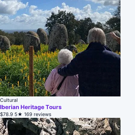
Cultural
Iberian Heritage Tours
$78.9
5★
169 reviews