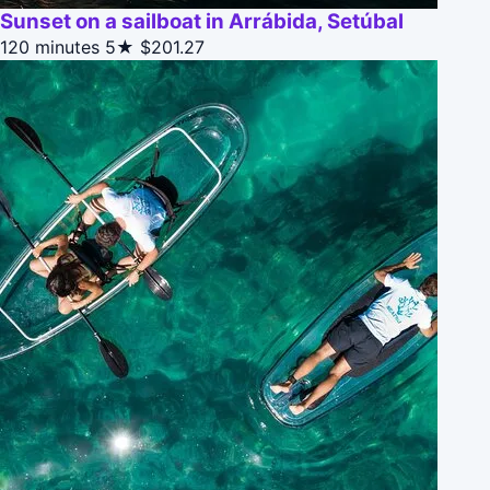
Sunset on a sailboat in Arrábida, Setúbal
120 minutes
5★
$201.27