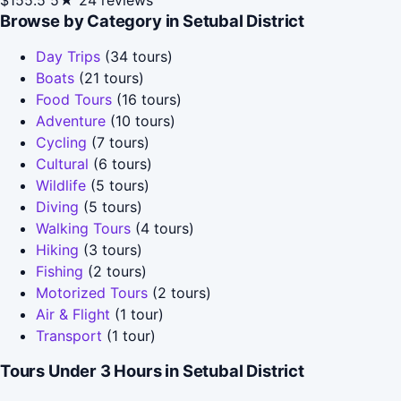
Browse by Category in Setubal District
Day Trips
(34 tours)
Boats
(21 tours)
Food Tours
(16 tours)
Adventure
(10 tours)
Cycling
(7 tours)
Cultural
(6 tours)
Wildlife
(5 tours)
Diving
(5 tours)
Walking Tours
(4 tours)
Hiking
(3 tours)
Fishing
(2 tours)
Motorized Tours
(2 tours)
Air & Flight
(1 tour)
Transport
(1 tour)
Tours Under 3 Hours in Setubal District