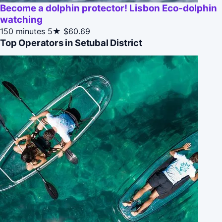
Become a dolphin protector! Lisbon Eco-dolphin
watching
150 minutes
5★
$60.69
Top Operators in Setubal District