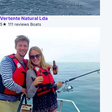
Vertente Natural Lda
5★
111 reviews
Boats