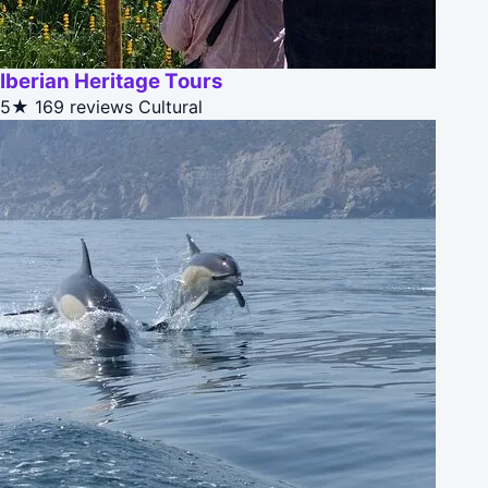
Iberian Heritage Tours
5★
169 reviews
Cultural