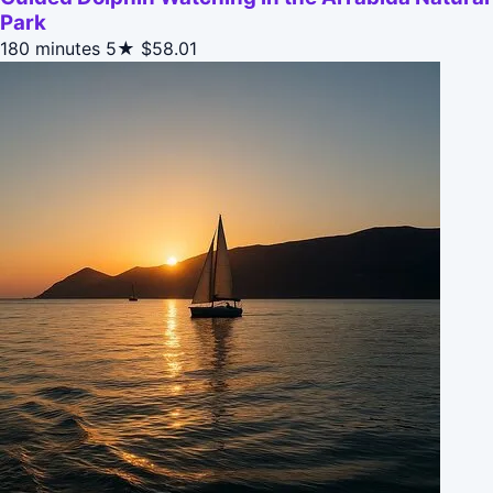
Park
180 minutes
5★
$58.01