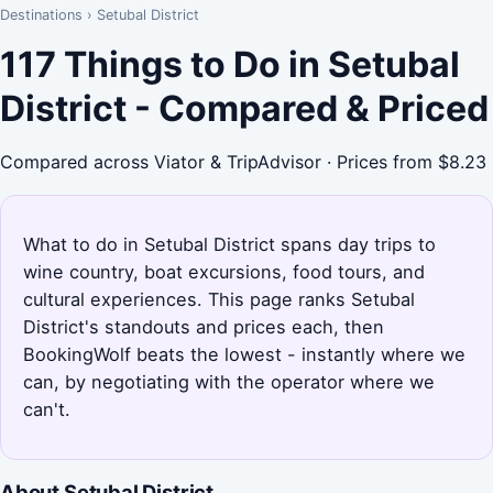
Destinations
›
Setubal District
117 Things to Do in Setubal
District - Compared & Priced
Compared across Viator & TripAdvisor · Prices from $8.23
What to do in Setubal District spans day trips to
wine country, boat excursions, food tours, and
cultural experiences. This page ranks Setubal
District's standouts and prices each, then
BookingWolf beats the lowest - instantly where we
can, by negotiating with the operator where we
can't.
About Setubal District