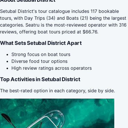
Setubal District's tour catalogue includes 117 bookable
tours, with Day Trips (34) and Boats (21) being the largest
categories. Seatru is the most-reviewed operator with 316
reviews, offering boat tours priced at $66.76.
What Sets Setubal District Apart
Strong focus on boat tours
Diverse food tour options
High review ratings across operators
Top Activities in Setubal District
The best-rated option in each category, side by side.