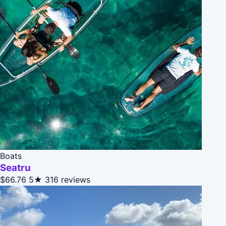
Boats
Seatru
$66.76
5★
316 reviews