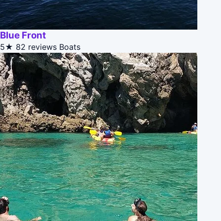
Blue Front
5★
82 reviews
Boats