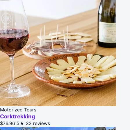
Motorized Tours
Corktrekking
$76.96
5★
32 reviews