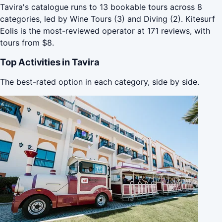
Tavira's catalogue runs to 13 bookable tours across 8
categories, led by Wine Tours (3) and Diving (2). Kitesurf
Eolis is the most-reviewed operator at 171 reviews, with
tours from $8.
Top Activities in Tavira
The best-rated option in each category, side by side.