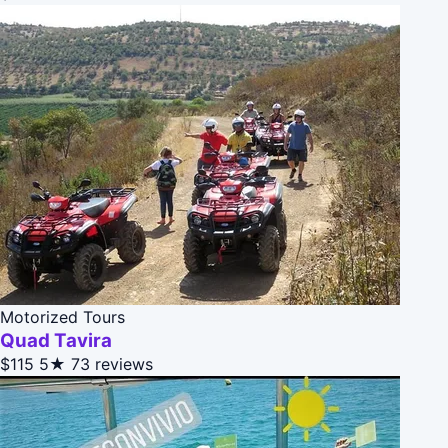
Motorized Tours
Quad Tavira
$115
5★
73 reviews