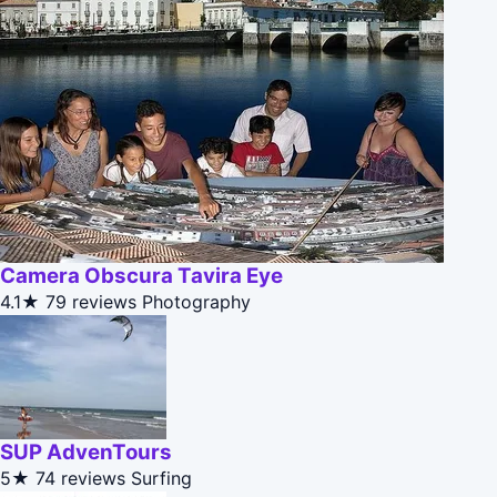
Camera Obscura Tavira Eye
4.1★
79 reviews
Photography
SUP AdvenTours
5★
74 reviews
Surfing