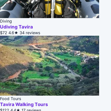
Diving
Udiving Tavira
$72
4.6★
34 reviews
Food Tours
Tavira Walking Tours
$122
4.4★
17 reviews