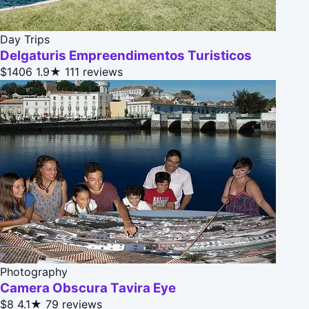
Day Trips
Delgaturis Empreendimentos Turisticos
$1406
1.9★
111 reviews
Photography
Camera Obscura Tavira Eye
$8
4.1★
79 reviews