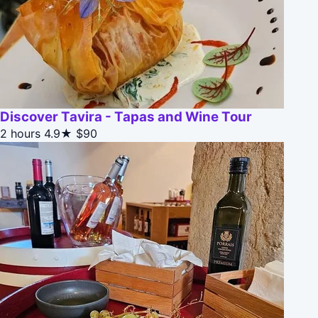
Discover Tavira - Tapas and Wine Tour
2 hours
4.9★
$90