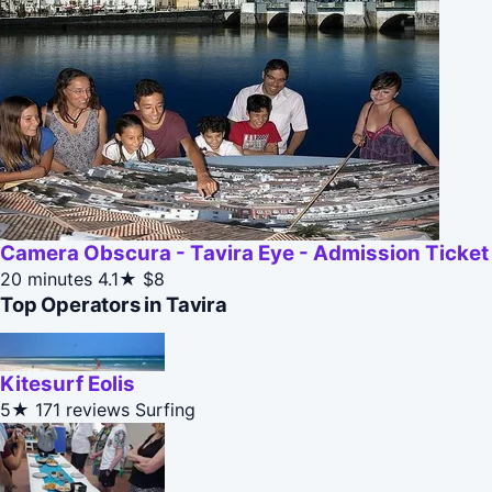
Camera Obscura - Tavira Eye - Admission Ticket
20 minutes
4.1★
$8
Top Operators in Tavira
Kitesurf Eolis
5★
171 reviews
Surfing