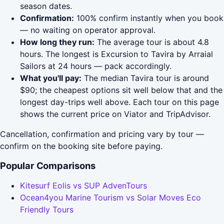
season dates.
Confirmation:
100% confirm instantly when you book
— no waiting on operator approval.
How long they run:
The average tour is about 4.8
hours. The longest is Excursion to Tavira by Arraial
Sailors at 24 hours — pack accordingly.
What you'll pay:
The median Tavira tour is around
$90; the cheapest options sit well below that and the
longest day-trips well above. Each tour on this page
shows the current price on Viator and TripAdvisor.
Cancellation, confirmation and pricing vary by tour —
confirm on the booking site before paying.
Popular Comparisons
Kitesurf Eolis vs SUP AdvenTours
Ocean4you Marine Tourism vs Solar Moves Eco
Friendly Tours