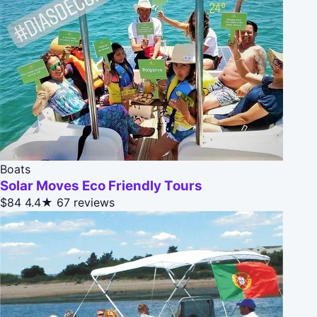
Boats
Solar Moves Eco Friendly Tours
$84
4.4★
67 reviews