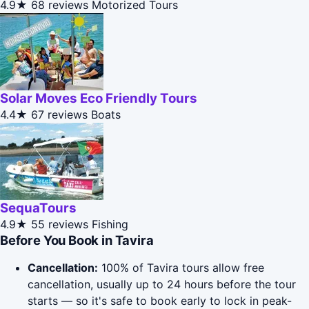
4.9★
68 reviews
Motorized Tours
Solar Moves Eco Friendly Tours
4.4★
67 reviews
Boats
SequaTours
4.9★
55 reviews
Fishing
Before You Book in Tavira
Cancellation:
100% of Tavira tours allow free
cancellation, usually up to 24 hours before the tour
starts — so it's safe to book early to lock in peak-