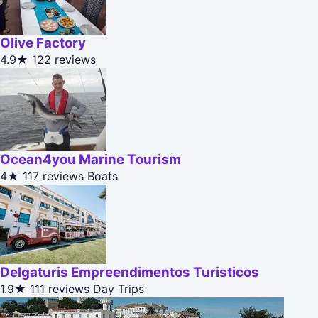
Olive Factory
4.9★
122 reviews
Ocean4you Marine Tourism
4★
117 reviews
Boats
Delgaturis Empreendimentos Turisticos
1.9★
111 reviews
Day Trips