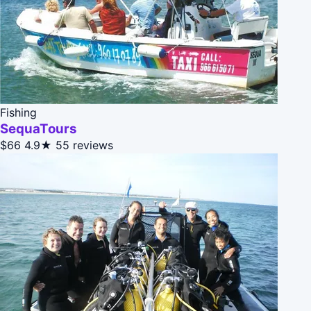
Fishing
SequaTours
$66
4.9★
55 reviews