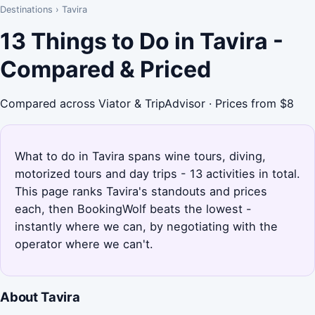
Destinations
›
Tavira
13 Things to Do in Tavira -
Compared & Priced
Compared across Viator & TripAdvisor · Prices from $8
What to do in Tavira spans wine tours, diving,
motorized tours and day trips - 13 activities in total.
This page ranks Tavira's standouts and prices
each, then BookingWolf beats the lowest -
instantly where we can, by negotiating with the
operator where we can't.
About Tavira