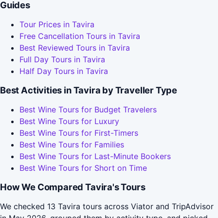
Guides
Tour Prices in Tavira
Free Cancellation Tours in Tavira
Best Reviewed Tours in Tavira
Full Day Tours in Tavira
Half Day Tours in Tavira
Best Activities in Tavira by Traveller Type
Best Wine Tours for Budget Travelers
Best Wine Tours for Luxury
Best Wine Tours for First-Timers
Best Wine Tours for Families
Best Wine Tours for Last-Minute Bookers
Best Wine Tours for Short on Time
How We Compared Tavira's Tours
We checked 13 Tavira tours across Viator and TripAdvisor