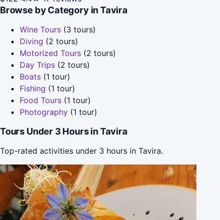
Browse by Category in Tavira
Wine Tours
(3 tours)
Diving
(2 tours)
Motorized Tours
(2 tours)
Day Trips
(2 tours)
Boats
(1 tour)
Fishing
(1 tour)
Food Tours
(1 tour)
Photography
(1 tour)
Tours Under 3 Hours in Tavira
Top-rated activities under 3 hours in Tavira.