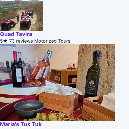
Quad Tavira
5★
73 reviews
Motorized Tours
Maria's Tuk Tuk