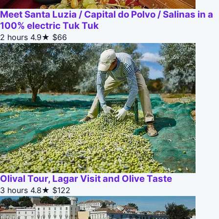
Meet Santa Luzia / Capital do Polvo / Salinas in a
100% electric Tuk Tuk
2 hours
4.9★
$66
Olival Tour, Lagar Visit and Olive Taste
3 hours
4.8★
$122