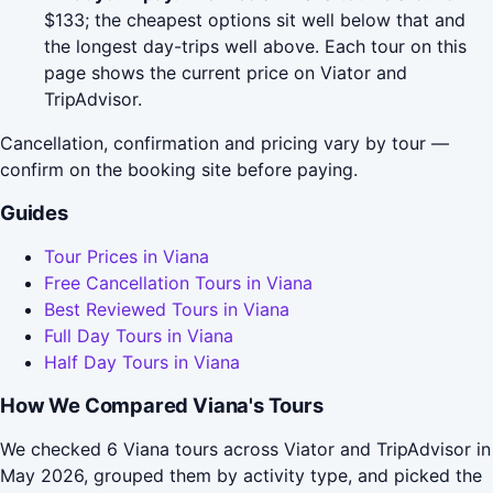
$133; the cheapest options sit well below that and
the longest day-trips well above. Each tour on this
page shows the current price on Viator and
TripAdvisor.
Cancellation, confirmation and pricing vary by tour —
confirm on the booking site before paying.
Guides
Tour Prices in Viana
Free Cancellation Tours in Viana
Best Reviewed Tours in Viana
Full Day Tours in Viana
Half Day Tours in Viana
How We Compared Viana's Tours
We checked 6 Viana tours across Viator and TripAdvisor in
May 2026, grouped them by activity type, and picked the