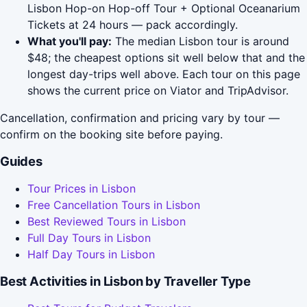
Lisbon Hop-on Hop-off Tour + Optional Oceanarium
Tickets at 24 hours — pack accordingly.
What you'll pay:
The median Lisbon tour is around
$48; the cheapest options sit well below that and the
longest day-trips well above. Each tour on this page
shows the current price on Viator and TripAdvisor.
Cancellation, confirmation and pricing vary by tour —
confirm on the booking site before paying.
Guides
Tour Prices in Lisbon
Free Cancellation Tours in Lisbon
Best Reviewed Tours in Lisbon
Full Day Tours in Lisbon
Half Day Tours in Lisbon
Best Activities in Lisbon by Traveller Type