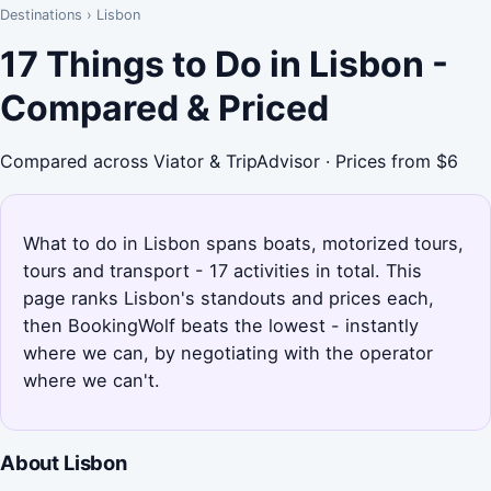
Destinations
›
Lisbon
17 Things to Do in Lisbon -
Compared & Priced
Compared across Viator & TripAdvisor · Prices from $6
What to do in Lisbon spans boats, motorized tours,
tours and transport - 17 activities in total. This
page ranks Lisbon's standouts and prices each,
then BookingWolf beats the lowest - instantly
where we can, by negotiating with the operator
where we can't.
About Lisbon