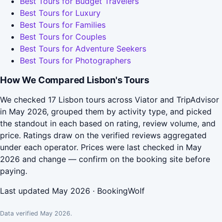
Best Tours for Budget Travelers
Best Tours for Luxury
Best Tours for Families
Best Tours for Couples
Best Tours for Adventure Seekers
Best Tours for Photographers
How We Compared Lisbon's Tours
We checked 17 Lisbon tours across Viator and TripAdvisor
in May 2026, grouped them by activity type, and picked
the standout in each based on rating, review volume, and
price. Ratings draw on the verified reviews aggregated
under each operator. Prices were last checked in May
2026 and change — confirm on the booking site before
paying.
Last updated May 2026 · BookingWolf
Data verified May 2026.