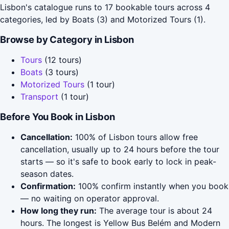
Lisbon's catalogue runs to 17 bookable tours across 4
categories, led by Boats (3) and Motorized Tours (1).
Browse by Category in Lisbon
Tours
(12 tours)
Boats
(3 tours)
Motorized Tours
(1 tour)
Transport
(1 tour)
Before You Book in Lisbon
Cancellation:
100% of Lisbon tours allow free
cancellation, usually up to 24 hours before the tour
starts — so it's safe to book early to lock in peak-
season dates.
Confirmation:
100% confirm instantly when you book
— no waiting on operator approval.
How long they run:
The average tour is about 24
hours. The longest is Yellow Bus Belém and Modern