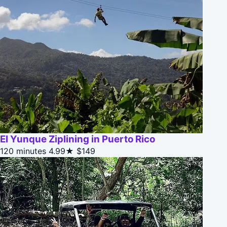
El Yunque Ziplining in Puerto Rico
120 minutes
4.99★
$149