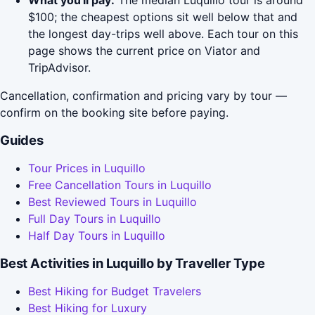
What you'll pay:
The median Luquillo tour is around
$100; the cheapest options sit well below that and
the longest day-trips well above. Each tour on this
page shows the current price on Viator and
TripAdvisor.
Cancellation, confirmation and pricing vary by tour —
confirm on the booking site before paying.
Guides
Tour Prices in Luquillo
Free Cancellation Tours in Luquillo
Best Reviewed Tours in Luquillo
Full Day Tours in Luquillo
Half Day Tours in Luquillo
Best Activities in Luquillo by Traveller Type
Best Hiking for Budget Travelers
Best Hiking for Luxury