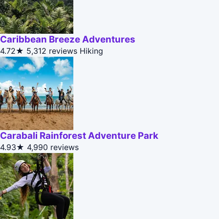
Caribbean Breeze Adventures
4.72★
5,312 reviews
Hiking
Carabali Rainforest Adventure Park
4.93★
4,990 reviews