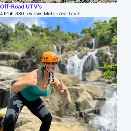
Off-Road UTV's
4.91★
330 reviews
Motorized Tours