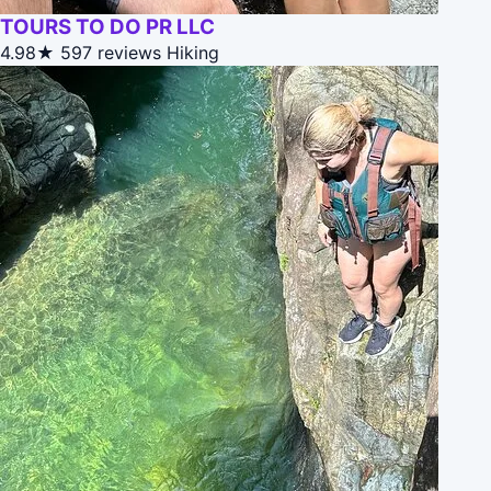
TOURS TO DO PR LLC
4.98★
597 reviews
Hiking