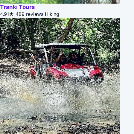
Tranki Tours
4.91★
489 reviews
Hiking