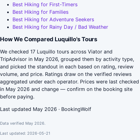
Best Hiking for First-Timers
Best Hiking for Families
Best Hiking for Adventure Seekers
Best Hiking for Rainy Day / Bad Weather
How We Compared Luquillo's Tours
We checked 17 Luquillo tours across Viator and
TripAdvisor in May 2026, grouped them by activity type,
and picked the standout in each based on rating, review
volume, and price. Ratings draw on the verified reviews
aggregated under each operator. Prices were last checked
in May 2026 and change — confirm on the booking site
before paying.
Last updated May 2026 · BookingWolf
Data verified May 2026.
Last updated: 2026-05-21