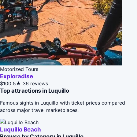
Motorized Tours
Exploradise
$100
5★
36 reviews
Top attractions in Luquillo
Famous sights in Luquillo with ticket prices compared
across major travel marketplaces.
Luquillo Beach
Browse by Category in Luquillo