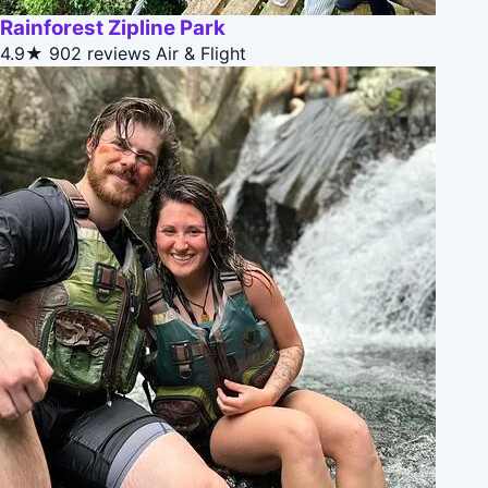
Rainforest Zipline Park
4.9★
902 reviews
Air & Flight