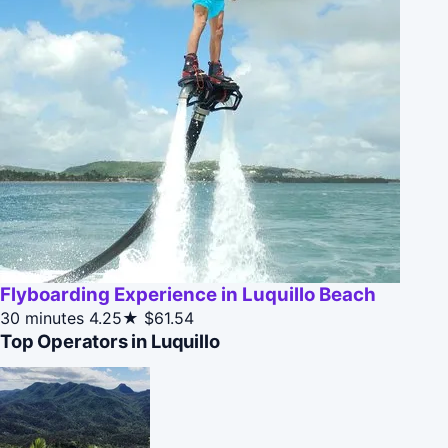
Flyboarding Experience in Luquillo Beach
30 minutes
4.25★
$61.54
Top Operators in Luquillo