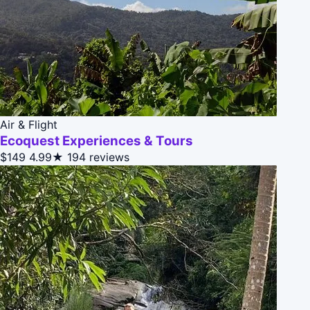
Air & Flight
Ecoquest Experiences & Tours
$149
4.99★
194 reviews