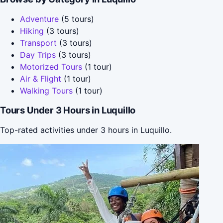
Adventure
(5 tours)
Hiking
(3 tours)
Transport
(3 tours)
Day Trips
(3 tours)
Motorized Tours
(1 tour)
Air & Flight
(1 tour)
Walking Tours
(1 tour)
Tours Under 3 Hours in Luquillo
Top-rated activities under 3 hours in Luquillo.