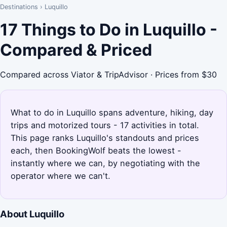
Destinations
›
Luquillo
17 Things to Do in Luquillo -
Compared & Priced
Compared across Viator & TripAdvisor · Prices from $30
What to do in Luquillo spans adventure, hiking, day
trips and motorized tours - 17 activities in total.
This page ranks Luquillo's standouts and prices
each, then BookingWolf beats the lowest -
instantly where we can, by negotiating with the
operator where we can't.
About Luquillo