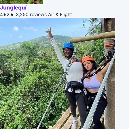
Junglequí
4.92★
3,250 reviews
Air & Flight