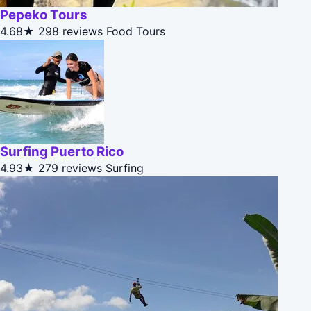
Pepeko Tours
4.68★
298 reviews
Food Tours
Surfing Puerto Rico
4.93★
279 reviews
Surfing