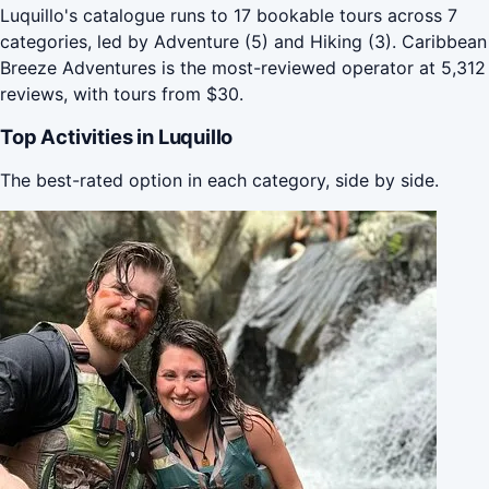
Luquillo's catalogue runs to 17 bookable tours across 7
categories, led by Adventure (5) and Hiking (3). Caribbean
Breeze Adventures is the most-reviewed operator at 5,312
reviews, with tours from $30.
Top Activities in Luquillo
The best-rated option in each category, side by side.