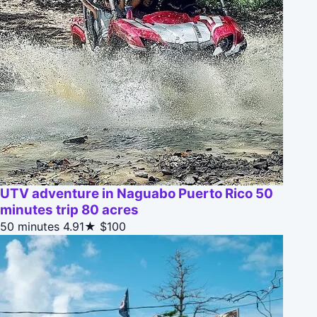
UTV adventure in Naguabo Puerto Rico 50
minutes trip 80 acres
50 minutes
4.91★
$100