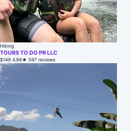
Hiking
TOURS TO DO PR LLC
$149
4.98★
597 reviews