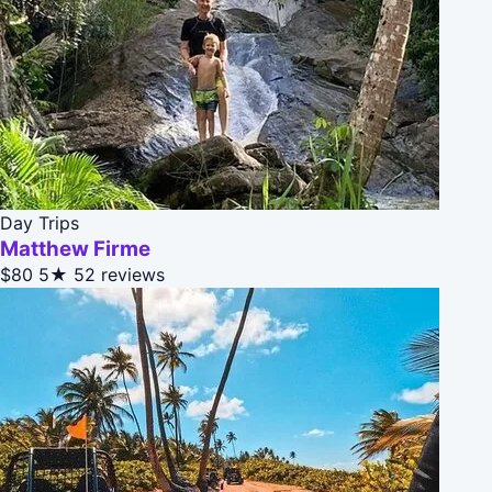
Day Trips
Matthew Firme
$80
5★
52 reviews