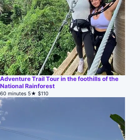
Adventure Trail Tour in the foothills of the
National Rainforest
60 minutes
5★
$110