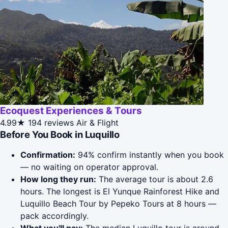
Ecoquest Experiences & Tours
4.99★
194 reviews
Air & Flight
Before You Book in Luquillo
Confirmation:
94% confirm instantly when you book
— no waiting on operator approval.
How long they run:
The average tour is about 2.6
hours. The longest is El Yunque Rainforest Hike and
Luquillo Beach Tour by Pepeko Tours at 8 hours —
pack accordingly.