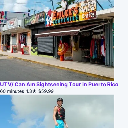
UTV/ Can Am Sightseeing Tour in Puerto Rico
60 minutes
4.3★
$59.99