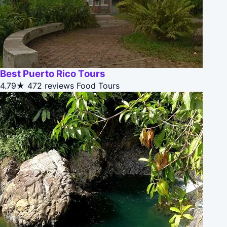
Best Puerto Rico Tours
4.79★
472 reviews
Food Tours