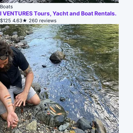
Boats
I VENTURES Tours, Yacht and Boat Rentals.
$125
4.63★
260 reviews