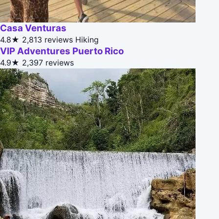
Casa Venturas
4.8★
2,813 reviews
Hiking
VIP Adventures Puerto Rico
4.9★
2,397 reviews