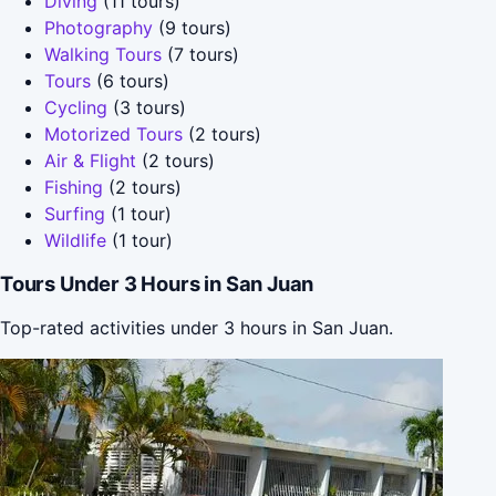
Diving
(11 tours)
Photography
(9 tours)
Walking Tours
(7 tours)
Tours
(6 tours)
Cycling
(3 tours)
Motorized Tours
(2 tours)
Air & Flight
(2 tours)
Fishing
(2 tours)
Surfing
(1 tour)
Wildlife
(1 tour)
Tours Under 3 Hours in San Juan
Top-rated activities under 3 hours in San Juan.