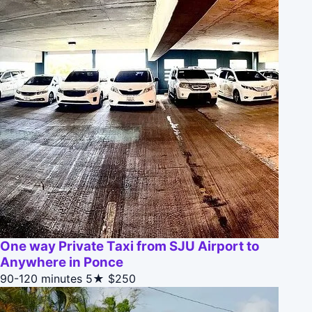
One way Private Taxi from SJU Airport to
Anywhere in Ponce
90-120 minutes
5★
$250