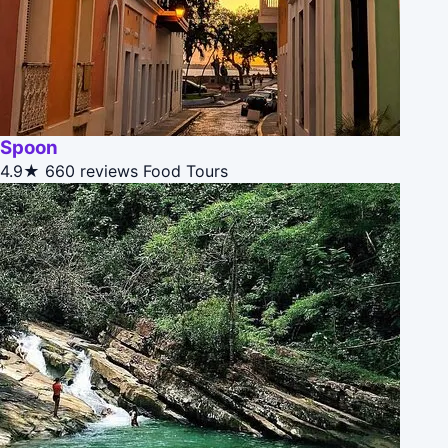
Spoon
4.9★
660 reviews
Food Tours