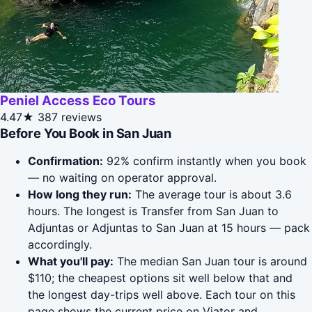
Peniel Access Eco Tours
4.47★
387 reviews
Before You Book in San Juan
Confirmation:
92% confirm instantly when you book
— no waiting on operator approval.
How long they run:
The average tour is about 3.6
hours. The longest is Transfer from San Juan to
Adjuntas or Adjuntas to San Juan at 15 hours — pack
accordingly.
What you'll pay:
The median San Juan tour is around
$110; the cheapest options sit well below that and
the longest day-trips well above. Each tour on this
page shows the current price on Viator and