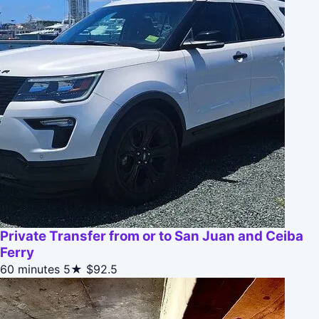
Private Transfer from or to San Juan and Ceiba
Ferry
60 minutes
5★
$92.5