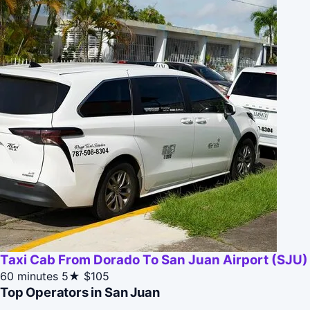
Taxi Cab From Dorado To San Juan Airport (SJU)
60 minutes
5★
$105
Top Operators in San Juan