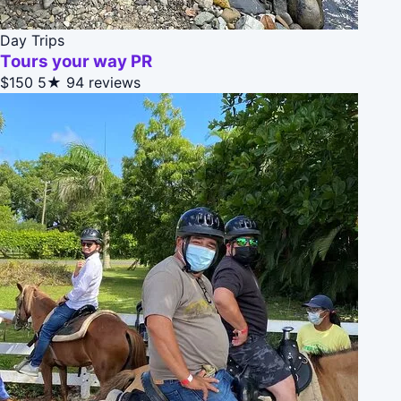
Day Trips
Tours your way PR
$150
5★
94 reviews