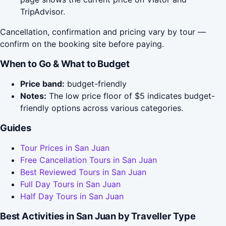
TripAdvisor.
Cancellation, confirmation and pricing vary by tour —
confirm on the booking site before paying.
When to Go & What to Budget
Price band:
budget-friendly
Notes:
The low price floor of $5 indicates budget-
friendly options across various categories.
Guides
Tour Prices in San Juan
Free Cancellation Tours in San Juan
Best Reviewed Tours in San Juan
Full Day Tours in San Juan
Half Day Tours in San Juan
Best Activities in San Juan by Traveller Type