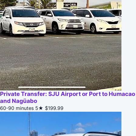
Private Transfer: SJU Airport or Port to Humacao
and Nagüabo
60-90 minutes
5★
$199.99