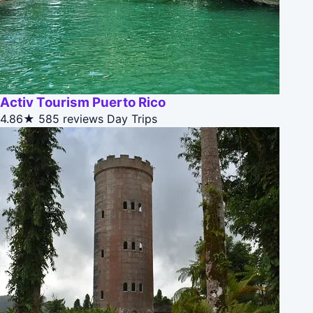
Activ Tourism Puerto Rico
4.86★
585 reviews
Day Trips