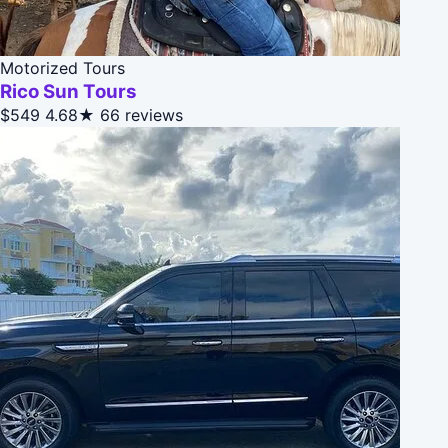
Motorized Tours
Rico Sun Tours
$549
4.68★
66 reviews