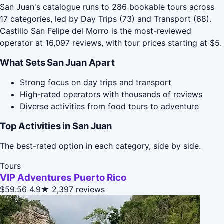
San Juan's catalogue runs to 286 bookable tours across
17 categories, led by Day Trips (73) and Transport (68).
Castillo San Felipe del Morro is the most-reviewed
operator at 16,097 reviews, with tour prices starting at $5.
What Sets San Juan Apart
Strong focus on day trips and transport
High-rated operators with thousands of reviews
Diverse activities from food tours to adventure
Top Activities in San Juan
The best-rated option in each category, side by side.
Tours
VIP Adventures Puerto Rico
$59.56
4.9★
2,397 reviews