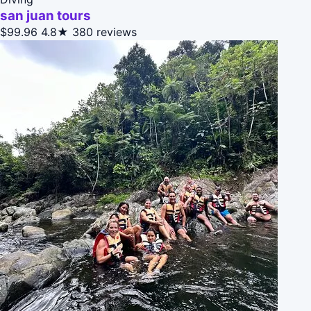
san juan tours
$99.96
4.8★
380 reviews