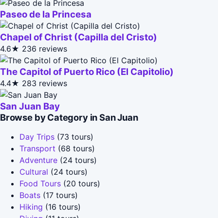
Paseo de la Princesa
Chapel of Christ (Capilla del Cristo)
4.6★
236 reviews
The Capitol of Puerto Rico (El Capitolio)
4.4★
283 reviews
San Juan Bay
Browse by Category in San Juan
Day Trips
(73 tours)
Transport
(68 tours)
Adventure
(24 tours)
Cultural
(24 tours)
Food Tours
(20 tours)
Boats
(17 tours)
Hiking
(16 tours)