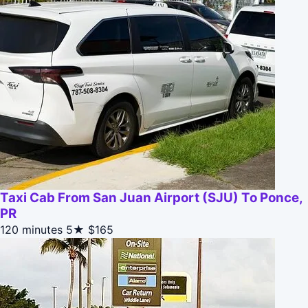
Taxi Cab From San Juan Airport (SJU) To Ponce,
PR
120 minutes
5★
$165