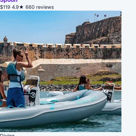
$119
4.9★
660 reviews
Diving