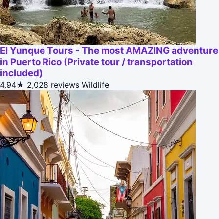
El Yunque Tours - The most AMAZING adventure
in Puerto Rico (Private tour / transportation
included)
4.94★
2,028 reviews
Wildlife