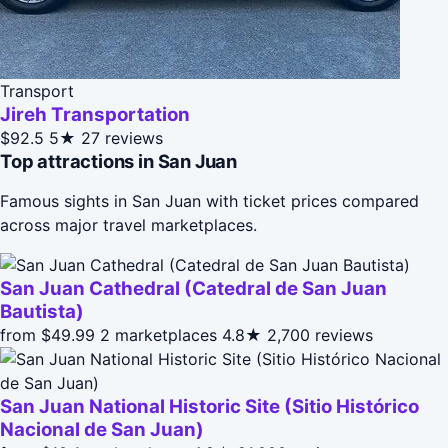
Transport
Jireh Transportation
$92.5
5★
27 reviews
Top attractions in San Juan
Famous sights in San Juan with ticket prices compared
across major travel marketplaces.
San Juan Cathedral (Catedral de San Juan
Bautista)
from $49.99
2 marketplaces
4.8★
2,700 reviews
San Juan National Historic Site (Sitio Histórico
Nacional de San Juan)