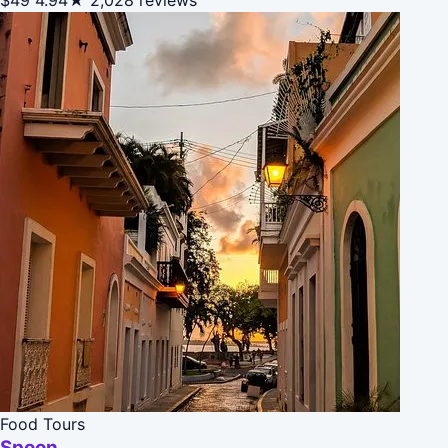
Food Tours
Spoon