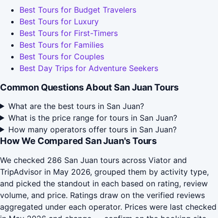
Best Tours for Budget Travelers
Best Tours for Luxury
Best Tours for First-Timers
Best Tours for Families
Best Tours for Couples
Best Day Trips for Adventure Seekers
Common Questions About San Juan Tours
What are the best tours in San Juan?
What is the price range for tours in San Juan?
How many operators offer tours in San Juan?
How We Compared San Juan's Tours
We checked 286 San Juan tours across Viator and
TripAdvisor in May 2026, grouped them by activity type,
and picked the standout in each based on rating, review
volume, and price. Ratings draw on the verified reviews
aggregated under each operator. Prices were last checked