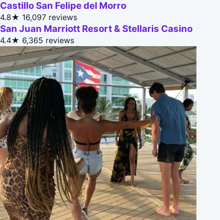
Castillo San Felipe del Morro
4.8★
16,097 reviews
San Juan Marriott Resort & Stellaris Casino
4.4★
6,365 reviews