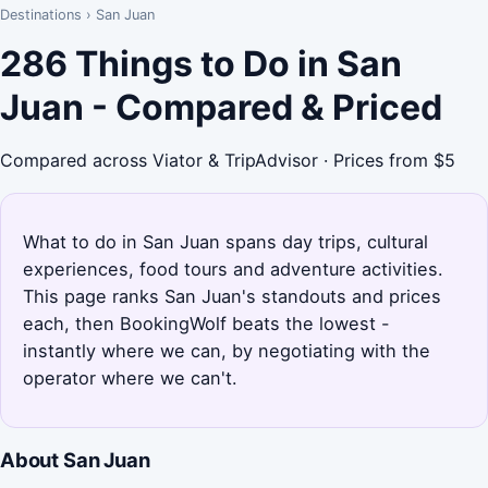
Destinations
›
San Juan
286 Things to Do in San
Juan - Compared & Priced
Compared across Viator & TripAdvisor · Prices from $5
What to do in San Juan spans day trips, cultural
experiences, food tours and adventure activities.
This page ranks San Juan's standouts and prices
each, then BookingWolf beats the lowest -
instantly where we can, by negotiating with the
operator where we can't.
About San Juan