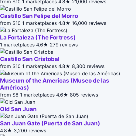
from $10
1 marketplaces
4.8★
21,000 reviews
Castillo San Felipe del Morro
from $10
1 marketplaces
4.8★
16,000 reviews
La Fortaleza (The Fortress)
1 marketplaces
4.6★
279 reviews
Castillo San Cristobal
from $10
1 marketplaces
4.8★
8,300 reviews
Museum of the Americas (Museo de las
Américas)
from $8
1 marketplaces
4.6★
805 reviews
Old San Juan
San Juan Gate (Puerta de San Juan)
4.8★
3,200 reviews