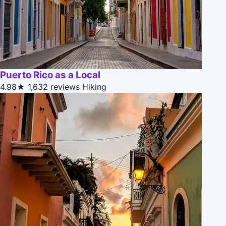
Puerto Rico as a Local
4.98★
1,632 reviews
Hiking