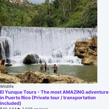
Wildlife
El Yunque Tours - The most AMAZING adventure
in Puerto Rico (Private tour / transportation
included)
$49
4.94★
2,028 reviews