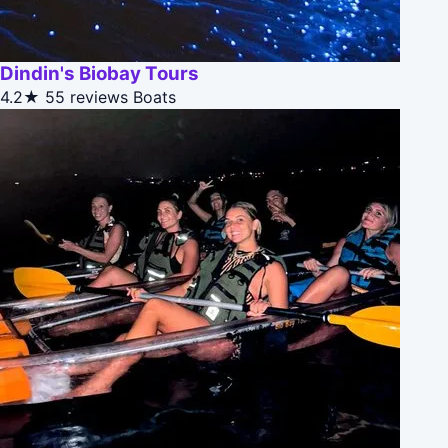
Dindin's Biobay Tours
4.2★
55 reviews
Boats