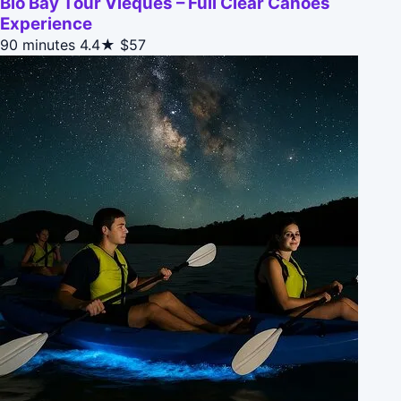
Bio Bay Tour Vieques – Full Clear Canoes
Experience
90 minutes
4.4★
$57