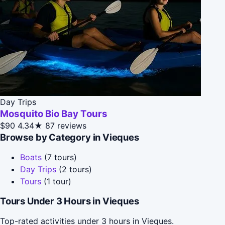
Day Trips
Mosquito Bio Bay Tours
$90
4.34★
87 reviews
Browse by Category in Vieques
Boats
(7 tours)
Day Trips
(2 tours)
Tours
(1 tour)
Tours Under 3 Hours in Vieques
Top-rated activities under 3 hours in Vieques.