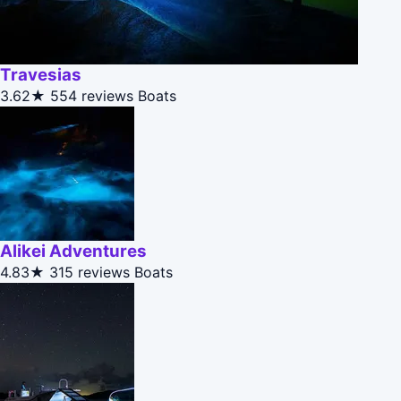
Travesias
3.62★
554 reviews
Boats
Alikei Adventures
4.83★
315 reviews
Boats