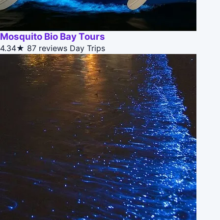
Mosquito Bio Bay Tours
4.34★
87 reviews
Day Trips