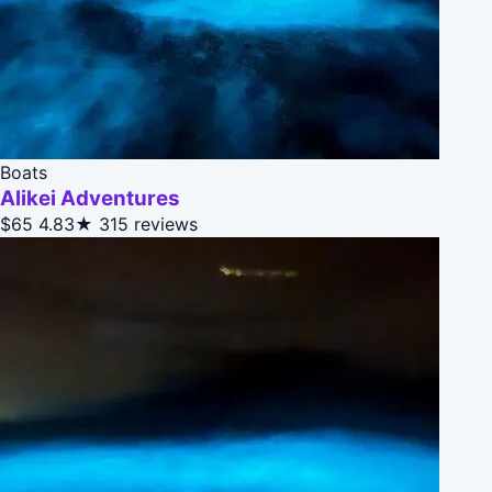
Boats
Alikei Adventures
$65
4.83★
315 reviews