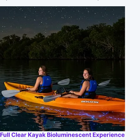
Full Clear Kayak Bioluminescent Experience