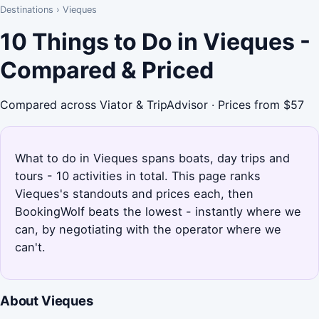
Destinations
›
Vieques
10 Things to Do in Vieques -
Compared & Priced
Compared across Viator & TripAdvisor · Prices from $57
What to do in Vieques spans boats, day trips and
tours - 10 activities in total. This page ranks
Vieques's standouts and prices each, then
BookingWolf beats the lowest - instantly where we
can, by negotiating with the operator where we
can't.
About Vieques