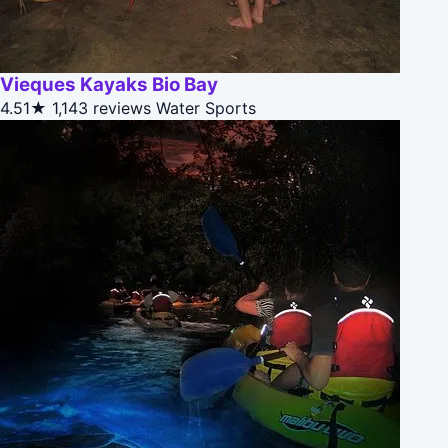
Vieques Kayaks Bio Bay
4.51★
1,143 reviews
Water Sports