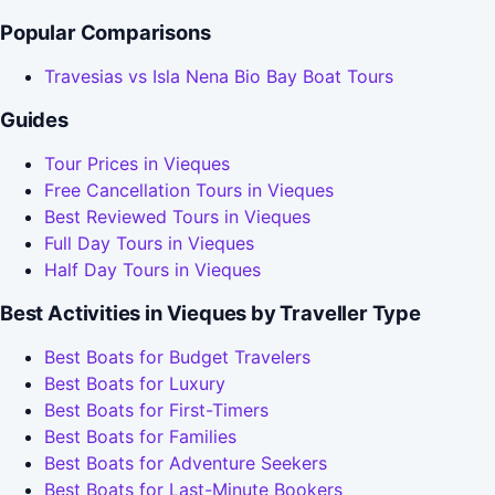
Popular Comparisons
Travesias vs Isla Nena Bio Bay Boat Tours
Guides
Tour Prices in Vieques
Free Cancellation Tours in Vieques
Best Reviewed Tours in Vieques
Full Day Tours in Vieques
Half Day Tours in Vieques
Best Activities in Vieques by Traveller Type
Best Boats for Budget Travelers
Best Boats for Luxury
Best Boats for First-Timers
Best Boats for Families
Best Boats for Adventure Seekers
Best Boats for Last-Minute Bookers