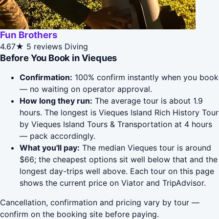
Fun Brothers
4.67★
5 reviews
Diving
Before You Book in Vieques
Confirmation:
100% confirm instantly when you book
— no waiting on operator approval.
How long they run:
The average tour is about 1.9
hours. The longest is Vieques Island Rich History Tour
by Vieques Island Tours & Transportation at 4 hours
— pack accordingly.
What you'll pay:
The median Vieques tour is around
$66; the cheapest options sit well below that and the
longest day-trips well above. Each tour on this page
shows the current price on Viator and TripAdvisor.
Cancellation, confirmation and pricing vary by tour —
confirm on the booking site before paying.