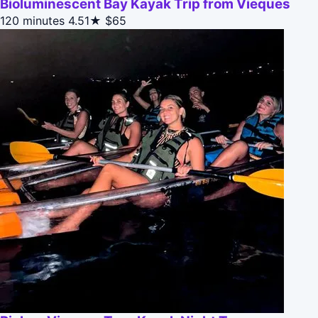
Bioluminescent Bay Kayak Trip from Vieques
120 minutes
4.51★
$65