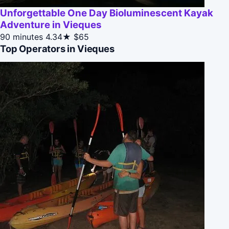
Unforgettable One Day Bioluminescent Kayak
Adventure in Vieques
90 minutes
4.34★
$65
Top Operators in Vieques