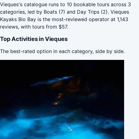
Vieques's catalogue runs to 10 bookable tours across 3
categories, led by Boats (7) and Day Trips (2). Vieques
Kayaks Bio Bay is the most-reviewed operator at 1,143
reviews, with tours from $57.
Top Activities in Vieques
The best-rated option in each category, side by side.