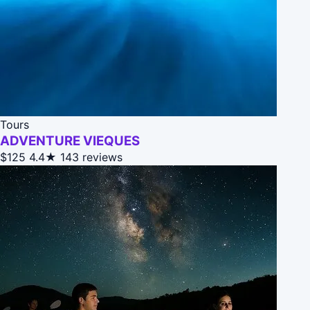
Tours
ADVENTURE VIEQUES
$125
4.4★
143 reviews