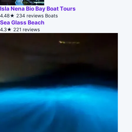
Isla Nena Bio Bay Boat Tours
4.48★
234 reviews
Boats
Sea Glass Beach
4.3★
221 reviews