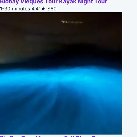
Biobay Vieques Tour Kayak Night Tour
1-30 minutes
4.41★
$60