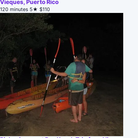
Vieques, Puerto Rico
120 minutes
5★
$110