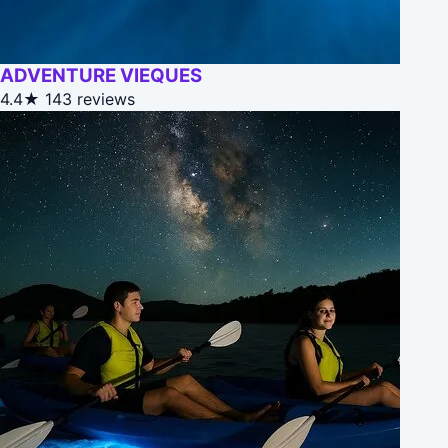
ADVENTURE VIEQUES
4.4★
143 reviews