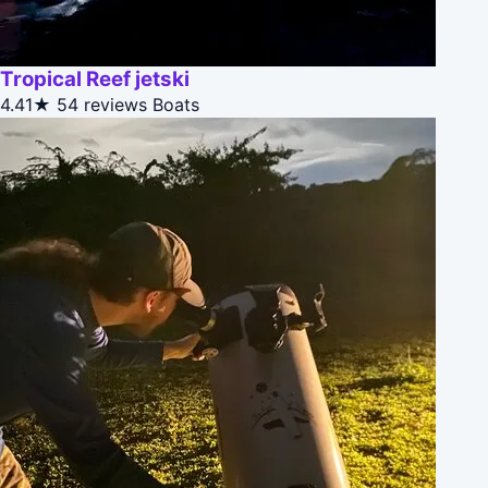
Tropical Reef jetski
4.41★
54 reviews
Boats