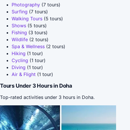
Photography
(7 tours)
Surfing
(7 tours)
Walking Tours
(5 tours)
Shows
(5 tours)
Fishing
(3 tours)
Wildlife
(2 tours)
Spa & Wellness
(2 tours)
Hiking
(1 tour)
Cycling
(1 tour)
Diving
(1 tour)
Air & Flight
(1 tour)
Tours Under 3 Hours in Doha
Top-rated activities under 3 hours in Doha.