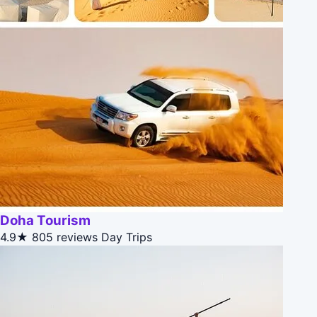
Doha Tourism
4.9★
805 reviews
Day Trips