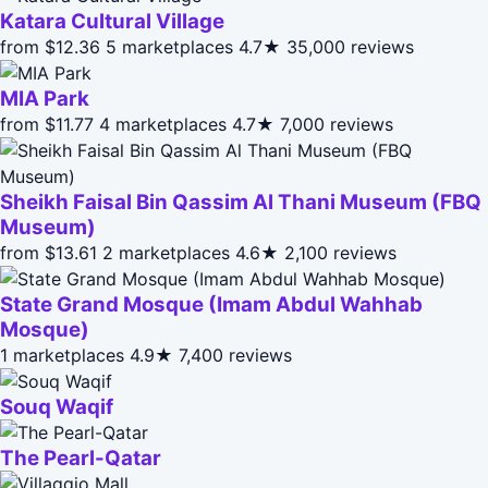
Katara Cultural Village
from $12.36
5 marketplaces
4.7★
35,000 reviews
MIA Park
from $11.77
4 marketplaces
4.7★
7,000 reviews
Sheikh Faisal Bin Qassim Al Thani Museum (FBQ
Museum)
from $13.61
2 marketplaces
4.6★
2,100 reviews
State Grand Mosque (Imam Abdul Wahhab
Mosque)
1 marketplaces
4.9★
7,400 reviews
Souq Waqif
The Pearl-Qatar