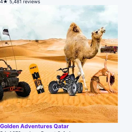
4★
5,481 reviews
Golden Adventures Qatar