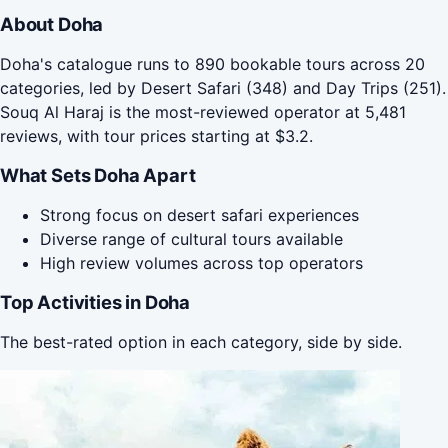
About Doha
Doha's catalogue runs to 890 bookable tours across 20
categories, led by Desert Safari (348) and Day Trips (251).
Souq Al Haraj is the most-reviewed operator at 5,481
reviews, with tour prices starting at $3.2.
What Sets Doha Apart
Strong focus on desert safari experiences
Diverse range of cultural tours available
High review volumes across top operators
Top Activities in Doha
The best-rated option in each category, side by side.