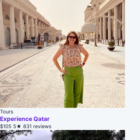
Tours
Experience Qatar
$105
5★
831 reviews