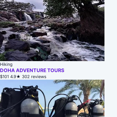
Hiking
DOHA ADVENTURE TOURS
$101
4.9★
302 reviews