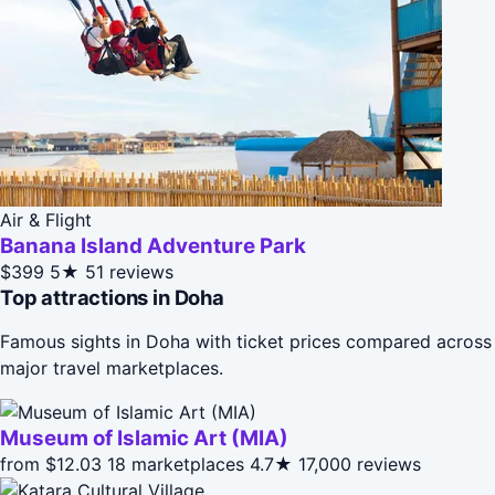
Air & Flight
Banana Island Adventure Park
$399
5★
51 reviews
Top attractions in Doha
Famous sights in Doha with ticket prices compared across
major travel marketplaces.
Museum of Islamic Art (MIA)
from $12.03
18 marketplaces
4.7★
17,000 reviews