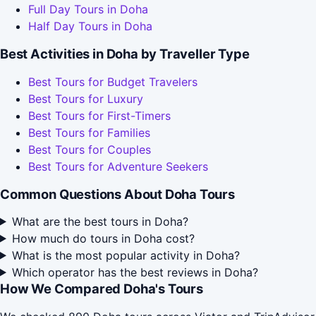
Full Day Tours in Doha
Half Day Tours in Doha
Best Activities in Doha by Traveller Type
Best Tours for Budget Travelers
Best Tours for Luxury
Best Tours for First-Timers
Best Tours for Families
Best Tours for Couples
Best Tours for Adventure Seekers
Common Questions About Doha Tours
What are the best tours in Doha?
How much do tours in Doha cost?
What is the most popular activity in Doha?
Which operator has the best reviews in Doha?
How We Compared Doha's Tours