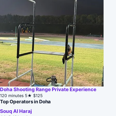
Doha Shooting Range Private Experience
120 minutes
5★
$125
Top Operators in Doha
Souq Al Haraj