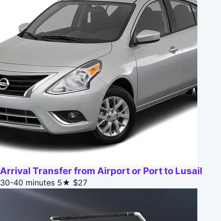
Arrival Transfer from Airport or Port to Lusail
30-40 minutes
5★
$27