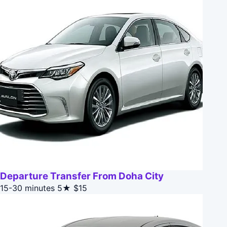
Departure Transfer From Doha City
15-30 minutes
5★
$15