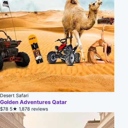
Desert Safari
Golden Adventures Qatar
$78
5★
1,878 reviews