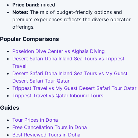
Price band:
mixed
Notes:
The mix of budget-friendly options and
premium experiences reflects the diverse operator
offerings.
Popular Comparisons
Poseidon Dive Center vs Alghais Diving
Desert Safari Doha Inland Sea Tours vs Trippest
Travel
Desert Safari Doha Inland Sea Tours vs My Guest
Desert Safari Tour Qatar
Trippest Travel vs My Guest Desert Safari Tour Qatar
Trippest Travel vs Qatar Inbound Tours
Guides
Tour Prices in Doha
Free Cancellation Tours in Doha
Best Reviewed Tours in Doha