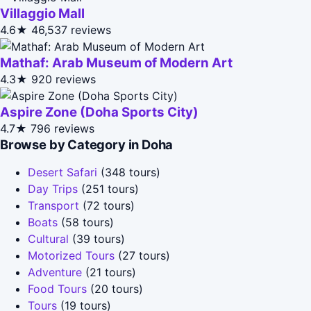
Villaggio Mall
4.6★
46,537 reviews
Mathaf: Arab Museum of Modern Art
4.3★
920 reviews
Aspire Zone (Doha Sports City)
4.7★
796 reviews
Browse by Category in Doha
Desert Safari
(348 tours)
Day Trips
(251 tours)
Transport
(72 tours)
Boats
(58 tours)
Cultural
(39 tours)
Motorized Tours
(27 tours)
Adventure
(21 tours)
Food Tours
(20 tours)
Tours
(19 tours)