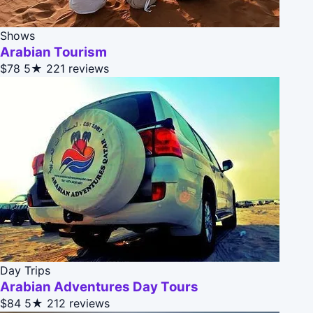
Shows
Arabian Tourism
$78
5★
221 reviews
Day Trips
Arabian Adventures Day Tours
$84
5★
212 reviews