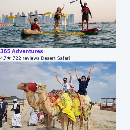
365 Adventures
4.7★
722 reviews
Desert Safari