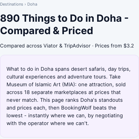
Destinations
›
Doha
890 Things to Do in Doha -
Compared & Priced
Compared across Viator & TripAdvisor · Prices from $3.2
What to do in Doha spans desert safaris, day trips,
cultural experiences and adventure tours. Take
Museum of Islamic Art (MIA): one attraction, sold
across 18 separate marketplaces at prices that
never match. This page ranks Doha's standouts
and prices each, then BookingWolf beats the
lowest - instantly where we can, by negotiating
with the operator where we can't.