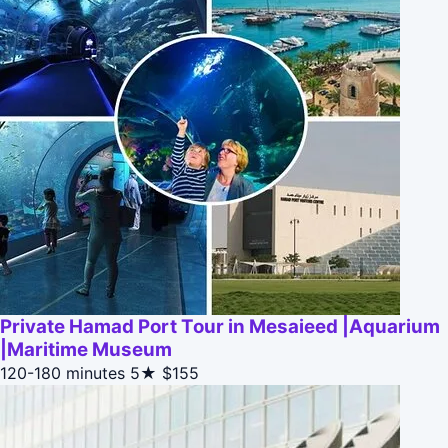
Private Hamad Port Tour in Mesaieed |Aquarium
|Maritime Museum
120-180 minutes
5★
$155