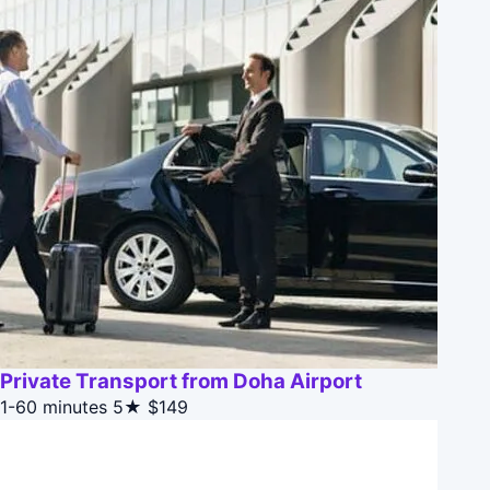
Private Transport from Doha Airport
1-60 minutes
5★
$149