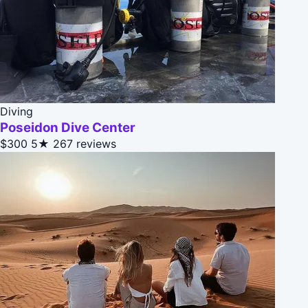
Diving
Poseidon Dive Center
$300
5★
267 reviews