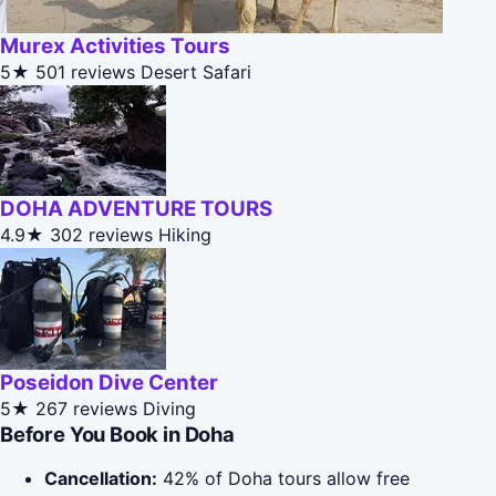
Murex Activities Tours
5★
501 reviews
Desert Safari
DOHA ADVENTURE TOURS
4.9★
302 reviews
Hiking
Poseidon Dive Center
5★
267 reviews
Diving
Before You Book in Doha
Cancellation:
42% of Doha tours allow free