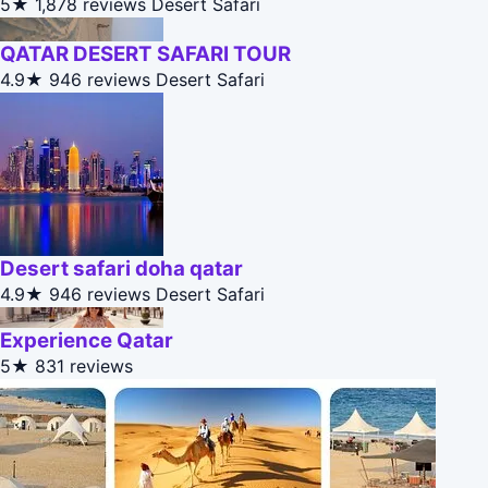
5★
1,878 reviews
Desert Safari
QATAR DESERT SAFARI TOUR
4.9★
946 reviews
Desert Safari
Desert safari doha qatar
4.9★
946 reviews
Desert Safari
Experience Qatar
5★
831 reviews