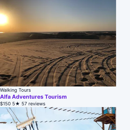
Walking Tours
Alfa Adventures Tourism
$150
5★
57 reviews