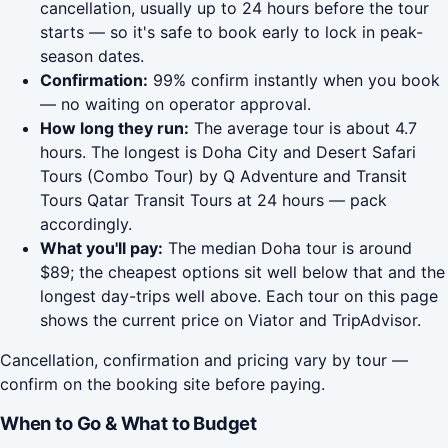
cancellation, usually up to 24 hours before the tour
starts — so it's safe to book early to lock in peak-
season dates.
Confirmation:
99% confirm instantly when you book
— no waiting on operator approval.
How long they run:
The average tour is about 4.7
hours. The longest is Doha City and Desert Safari
Tours (Combo Tour) by Q Adventure and Transit
Tours Qatar Transit Tours at 24 hours — pack
accordingly.
What you'll pay:
The median Doha tour is around
$89; the cheapest options sit well below that and the
longest day-trips well above. Each tour on this page
shows the current price on Viator and TripAdvisor.
Cancellation, confirmation and pricing vary by tour —
confirm on the booking site before paying.
When to Go & What to Budget