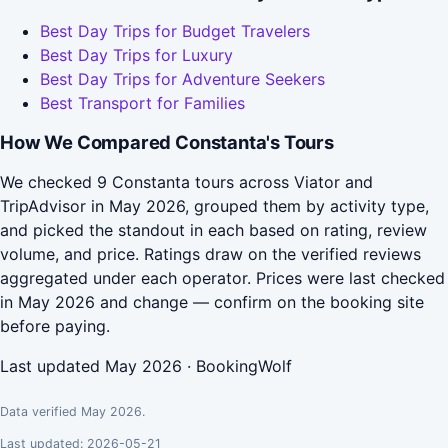
Best Day Trips for Budget Travelers
Best Day Trips for Luxury
Best Day Trips for Adventure Seekers
Best Transport for Families
How We Compared Constanta's Tours
We checked 9 Constanta tours across Viator and
TripAdvisor in May 2026, grouped them by activity type,
and picked the standout in each based on rating, review
volume, and price. Ratings draw on the verified reviews
aggregated under each operator. Prices were last checked
in May 2026 and change — confirm on the booking site
before paying.
Last updated May 2026 · BookingWolf
Data verified May 2026.
Last updated: 2026-05-21