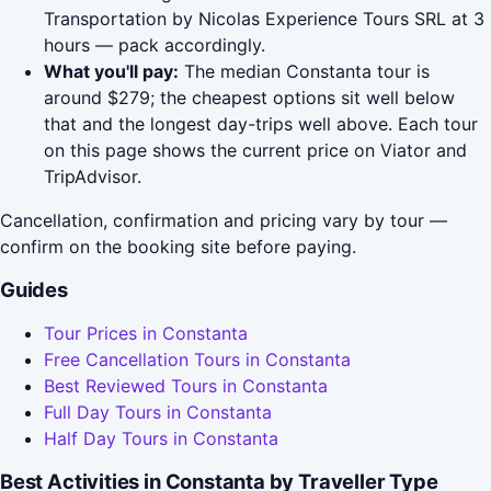
Transportation by Nicolas Experience Tours SRL at 3
hours — pack accordingly.
What you'll pay:
The median Constanta tour is
around $279; the cheapest options sit well below
that and the longest day-trips well above. Each tour
on this page shows the current price on Viator and
TripAdvisor.
Cancellation, confirmation and pricing vary by tour —
confirm on the booking site before paying.
Guides
Tour Prices in Constanta
Free Cancellation Tours in Constanta
Best Reviewed Tours in Constanta
Full Day Tours in Constanta
Half Day Tours in Constanta
Best Activities in Constanta by Traveller Type