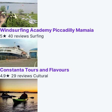
Windsurfing Academy Piccadilly Mamaia
5★
40 reviews
Surfing
Constanta Tours and Flavours
4.9★
29 reviews
Cultural