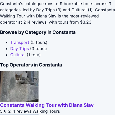
Constanta's catalogue runs to 9 bookable tours across 3
categories, led by Day Trips (3) and Cultural (1). Constanta
Walking Tour with Diana Slav is the most-reviewed
operator at 214 reviews, with tours from $3.23.
Browse by Category in Constanta
Transport
(5 tours)
Day Trips
(3 tours)
Cultural
(1 tour)
Top Operators in Constanta
Constanta Walking Tour with Diana Slav
5★
214 reviews
Walking Tours