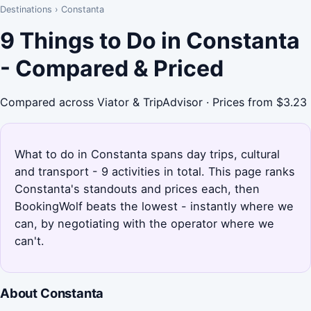
Destinations
›
Constanta
9 Things to Do in Constanta
- Compared & Priced
Compared across Viator & TripAdvisor · Prices from $3.23
What to do in Constanta spans day trips, cultural
and transport - 9 activities in total. This page ranks
Constanta's standouts and prices each, then
BookingWolf beats the lowest - instantly where we
can, by negotiating with the operator where we
can't.
About Constanta