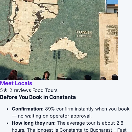
Meet Locals
5★
2 reviews
Food Tours
Before You Book in Constanta
Confirmation:
89% confirm instantly when you book
— no waiting on operator approval.
How long they run:
The average tour is about 2.8
hours. The longest is Constanta to Bucharest - Fast