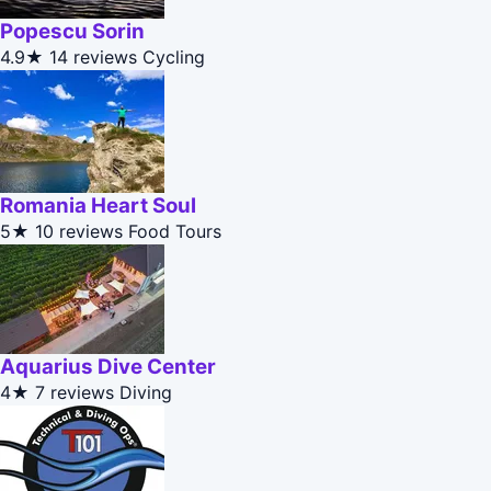
Popescu Sorin
4.9★
14 reviews
Cycling
Romania Heart Soul
5★
10 reviews
Food Tours
Aquarius Dive Center
4★
7 reviews
Diving