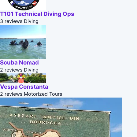
T101 Technical Diving Ops
3 reviews
Diving
Scuba Nomad
2 reviews
Diving
Vespa Constanta
2 reviews
Motorized Tours