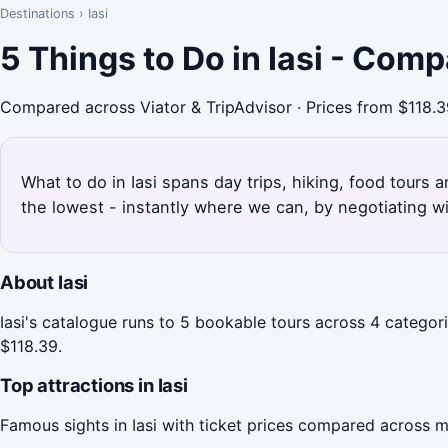
Destinations
›
Iasi
5 Things to Do in Iasi - Com
Compared across Viator & TripAdvisor · Prices from $118.
What to do in Iasi spans day trips, hiking, food tours 
the lowest - instantly where we can, by negotiating w
About Iasi
Iasi's catalogue runs to 5 bookable tours across 4 categori
$118.39.
Top attractions in Iasi
Famous sights in Iasi with ticket prices compared across m