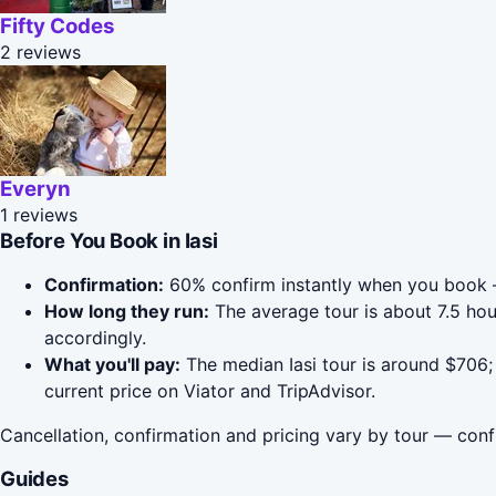
Fifty Codes
2 reviews
Everyn
1 reviews
Before You Book in Iasi
Confirmation:
60% confirm instantly when you book 
How long they run:
The average tour is about 7.5 hou
accordingly.
What you'll pay:
The median Iasi tour is around $706; 
current price on Viator and TripAdvisor.
Cancellation, confirmation and pricing vary by tour — conf
Guides