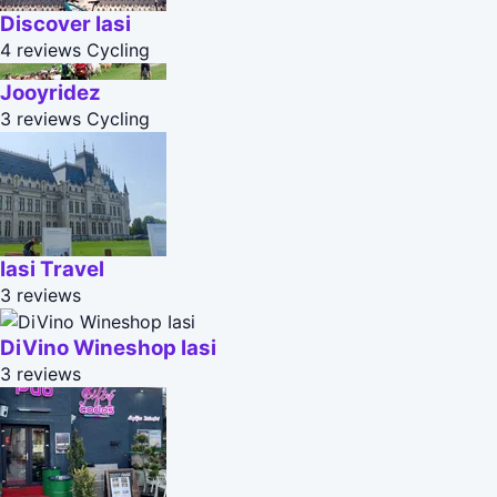
Discover Iasi
4 reviews
Cycling
Jooyridez
3 reviews
Cycling
Iasi Travel
3 reviews
DiVino Wineshop Iasi
3 reviews