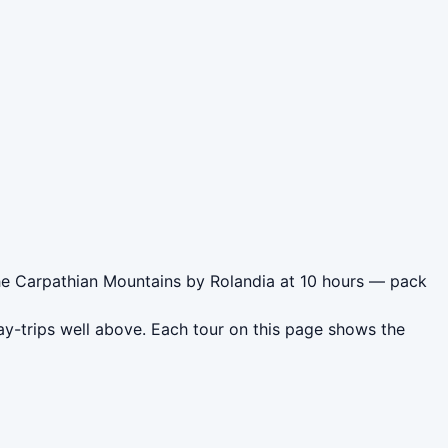
 the Carpathian Mountains by Rolandia at 10 hours — pack
ay-trips well above. Each tour on this page shows the