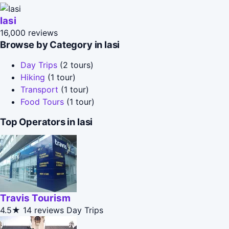
Iasi
16,000 reviews
Browse by Category in Iasi
Day Trips
(2 tours)
Hiking
(1 tour)
Transport
(1 tour)
Food Tours
(1 tour)
Top Operators in Iasi
Travis Tourism
4.5★
14 reviews
Day Trips