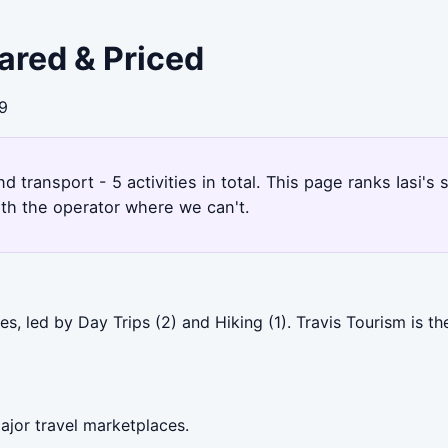
pared & Priced
39
and transport - 5 activities in total. This page ranks Iasi
ith the operator where we can't.
es, led by Day Trips (2) and Hiking (1). Travis Tourism is 
ajor travel marketplaces.