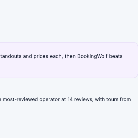
's standouts and prices each, then BookingWolf beats
the most-reviewed operator at 14 reviews, with tours from