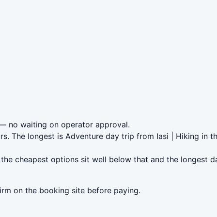
— no waiting on operator approval.
rs. The longest is Adventure day trip from Iasi | Hiking in
the cheapest options sit well below that and the longest d
irm on the booking site before paying.