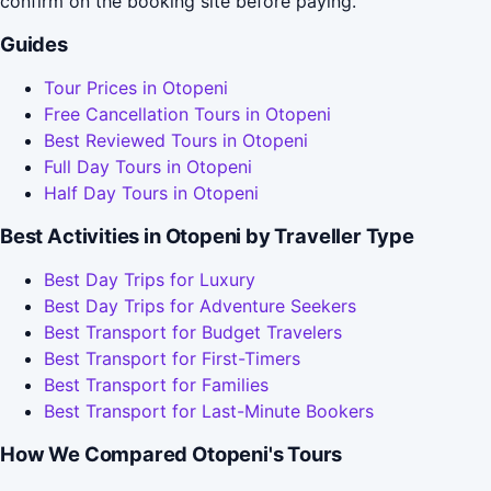
confirm on the booking site before paying.
Guides
Tour Prices in Otopeni
Free Cancellation Tours in Otopeni
Best Reviewed Tours in Otopeni
Full Day Tours in Otopeni
Half Day Tours in Otopeni
Best Activities in Otopeni by Traveller Type
Best Day Trips for Luxury
Best Day Trips for Adventure Seekers
Best Transport for Budget Travelers
Best Transport for First-Timers
Best Transport for Families
Best Transport for Last-Minute Bookers
How We Compared Otopeni's Tours