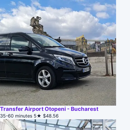
Transfer Airport Otopeni - Bucharest
35-60 minutes
5★
$48.56