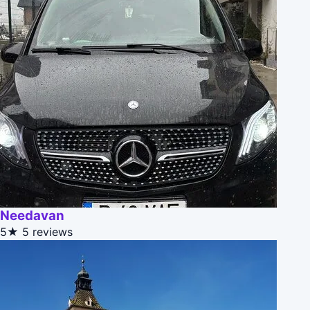
Needavan
5★
5 reviews