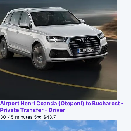
Airport Henri Coanda (Otopeni) to Bucharest -
Private Transfer - Driver
30-45 minutes
5★
$43.7