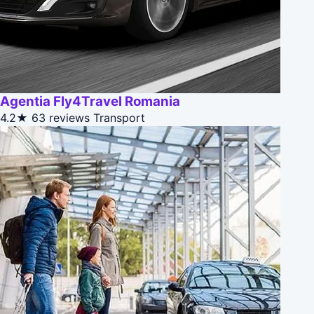
Agentia Fly4Travel Romania
4.2★
63 reviews
Transport