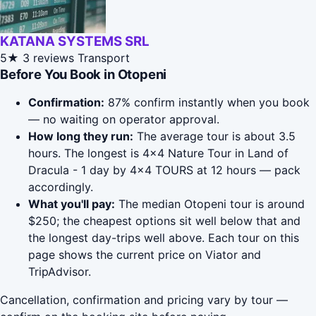
KATANA SYSTEMS SRL
5★
3 reviews
Transport
Before You Book in Otopeni
Confirmation:
87% confirm instantly when you book
— no waiting on operator approval.
How long they run:
The average tour is about 3.5
hours. The longest is 4x4 Nature Tour in Land of
Dracula - 1 day by 4x4 TOURS at 12 hours — pack
accordingly.
What you'll pay:
The median Otopeni tour is around
$250; the cheapest options sit well below that and
the longest day-trips well above. Each tour on this
page shows the current price on Viator and
TripAdvisor.
Cancellation, confirmation and pricing vary by tour —