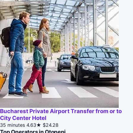
Bucharest Private Airport Transfer from or to
City Center Hotel
35 minutes
4.63★
$24.28
Top Operators in Otopeni