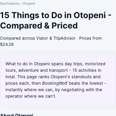
Destinations
›
Otopeni
15 Things to Do in Otopeni -
Compared & Priced
Compared across Viator & TripAdvisor · Prices from
$24.28
What to do in Otopeni spans day trips, motorized
tours, adventure and transport - 15 activities in
total. This page ranks Otopeni's standouts and
prices each, then BookingWolf beats the lowest -
instantly where we can, by negotiating with the
operator where we can't.
About Otopeni