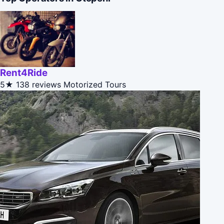
Rent4Ride
5★
138 reviews
Motorized Tours