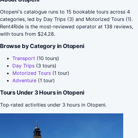
Otopeni's catalogue runs to 15 bookable tours across 4
categories, led by Day Trips (3) and Motorized Tours (1).
Rent4Ride is the most-reviewed operator at 138 reviews,
with tours from $24.28.
Browse by Category in Otopeni
Transport
(10 tours)
Day Trips
(3 tours)
Motorized Tours
(1 tour)
Adventure
(1 tour)
Tours Under 3 Hours in Otopeni
Top-rated activities under 3 hours in Otopeni.