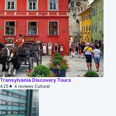
Transylvania Discovery Tours
4.25★
4 reviews
Cultural