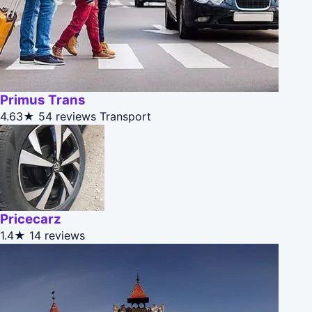
Primus Trans
4.63★
54 reviews
Transport
Pricecarz
1.4★
14 reviews