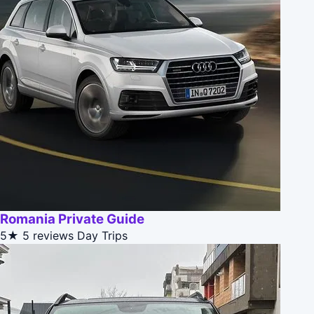
Romania Private Guide
5★
5 reviews
Day Trips