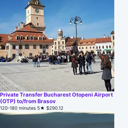
Private Transfer Bucharest Otopeni Airport
(OTP) to/from Brasov
120-180 minutes
5★
$290.12