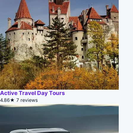
Active Travel Day Tours
4.86★
7 reviews