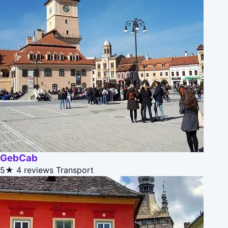
GebCab
5★
4 reviews
Transport