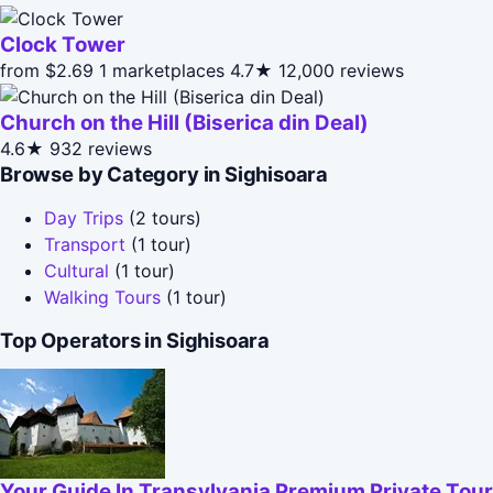
Clock Tower
from $2.69
1 marketplaces
4.7★
12,000 reviews
Church on the Hill (Biserica din Deal)
4.6★
932 reviews
Browse by Category in Sighisoara
Day Trips
(2 tours)
Transport
(1 tour)
Cultural
(1 tour)
Walking Tours
(1 tour)
Top Operators in Sighisoara
Your Guide In Transylvania Premium Private Tou