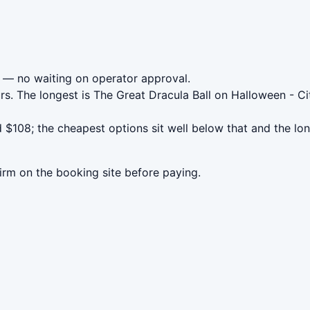
— no waiting on operator approval.
rs. The longest is The Great Dracula Ball on Halloween - Ci
 $108; the cheapest options sit well below that and the lo
irm on the booking site before paying.