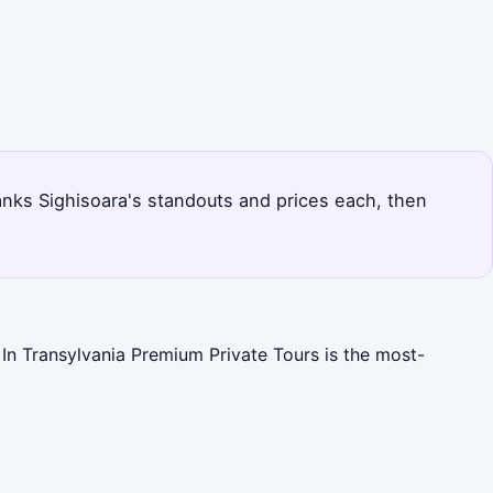
 ranks Sighisoara's standouts and prices each, then
 In Transylvania Premium Private Tours is the most-