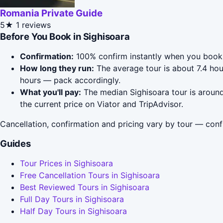
Romania Private Guide
5★
1 reviews
Before You Book in Sighisoara
Confirmation:
100% confirm instantly when you book 
How long they run:
The average tour is about 7.4 hou
hours — pack accordingly.
What you'll pay:
The median Sighisoara tour is around
the current price on Viator and TripAdvisor.
Cancellation, confirmation and pricing vary by tour — conf
Guides
Tour Prices in Sighisoara
Free Cancellation Tours in Sighisoara
Best Reviewed Tours in Sighisoara
Full Day Tours in Sighisoara
Half Day Tours in Sighisoara