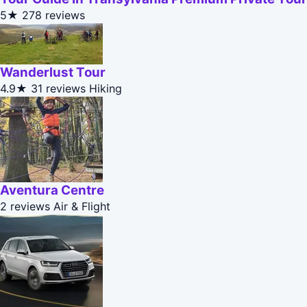
5★
278 reviews
Wanderlust Tour
4.9★
31 reviews
Hiking
Aventura Centre
2 reviews
Air & Flight