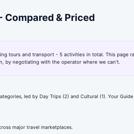
 - Compared & Priced
king tours and transport - 5 activities in total. This page
, by negotiating with the operator where we can't.
tegories, led by Day Trips (2) and Cultural (1). Your Guide
cross major travel marketplaces.