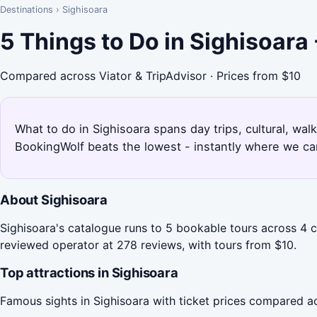
Destinations
›
Sighisoara
5 Things to Do in Sighisoara
Compared across Viator & TripAdvisor · Prices from $10
What to do in Sighisoara spans day trips, cultural, wal
BookingWolf beats the lowest - instantly where we can
About Sighisoara
Sighisoara's catalogue runs to 5 bookable tours across 4 ca
reviewed operator at 278 reviews, with tours from $10.
Top attractions in Sighisoara
Famous sights in Sighisoara with ticket prices compared a