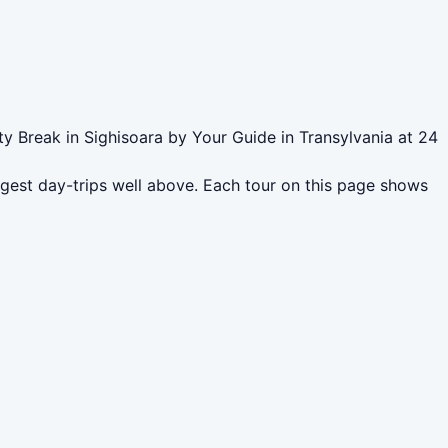
ty Break in Sighisoara by Your Guide in Transylvania at 24
ngest day-trips well above. Each tour on this page shows